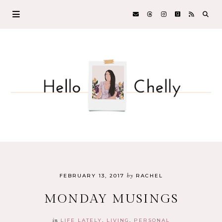
by
FEBRUARY 13, 2017
RACHEL
MONDAY MUSINGS
in
LIFE LATELY
LIVING
PERSONAL