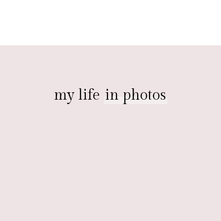
my life
in photos