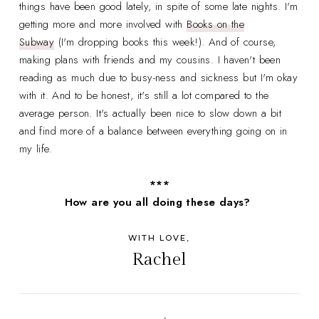
things have been good lately, in spite of some late nights. I'm
getting more and more involved with
Books on the
Subway
(I'm dropping books this week!). And of course,
making plans with friends and my cousins. I haven't been
reading as much due to busy-ness and sickness but I'm okay
with it. And to be honest, it's still a lot compared to the
average person. It's actually been nice to slow down a bit
and find more of a balance between everything going on in
my life.
***
How are you all doing these days?
WITH LOVE,
Rachel