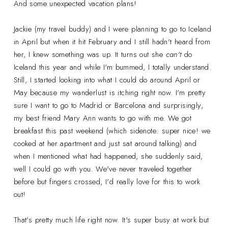
And some unexpected vacation plans!
Jackie (my travel buddy) and I were planning to go to Iceland
in April but when it hit February and I still hadn't heard from
her, I knew something was up. It turns out she
can't
do
Iceland this year and while I'm bummed, I totally understand.
Still, I started looking into what I could do around April or
May because my wanderlust is itching right now. I'm pretty
sure I want to go to Madrid or Barcelona and surprisingly,
my best friend Mary Ann wants to go with me. We got
breakfast this past weekend (which sidenote: super nice! we
cooked at her apartment and just sat around talking) and
when I mentioned what had happened, she suddenly said,
well I could go with you. We've never traveled together
before but fingers crossed, I'd really love for this to work
out!
That's pretty much life right now. It's super busy at work but