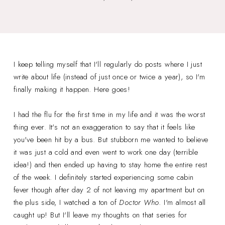
I keep telling myself that I'll regularly do posts where I just
write about life (instead of just once or twice a year), so I'm
finally making it happen. Here goes!
I had the flu for the first time in my life and it was the worst
thing ever. It's not an exaggeration to say that it feels like
you've been hit by a bus. But stubborn me wanted to believe
it was just a cold and even went to work one day (terrible
idea!) and then ended up having to stay home the entire rest
of the week. I definitely started experiencing some cabin
fever though after day 2 of not leaving my apartment but on
the plus side, I watched a ton of
Doctor Who
. I'm almost all
caught up! But I'll leave my thoughts on that series for