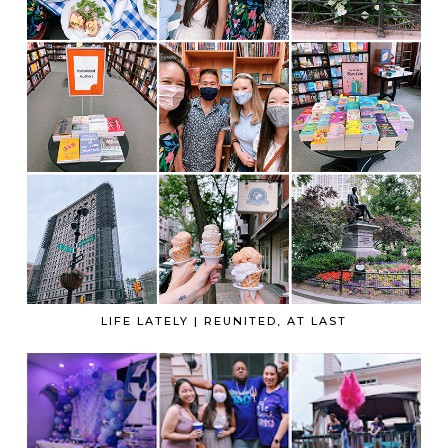
LIFE LATELY | REUNITED, AT LAST