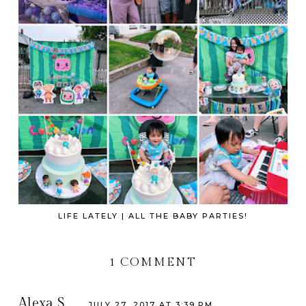
LIFE LATELY | ALL THE BABY PARTIES!
1 COMMENT
Alexa S.
JULY 27, 2017 AT 3:39 PM