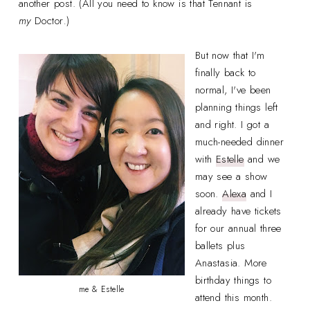
another post. (All you need to know is that Tennant is
my
Doctor
.
)
But now that I'm
finally back to
normal, I've been
planning things left
and right. I got a
much-needed dinner
with
Estelle
and we
may see a show
soon.
Alexa
and I
already have tickets
for our annual three
ballets plus
Anastasia. More
birthday things to
me & Estelle
attend this month.