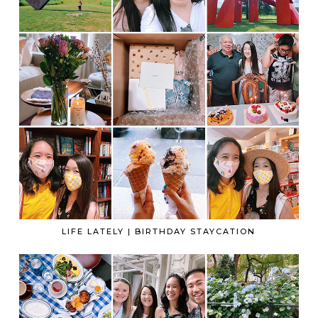
LIFE LATELY | BIRTHDAY STAYCATION