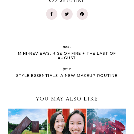
the
SPREAD
LOVE
next
MINI-REVIEWS: RISE OF FIRE + THE LAST OF
AUGUST
prev
STYLE ESSENTIALS: A NEW MAKEUP ROUTINE
YOU MAY ALSO LIKE