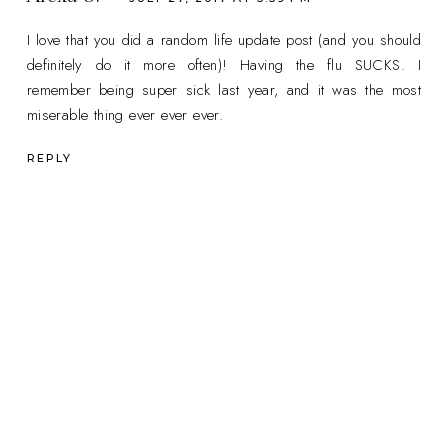
I love that you did a random life update post (and you should
definitely do it more often)! Having the flu SUCKS. I
remember being super sick last year, and it was the most
miserable thing ever ever ever.
REPLY