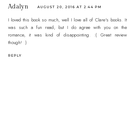
Adalyn
AUGUST 20, 2016 AT 2:44 PM
I loved this book so much, well I love all of Clare's books. It
was such a fun read, but I do agree with you on the
romance, it was kind of disappointing. :( Great review
though! :)
REPLY