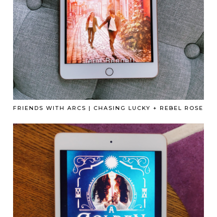
FRIENDS WITH ARCS | CHASING LUCKY + REBEL ROSE