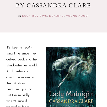
BY CASSANDRA CLARE
in
BOOK REVIEWS
READING
YOUNG ADULT
It's been a
really
long time since I've
delved back into the
Shadowhunter world.
And I refuse to
count the movie or
the TV show
because.. just no.
But I admittedly
wasn't sure if I
wanted to learn