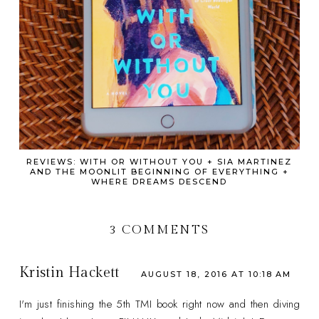
REVIEWS: WITH OR WITHOUT YOU + SIA MARTINEZ
AND THE MOONLIT BEGINNING OF EVERYTHING +
WHERE DREAMS DESCEND
3 COMMENTS
Kristin Hackett
AUGUST 18, 2016 AT 10:18 AM
I'm just finishing the 5th TMI book right now and then diving