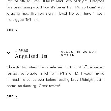
into the 6th so I can FINALLY read Lady Midnight! Everyone
has been raving about how it's better than TMI so I can't wait
to get to know this new story! I loved TID but I haven't been
the biggest TMI fan.
REPLY
I Was
AUGUST 18, 2016 AT
Angelized_1st
9:22 PM
I bought this when it was released, but put it off because I
realize I've forgotten a lot from TMI and TID. I keep thinking
I'll read the series over before reading Lady Midnight, but it
seems so daunting. Great review!
REPLY