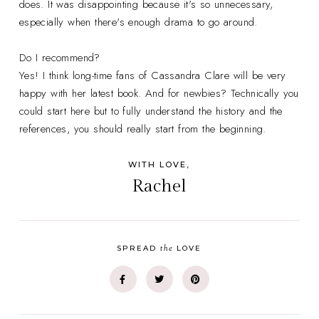
does. It was disappointing because it's so unnecessary,
especially when there's enough drama to go around.
Do I recommend?
Yes! I think long-time fans of Cassandra Clare will be very
happy with her latest book. And for newbies? Technically you
could start here but to fully understand the history and the
references, you should really start from the beginning.
WITH LOVE,
Rachel
the
SPREAD
LOVE