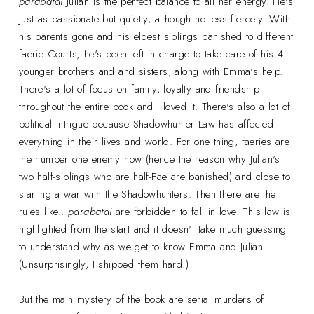
parabatai
Julian is the perfect balance to all her energy. He's
just as passionate but quietly, although no less fiercely. With
his parents gone and his eldest siblings banished to different
faerie Courts
,
he's been left in charge to take care of his 4
younger brothers and and sisters, along with Emma's help.
There's a lot of focus on family, loyalty and friendship
throughout the entire book and I loved it. There's also a lot of
political intrigue because Shadowhunter Law has affected
everything in their lives and world. For one thing, faeries are
the number one enemy now (hence the reason why Julian's
two half-siblings who are half-Fae are banished) and close to
starting a war with the Shadowhunters. Then there are the
rules like..
parabatai
are forbidden to fall in love. This law is
highlighted from the start and it doesn't take much guessing
to understand why as we get to know Emma and Julian.
(Unsurprisingly, I shipped them hard.)
But the main mystery of the book are serial murders of