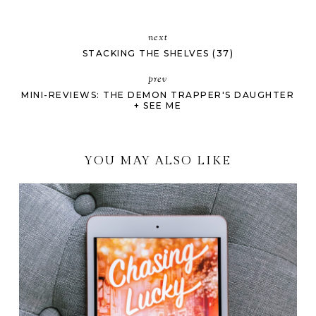
next
STACKING THE SHELVES (37)
prev
MINI-REVIEWS: THE DEMON TRAPPER'S DAUGHTER
+ SEE ME
YOU MAY ALSO LIKE