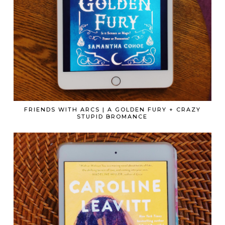
FRIENDS WITH ARCS | A GOLDEN FURY + CRAZY
STUPID BROMANCE