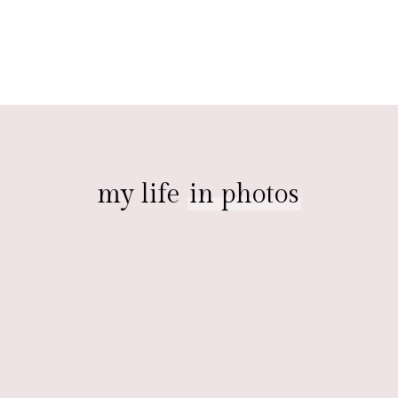
my life
in photos