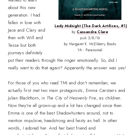
about this new
generation. I had
fallen in love with
Lady Midnight (The Dark Artifices, #1)
Jace and Clary and
by
Cassandra Clare
then with Will and
pub
3/8/16
by Margaret K. McElderry Books
Tessa but both
YA - Paranomal
journeys definitely
put their readers through the ringer emotionally. So, did I
really want to do that again? Apparently the answer was yes!
For those of you who read TMI and don't remember, we
actually first met two main protagonists, Emma Carstairs and
Julian Blackthorn, in
The City of Heavenly Fire
, as children.
Now they're all grown-up and a lot has changed since then.
Emma is one of the best Shadowhunters around, not to
mention impulsive, headstrong and feisty as hell. In other
words, I adored her. And her best friend and