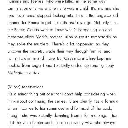
humans and faeries, who were killed in the same way
Emma's parents were when she was a child. It's a crime she
has never once stopped looking into. This is the long-awaited
chance for Emma to get the truth
and
revenge. Not only that,
the Faerie Courts want to know what's happening too and
therefore allow Mark's brother Julian to return temporarily as
they solve the murders. There's a lot happening as they
uncover the secrets, wade their way through familial and
romantic drama and more. But Cassandra Clare kept me
hooked from page 1 and I actually ended up reading
Lady
Midnight
in a day.
(Minor) reservations
It's a minor thing but one that I can't help considering when I
think about continuing the series. Clare clearly has a formula
when it comes to her romances and for most of the book, I
thought she was actually deviating from it for a change. Then
I hit the last chapter and she does exactly what she always