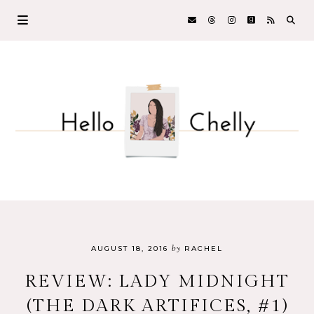
by
AUGUST 18, 2016
RACHEL
REVIEW: LADY MIDNIGHT
(THE DARK ARTIFICES, #1)