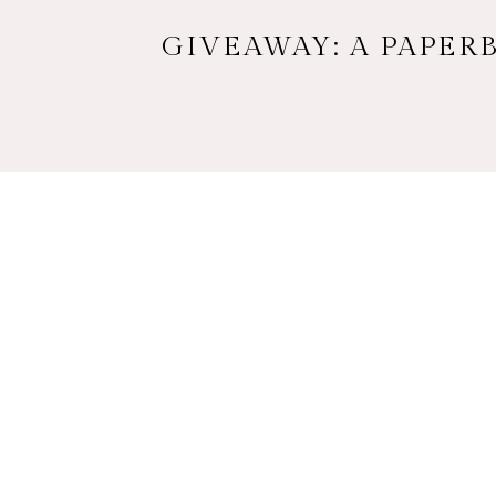
GIVEAWAY: A PAPERB