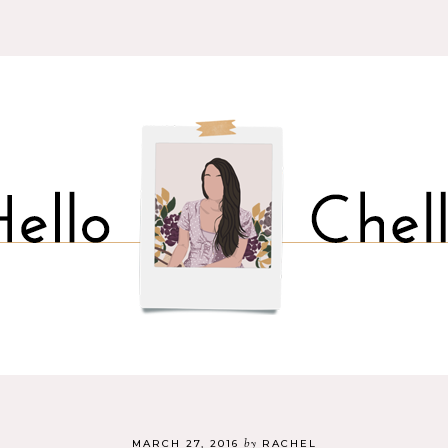
by
MARCH 27, 2016
RACHEL