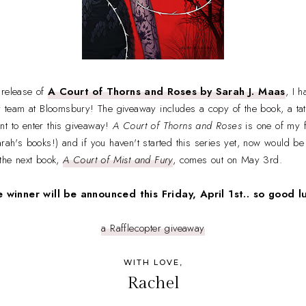
 release of
A Court of Thorns and Roses by Sarah J. Maas
, I 
ely team at Bloomsbury! The giveaway includes a copy of the book, a t
nt to enter this giveaway!
A Court of Thorns and Roses
is one of my f
rah's books!) and if you haven't started this series yet, now would be 
 the next book,
A Court of Mist and Fury
, comes out on May 3rd.
 winner will be announced this Friday, April 1st.. so good l
a Rafflecopter giveaway
WITH LOVE,
Rachel