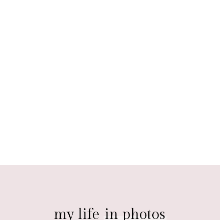
my life
in photos