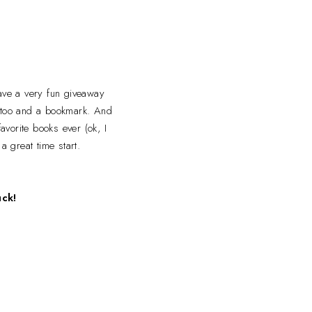
have a very fun giveaway
attoo and a bookmark. And
avorite books ever (ok, I
a great time start.
uck!