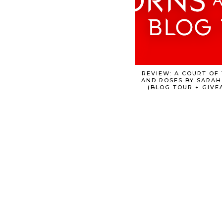
REVIEW: A COURT OF
AND ROSES BY SARAH
(BLOG TOUR + GIVE