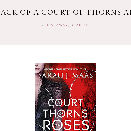
ACK OF A COURT OF THORNS A
in
GIVEAWAY
READING