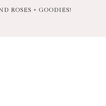
ND ROSES + GOODIES!