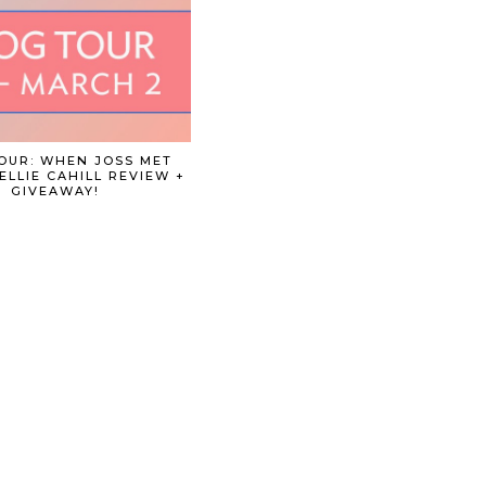
OUR: WHEN JOSS MET
ELLIE CAHILL REVIEW +
GIVEAWAY!