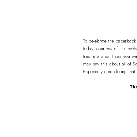
To celebrate the paperback
today, courtesy of the lov
trust me when I say you wa
may say this about all of Sa
Especially considering that
The