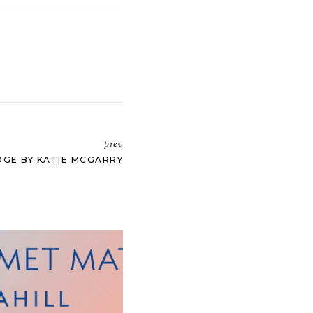
prev
DGE BY KATIE MCGARRY