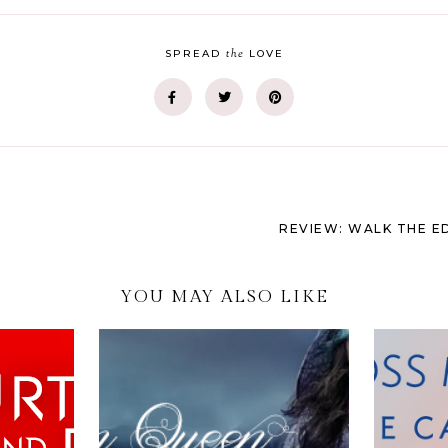
the
SPREAD
LOVE
REVIEW: WALK THE E
YOU MAY ALSO LIKE