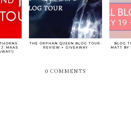
 THORNS
THE ORPHAN QUEEN BLOG TOUR:
BLOG T
 J. MAAS
REVIEW + GIVEAWAY
MATT BY 
AWAY!)
0 COMMENTS