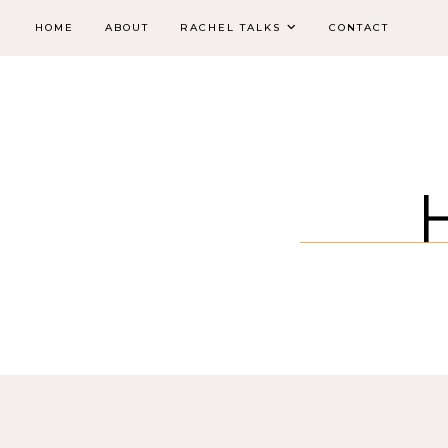
HOME
ABOUT
RACHEL TALKS
CONTACT