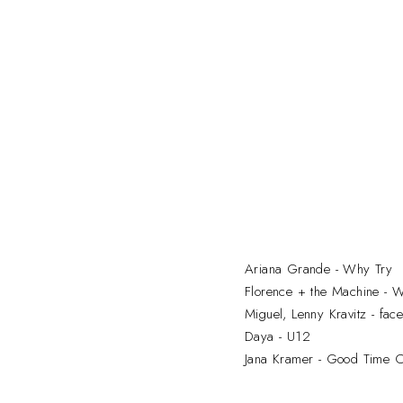
Ariana Grande - Why Try
Florence + the Machine - 
Miguel, Lenny Kravitz - fac
Daya - U12
Jana Kramer - Good Time 