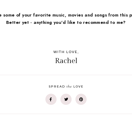
 some of your favorite music, movies and songs from this 
Better yet - anything you'd like to recommend to me?
WITH LOVE,
Rachel
the
SPREAD
LOVE