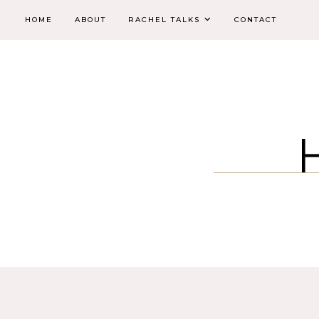
HOME
ABOUT
RACHEL TALKS
CONTACT