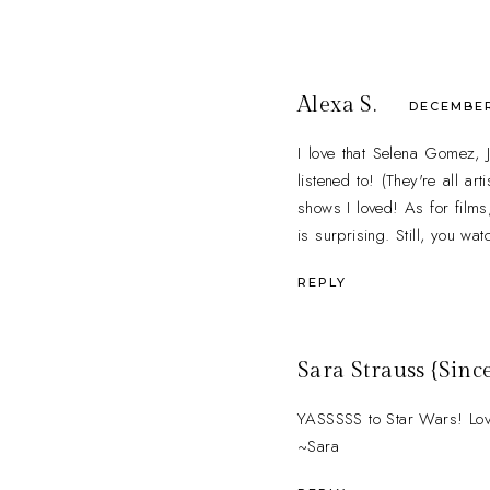
Alexa S.
DECEMBER 
I love that Selena Gomez,
listened to! (They're all a
shows I loved! As for films
is surprising. Still, you w
REPLY
Sara Strauss {Since
YASSSSS to Star Wars! Loved
~Sara