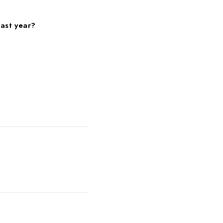
past year?