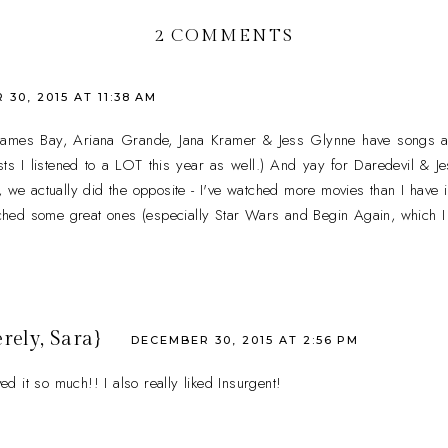
2 COMMENTS
30, 2015 AT 11:38 AM
 James Bay, Ariana Grande, Jana Kramer & Jess Glynne have songs a
rtists I listened to a LOT this year as well.) And yay for Daredevil & J
, we actually did the opposite - I've watched more movies than I have 
atched some great ones (especially Star Wars and Begin Again, which I 
rely, Sara}
DECEMBER 30, 2015 AT 2:56 PM
 it so much!! I also really liked Insurgent!