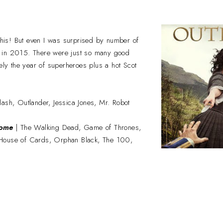
 this! But even I was surprised by number of
 in 2015. There were just so many good
tely the year of superheroes plus a hot Scot
lash, Outlander, Jessica Jones, Mr. Robot
some
| The Walking Dead, Game of Thrones,
House of Cards, Orphan Black, The 100,