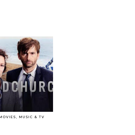
 MOVIES, MUSIC & TV