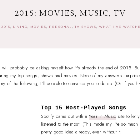
2015: MOVIES, MUSIC, TV
2015
LIVING
MOVIES
PERSONAL
TV SHOWS
WHAT I'VE WATCH
 I will probably be asking myself how it's already the end of 2015! Bu
 sharing my top songs, shows and movies. None of my answers surprise
y of the following, I'll be able to convince you to do so. (Or if you h
Top 15 Most-Played Songs
Spotify came out with a
Year in Music
site to let
listened to the most. (This made my life so much e
pretty good idea already, even without it.