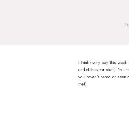
in
I think every day this week
end-of-the-year stuff, I'm
you haven't heard or seen an
me!)