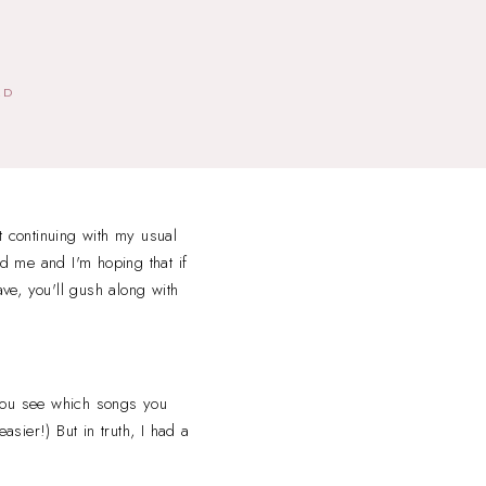
ED
t continuing with my usual
d me and I'm hoping that if
ave, you'll gush along with
 you see which songs you
asier!) But in truth, I had a