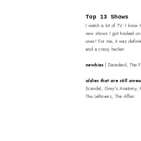
Top 13 Shows
I watch a lot of TV. I know
new shows I got hooked on
ones! For me, it was defini
and a crazy hacker.
newbies
| Daredevil, The F
oldies that are still awe
Scandal, Grey’s Anatomy, 
The Leftovers, The Affair