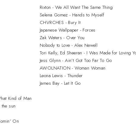
Rixton - We All Want The Same Thing
Selena Gomez - Hands to Myself
CHVRCHES - Bury It
Japanese Wallpaper - Forces
Zak Waters - Over You
Nobody to Love - Alex Newell
Tori Kelly, Ed Sheeran - I Was Made for Loving Y
Jess Glynn - Ain’t Got Too Far To Go
AWOLNATION - Woman Woman
Leona Lewis - Thunder
James Bay - Let It Go
What Kind of Man
e the sun
Comin’ On