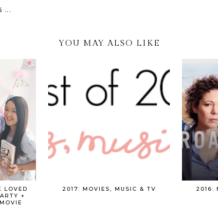
...
YOU MAY ALSO LIKE
E LOVED
2017: MOVIES, MUSIC & TV
2016:
PARTY +
MOVIE