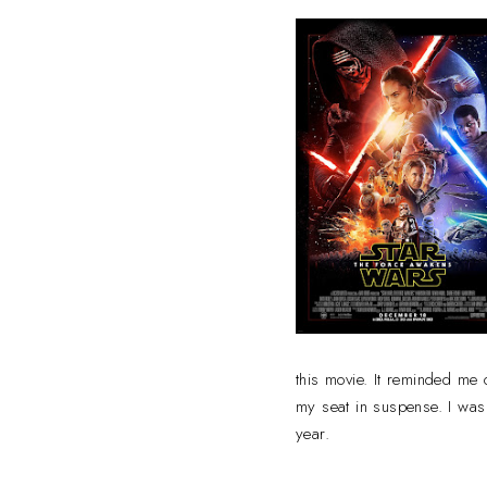
this movie. It reminded me
my seat in suspense. I was 
year.