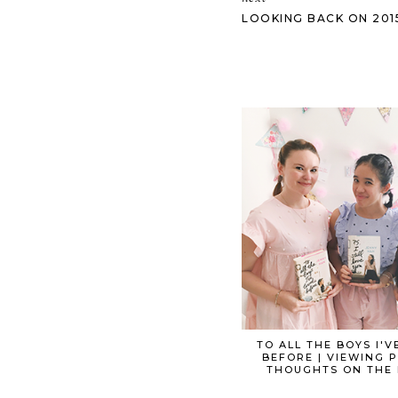
LOOKING BACK ON 2015 
TO ALL THE BOYS I'V
BEFORE | VIEWING 
THOUGHTS ON THE 