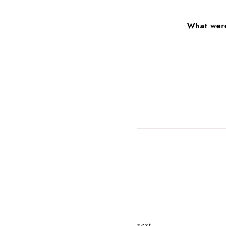
What were
next