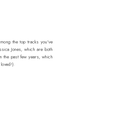
mong the top tracks you've
essica Jones, which are both
in the past few years, which
loved!).