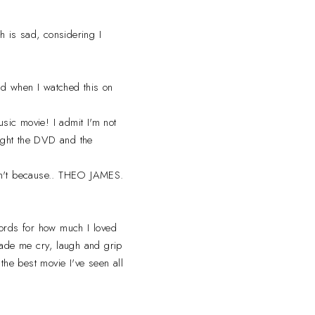
h is sad, considering I
and when I watched this on
usic movie! I admit I'm not
bought the DVD and the
can't because.. THEO JAMES.
ords for how much I loved
made me cry, laugh and grip
the best movie I've seen all