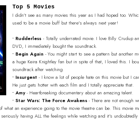
Top 5 Movies
I didn't see as many movies this year as I had hoped too. Whic
used to be a movie buff but there's always next year!
• Rudderless
- Totally underrated movie. I love Billy Crudup 
DVD, I immediately bought the soundtrack.
•
Begin Again
- You might start to see a pattern but another m
a huge Keira Knightley fan but in spite of that, I loved this. I 
soundtrack after watching.
•
Insurgent
- I know a lot of people hate on this movie but I 
He just gets hotter with each film and I totally appreciate that.
•
Amy
- Heartbreaking documentary about an amazing talent.
•
Star Wars: The Force Awakens
- There are not enough w
 of what an experience going to the movie theatre can be. This movie 
seriously having ALL the feelings while watching and it's undoubtedly 