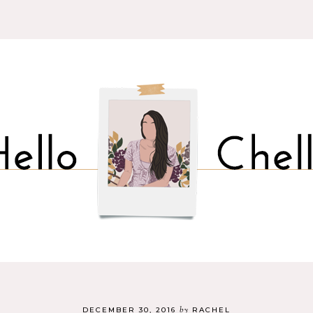
by
DECEMBER 30, 2016
RACHEL