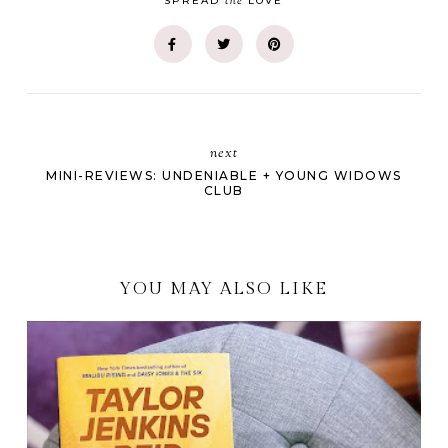
the
SPREAD
LOVE
next
MINI-REVIEWS: UNDENIABLE + YOUNG WIDOWS
CLUB
YOU MAY ALSO LIKE