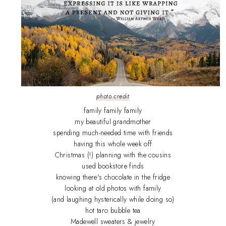
photo credit
family family family
my beautiful grandmother
spending much-needed time with friends
having this whole week off
Christmas (!) planning with the cousins
used bookstore finds
knowing there's chocolate in the fridge
looking at old photos with family
(and laughing hysterically while doing so)
hot taro bubble tea
Madewell sweaters & jewelry