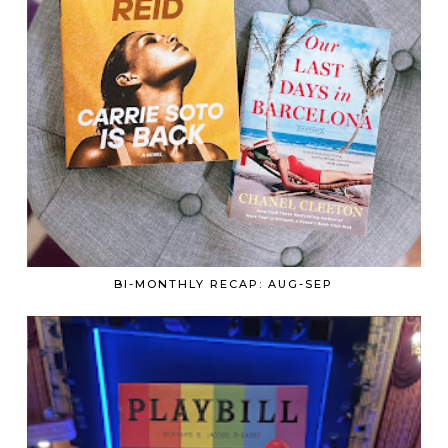
BI-MONTHLY RECAP: AUG-SEP