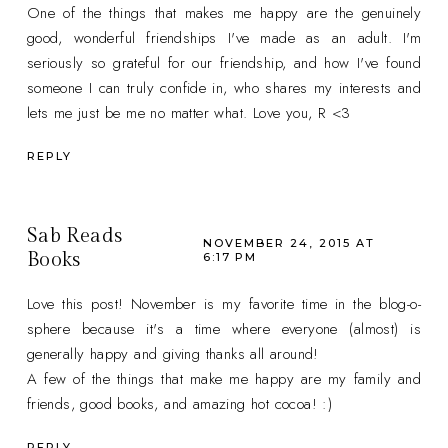
One of the things that makes me happy are the genuinely
good, wonderful friendships I've made as an adult. I'm
seriously so grateful for our friendship, and how I've found
someone I can truly confide in, who shares my interests and
lets me just be me no matter what. Love you, R <3
REPLY
Sab Reads
NOVEMBER 24, 2015 AT
Books
6:17 PM
Love this post! November is my favorite time in the blog-o-
sphere because it's a time where everyone (almost) is
generally happy and giving thanks all around!
A few of the things that make me happy are my family and
friends, good books, and amazing hot cocoa! :)
REPLY