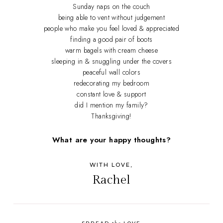
Sunday naps on the couch
being able to vent without judgement
people who make you feel loved & appreciated
finding a good pair of boots
warm bagels with cream cheese
sleeping in & snuggling under the covers
peaceful wall colors
redecorating my bedroom
constant love & support
did I mention my family?
Thanksgiving!
What are your happy thoughts?
WITH LOVE,
Rachel