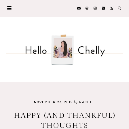
by
NOVEMBER 23, 2015
RACHEL
HAPPY (AND THANKFUL)
THOUGHTS