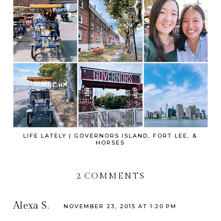
LIFE LATELY | GOVERNORS ISLAND, FORT LEE, &
HORSES
2 COMMENTS
Alexa S.
NOVEMBER 23, 2015 AT 1:20 PM