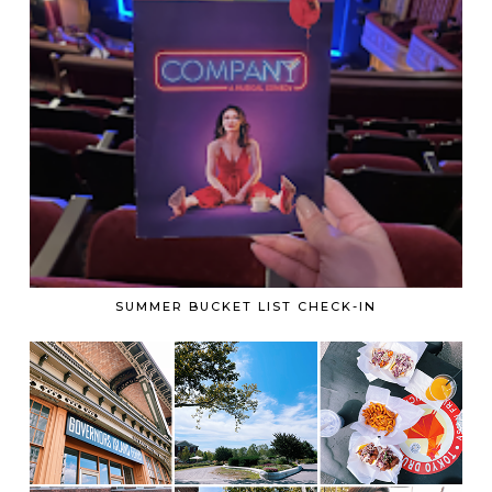
SUMMER BUCKET LIST CHECK-IN