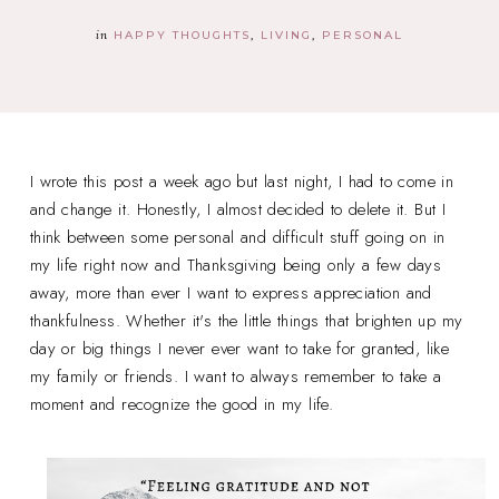
in
HAPPY THOUGHTS
LIVING
PERSONAL
I wrote this post a week ago but last night, I had to come in
and change it. Honestly, I almost decided to delete it. But I
think between some personal and difficult stuff going on in
my life right now and Thanksgiving being only a few days
away, more than ever I want to express appreciation and
thankfulness. Whether it's the little things that brighten up my
day or big things I never ever want to take for granted, like
my family or friends. I want to always remember to take a
moment and recognize the good in my life.