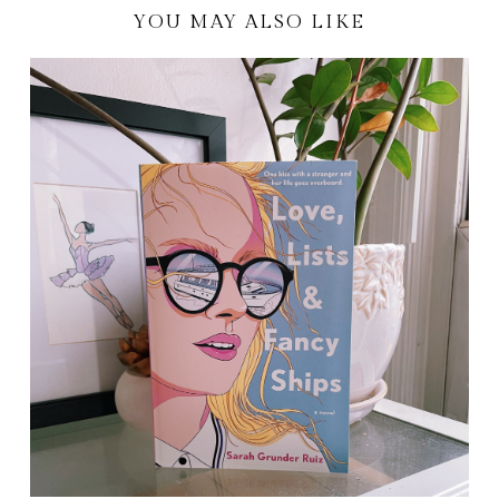
YOU MAY ALSO LIKE