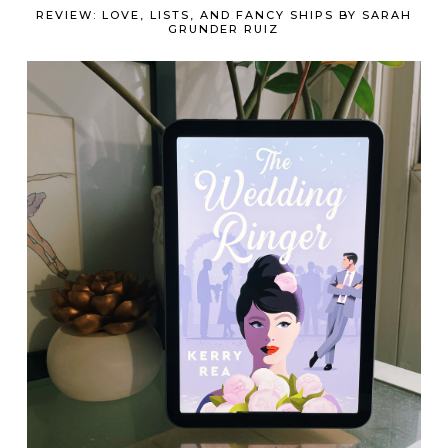
REVIEW: LOVE, LISTS, AND FANCY SHIPS BY SARAH
GRUNDER RUIZ