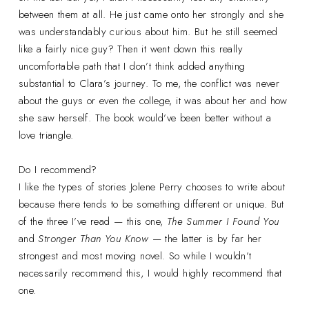
between them at all. He just came onto her strongly and she
was understandably curious about him. But he still seemed
like a fairly nice guy? Then it went down this really
uncomfortable path that I don’t think added anything
substantial to Clara’s journey. To me, the conflict was never
about the guys or even the college, it was about her and how
she saw herself. The book would’ve been better without a
love triangle.
Do I recommend?
I like the types of stories Jolene Perry chooses to write about
because there tends to be something different or unique. But
of the three I’ve read — this one,
The Summer I Found You
and
Stronger Than You Know
— the latter is by far her
strongest and most moving novel. So while I wouldn’t
necessarily recommend this, I would highly recommend that
one.