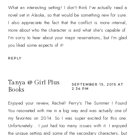
What an interesting setting! I don't think I've actually read a
novel set in Alaska, so that would be something new for sure.
I also appreciate the fact that the conflict is more internal,
more about who the character is and what she's capable of.
I'm sorry to hear about your major reservations, but I'm glad
you liked some aspects of it!
REPLY
Tanya @ Girl Plus
SEPTEMBER 15, 2015 AT
Books
2:34 PM
Enjoyed your review, Rachel! Perry's The Summer I Found
You resonated with me in a big way and was actually one of
my favorites on 2014. So I was super excited for this one.
Unfortunately... I just had too many issues with it. I enjoyed
the unique setting and some of the secondary characters, but