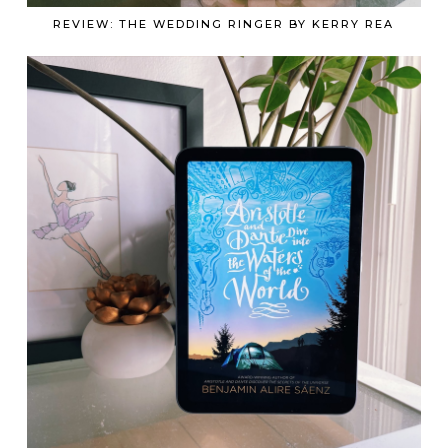
REVIEW: THE WEDDING RINGER BY KERRY REA