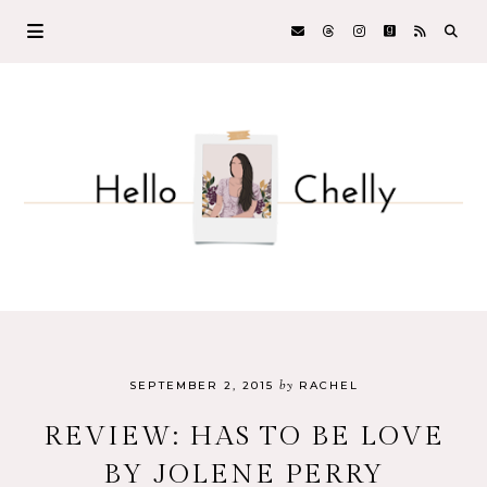
by
SEPTEMBER 2, 2015
RACHEL
REVIEW: HAS TO BE LOVE
BY JOLENE PERRY