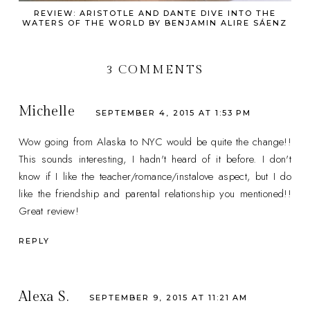
REVIEW: ARISTOTLE AND DANTE DIVE INTO THE
WATERS OF THE WORLD BY BENJAMIN ALIRE SÁENZ
3 COMMENTS
Michelle
SEPTEMBER 4, 2015 AT 1:53 PM
Wow going from Alaska to NYC would be quite the change!!
This sounds interesting, I hadn't heard of it before. I don't
know if I like the teacher/romance/instalove aspect, but I do
like the friendship and parental relationship you mentioned!!
Great review!
REPLY
Alexa S.
SEPTEMBER 9, 2015 AT 11:21 AM