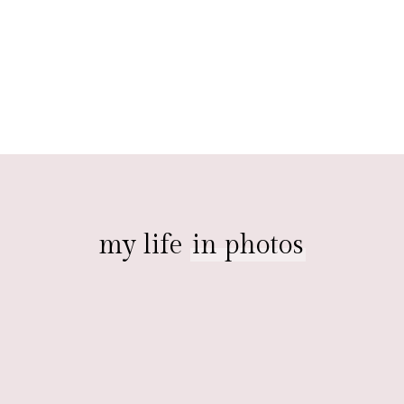
my life
in photos