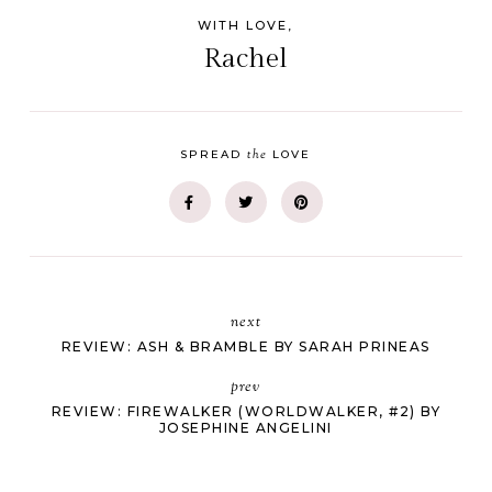
WITH LOVE,
Rachel
the
SPREAD
LOVE
next
REVIEW: ASH & BRAMBLE BY SARAH PRINEAS
prev
REVIEW: FIREWALKER (WORLDWALKER, #2) BY
JOSEPHINE ANGELINI