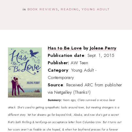
in
BOOK REVIEWS
READING
YOUNG ADULT
Has to Be Love
by
Jolene Perry
Publication date
: Sept. 1, 2015
Publisher:
AW Teen
Category
: Young Adult -
Contemporary
Source
: Received ARC from publisher
via Netgalley (Thanks!)
Summary:
Years ago, Clara survived a vicious bear
attack. She's used to getting sympathetic looks around town, but meeting strangers is a
different story. Yet her dreams go far beyond Knik, Alaska, and now she's got a secret
that's both thrilling & terrifying--an acceptance letter from Columbia Univ. But it turns out
her scars aren't as fixable as she hoped, & when her boyfriend presses for a forever