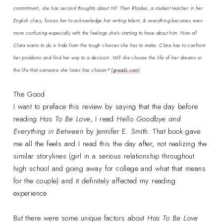
commitment, she has second thoughts about NY. Then Rhodes, a student teacher in her
English class, forces her to acknowledge her writing talent, & everything becomes even
more confusing--especially with the feelings she's starting to have about him. Now all
Clara wants to do is hide from the tough choices she has to make. Clara has to confront
her problems and find her way to a decision. Will she choose the life of her dreams or
the life that someone she loves has chosen?
(
greads.com
)
The Good
I want to preface this review by saying that the day before
reading
Has To Be Love
, I read
Hello Goodbye and
Everything in Between
by Jennifer E. Smith. That book gave
me all the feels and I read this the day after, not realizing the
similar storylines (girl in a serious relationship throughout
high school and going away for college and what that means
for the couple) and it definitely affected my reading
experience.
But there were some unique factors about
Has To Be Love