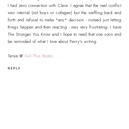
I had zero connection with Clara. I agree that the real conflict
was internal (not boys or colleges) but the waffling back and
forth and refusal to make *any* decision - instead just letting
things happen and then reacting - was very frustrating. I have
The Stronger You Know and I hope to read that one soon and
be reminded of what I love about Perry's writing.
Tanya @
Girl Plus Books
REPLY