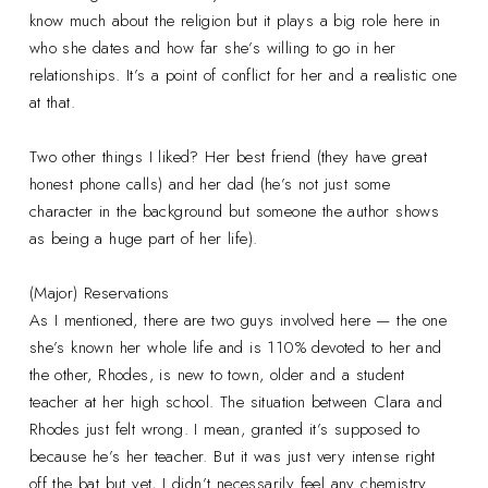
know much about the religion but it plays a big role here in
who she dates and how far she’s willing to go in her
relationships. It’s a point of conflict for her and a realistic one
at that.
Two other things I liked? Her best friend (they have great
honest phone calls) and her dad (he’s not just some
character in the background but someone the author shows
as being a huge part of her life).
(Major) Reservations
As I mentioned, there are two guys involved here — the one
she’s known her whole life and is 110% devoted to her and
the other, Rhodes, is new to town, older and a student
teacher at her high school. The situation between Clara and
Rhodes just felt wrong. I mean, granted it’s supposed to
because he’s her teacher. But it was just very intense right
off the bat but yet, I didn’t necessarily feel any chemistry