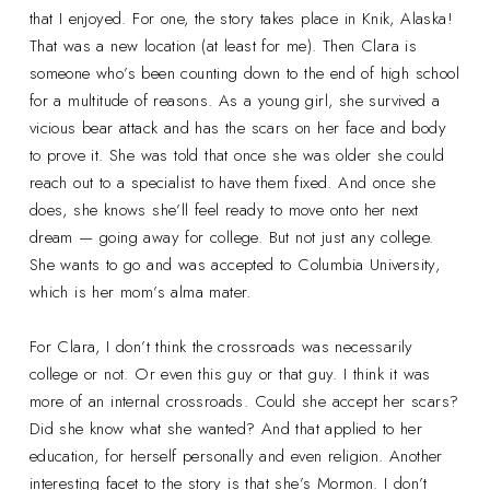
that I enjoyed. For one, the story takes place in Knik, Alaska!
That was a new location (at least for me). Then Clara is
someone who’s been counting down to the end of high school
for a multitude of reasons. As a young girl, she survived a
vicious bear attack and has the scars on her face and body
to prove it. She was told that once she was older she could
reach out to a specialist to have them fixed. And once she
does, she knows she’ll feel ready to move onto her next
dream — going away for college. But not just any college.
She wants to go and was accepted to Columbia University,
which is her mom’s alma mater.
For Clara, I don’t think the crossroads was necessarily
college or not. Or even this guy or that guy. I think it was
more of an internal crossroads. Could she accept her scars?
Did she know what she wanted? And that applied to her
education, for herself personally and even religion. Another
interesting facet to the story is that she’s Mormon. I don’t