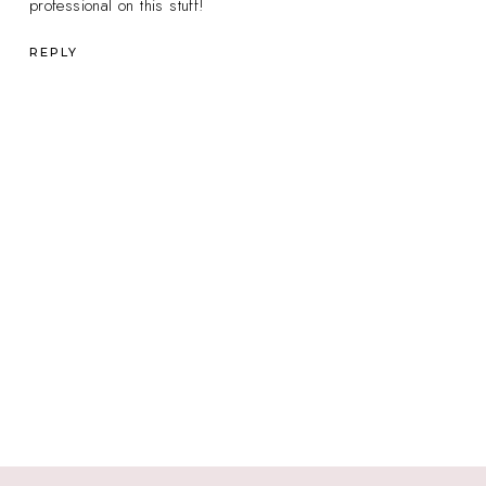
professional on this stuff!
REPLY