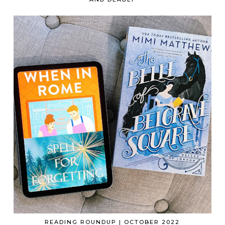
READING ROUNDUP | OCTOBER 2022