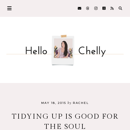
by
MAY 18, 2015
RACHEL
TIDYING UP IS GOOD FOR
THE SOUL