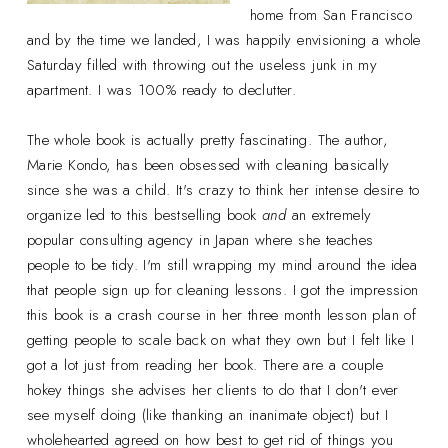
home from San Francisco
and by the time we landed, I was happily envisioning a whole
Saturday filled with throwing out the useless junk in my
apartment. I was 100% ready to declutter.
The whole book is actually pretty fascinating. The author,
Marie Kondo, has been obsessed with cleaning basically
since she was a child. It's crazy to think her intense desire to
organize led to this bestselling book
and
an extremely
popular consulting agency in Japan where she teaches
people to be tidy. I'm still wrapping my mind around the idea
that people sign up for cleaning lessons. I got the impression
this book is a crash course in her three month lesson plan of
getting people to scale back on what they own but I felt like I
got a lot just from reading her book. There are a couple
hokey things she advises her clients to do that I don't ever
see myself doing (like thanking an inanimate object) but I
wholehearted agreed on how best to get rid of things you