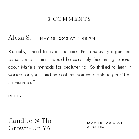
3 COMMENTS
Alexa S.
MAY 18, 2015 AT 4:06 PM
Basically, I need to read this book! I'm a naturally organized
person, and I think it would be extremely fascinating to read
about Marie's methods for decluttering. So thrilled to hear it
worked for you -- and so cool that you were able to get rid of
so much stuff!
REPLY
Candice @ The
MAY 18, 2015 AT
Grown-Up YA
4:06 PM