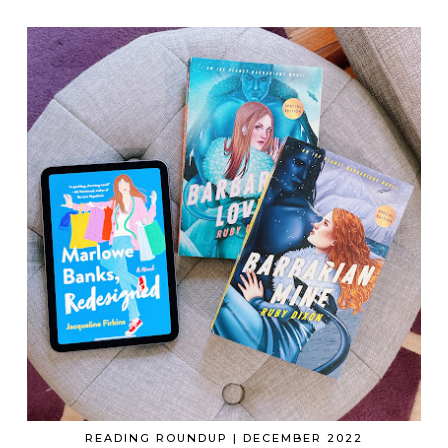
READING ROUNDUP | DECEMBER 2022