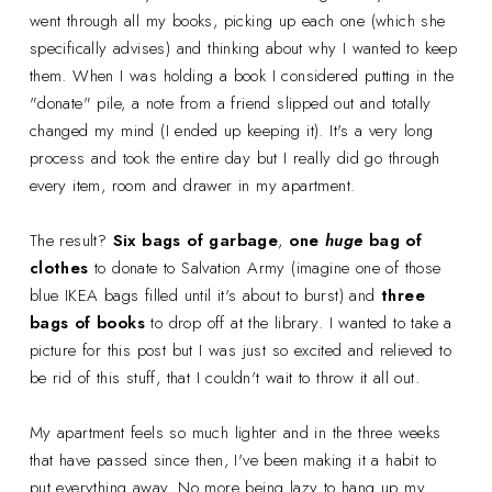
went through all my books, picking up each one (which she
specifically advises) and thinking about why I wanted to keep
them. When I was holding a book I considered putting in the
"donate" pile, a note from a friend slipped out and totally
changed my mind (I ended up keeping it). It's a very long
process and took the entire day but I really did go through
every item, room and drawer in my apartment.
The result?
Six bags of garbage
,
one
huge
bag of
clothes
to donate to Salvation Army (imagine one of those
blue IKEA bags filled until it's about to burst) and
three
bags of books
to drop off at the library. I wanted to take a
picture for this post but I was just so excited and relieved to
be rid of this stuff, that I couldn't wait to throw it all out.
My apartment feels so much lighter and in the three weeks
that have passed since then, I've been making it a habit to
put everything away. No more being lazy to hang up my