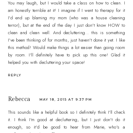
You may laugh, but I would take a class on how to clean. I
am honestly terrible at it! I imagine if I went to therapy for it
I'd end up blaming my mom (who was a house cleaning
terror), but at the end of the day I just don't know HOW to
clean and clean well. And decluttering... this is something
I've been thinking of for months, just haven't done it yet. I like
this method! Would make things a lot easier than going room
by room. I'll definitely have to pick up this one! Glad it
helped you with decluttering your space!
REPLY
Rebecca
MAY 18, 2015 AT 9:37 PM
This sounds like a helpful book so I definitely think I'll check
it. I think I'm good at decluttering, but I just don't do it
enough, so it'd be good to hear from Marie, who's a