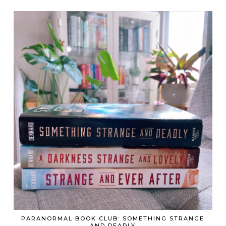
PARANORMAL BOOK CLUB: SOMETHING STRANGE
AND DEADLY