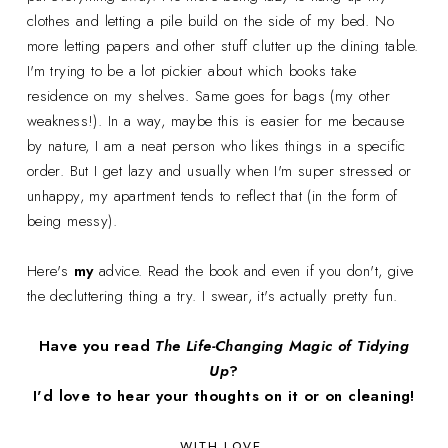
clothes and letting a pile build on the side of my bed. No
more letting papers and other stuff clutter up the dining table.
I'm trying to be a lot pickier about which books take
residence on my shelves. Same goes for bags (my other
weakness!). In a way, maybe this is easier for me because
by nature, I am a neat person who likes things in a specific
order. But I get lazy and usually when I'm super stressed or
unhappy, my apartment tends to reflect that (in the form of
being messy).
Here's
my
advice. Read the book and even if you don't, give
the decluttering thing a try. I swear, it's actually pretty fun.
Have you read
The Life-Changing Magic of Tidying
Up
?
I'd love to hear your thoughts on it or on cleaning!
WITH LOVE,