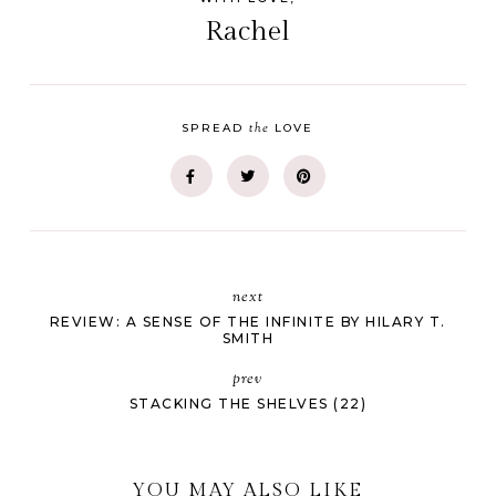
Rachel
the
SPREAD
LOVE
next
REVIEW: A SENSE OF THE INFINITE BY HILARY T.
SMITH
prev
STACKING THE SHELVES (22)
YOU MAY ALSO LIKE