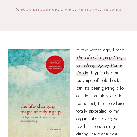
in
BOOK DISCUSSION
LIVING
PERSONAL
READING
A few weeks ago, I read
The Life-Changing Magic
of Tidying Up
by Marie
Kondo
. I typically don't
pick up self-help books
but it's been getting a lot
of attention lately and let's
be honest, the title alone
totally appealed to my
organization loving soul. I
read it in one sitting
during the plane ride