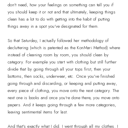
don't need, how your feelings on something can tell you if
you should keep it or not and that ultimately, keeping things
clean has a lot to do with getting into the habit of putting
things away in a spot you've designated for them.
So that Saturday, I actually followed her methodology of
decluttering (which is patented as the KonMari Method) where
instead of cleaning room by room, you should clean by
category. For example you start with clothing but still further
divide that by going through all your tops first, then your
bottoms, then socks, underwear, etc. Once you've finished
going through and discarding, or keeping and putting away,
every piece of clothing, you move onto the next category. The
next one is books and once you're done there, you move onto
papers. And it keeps going through a few more categories,
leaving sentimental items for last.
And that's exactly what I did. I went through all my clothes. I