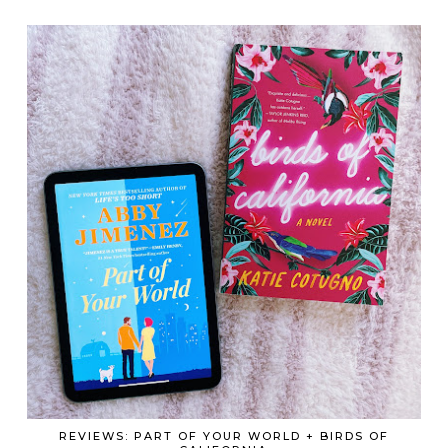
REVIEWS: PART OF YOUR WORLD + BIRDS OF