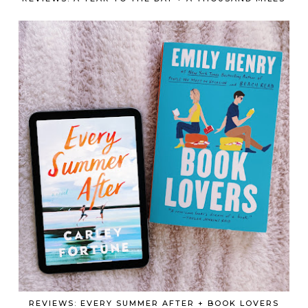
REVIEWS: EVERY SUMMER AFTER + BOOK LOVERS