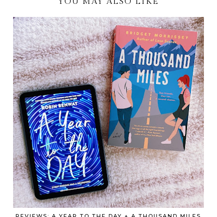
YOU MAY ALSO LIKE
REVIEWS: A YEAR TO THE DAY + A THOUSAND MILES