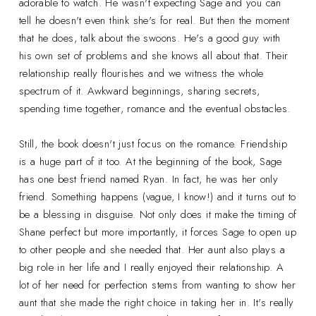
adorable to watch. He wasn't expecting Sage and you can
tell he doesn't even think she's for real. But then the moment
that he does, talk about the swoons. He's a good guy with
his own set of problems and she knows all about that. Their
relationship really flourishes and we witness the whole
spectrum of it. Awkward beginnings, sharing secrets,
spending time together, romance and the eventual obstacles.
Still, the book doesn't just focus on the romance. Friendship
is a huge part of it too. At the beginning of the book, Sage
has one best friend named Ryan. In fact, he was her only
friend. Something happens (vague, I know!) and it turns out to
be a blessing in disguise. Not only does it make the timing of
Shane perfect but more importantly, it forces Sage to open up
to other people and she needed that. Her aunt also plays a
big role in her life and I really enjoyed their relationship. A
lot of her need for perfection stems from wanting to show her
aunt that she made the right choice in taking her in. It's really