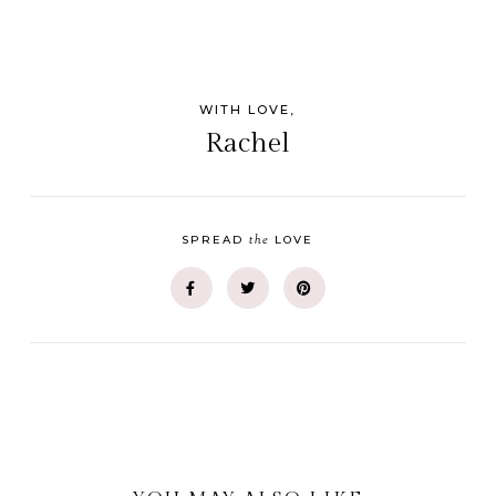
WITH LOVE,
Rachel
the
SPREAD
LOVE