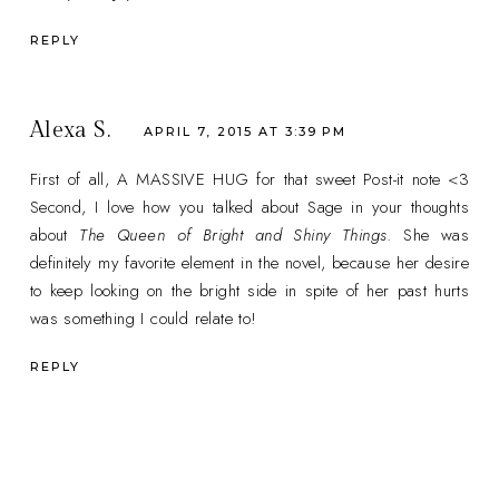
REPLY
Alexa S.
APRIL 7, 2015 AT 3:39 PM
First of all, A MASSIVE HUG for that sweet Post-it note <3
Second, I love how you talked about Sage in your thoughts
about
The Queen of Bright and Shiny Things
. She was
definitely my favorite element in the novel, because her desire
to keep looking on the bright side in spite of her past hurts
was something I could relate to!
REPLY