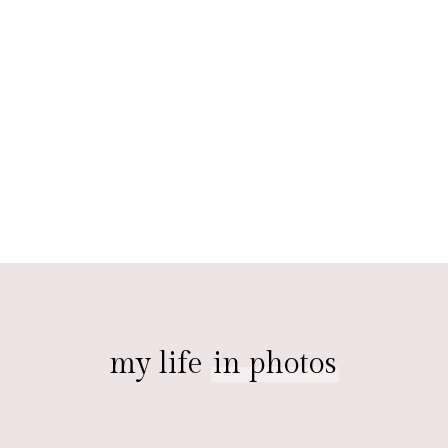
my life
in photos