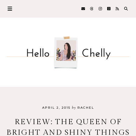
by
APRIL 2, 2015
RACHEL
REVIEW: THE QUEEN OF
BRIGHT AND SHINY THINGS