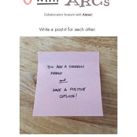
Collaborative feature with
Alexa!
Write a post-it for each other.