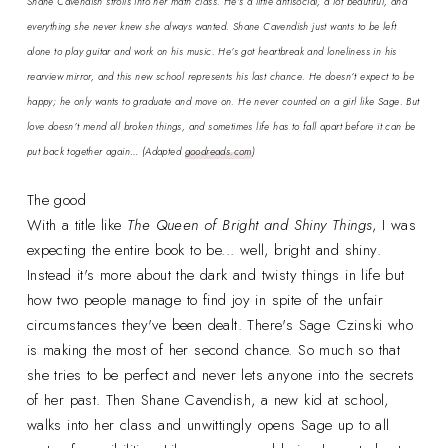
Shane Cavendish strolls into her math class. He’s a little antisocial, a lot beautiful, and
everything she never knew she always wanted. Shane Cavendish just wants to be left
alone to play guitar and work on his music. He’s got heartbreak and loneliness in his
rearview mirror, and this new school represents his last chance. He doesn’t expect to be
happy; he only wants to graduate and move on. He never counted on a girl like Sage. But
love doesn’t mend all broken things, and sometimes life has to fall apart before it can be
put back together again…
(Adapted
goodreads.com
)
The good
With a title like
The Queen of Bright and Shiny Things
, I was
expecting the entire book to be... well, bright and shiny.
Instead it's more about the dark and twisty things in life but
how two people manage to find joy in spite of the unfair
circumstances they've been dealt. There's Sage Czinski who
is making the most of her second chance. So much so that
she tries to be perfect and never lets anyone into the secrets
of her past. Then Shane Cavendish, a new kid at school,
walks into her class and unwittingly opens Sage up to all