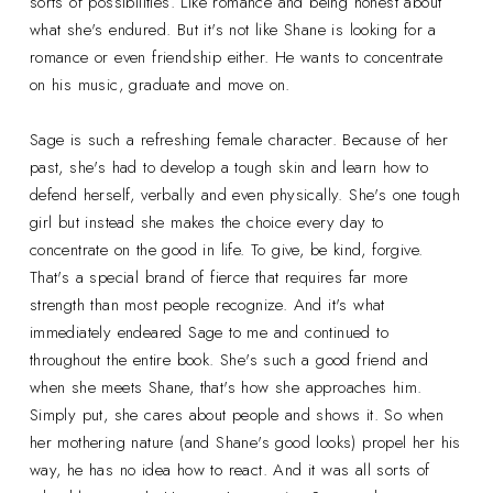
sorts of possibilities. Like romance and being honest about
what she's endured. But it's not like Shane is looking for a
romance or even friendship either. He wants to concentrate
on his music, graduate and move on.
Sage is such a refreshing female character. Because of her
past, she's had to develop a tough skin and learn how to
defend herself, verbally and even physically. She's one tough
girl but instead she makes the choice every day to
concentrate on the good in life. To give, be kind, forgive.
That's a special brand of fierce that requires far more
strength than most people recognize. And it's what
immediately endeared Sage to me and continued to
throughout the entire book. She's such a good friend and
when she meets Shane, that's how she approaches him.
Simply put, she cares about people and shows it. So when
her mothering nature (and Shane's good looks) propel her his
way, he has no idea how to react. And it was all sorts of