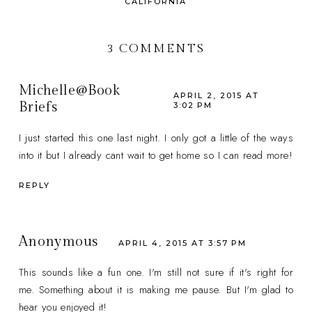
CALIFORNIA
3 COMMENTS
Michelle@Book
APRIL 2, 2015 AT
Briefs
3:02 PM
I just started this one last night. I only got a little of the ways
into it but I already cant wait to get home so I can read more!
REPLY
Anonymous
APRIL 4, 2015 AT 3:57 PM
This sounds like a fun one. I'm still not sure if it's right for
me. Something about it is making me pause. But I'm glad to
hear you enjoyed it!