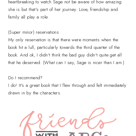
heartbreaking to watch Sage not be aware of how amazing
she is but that's part of her journey. Love, friendship and
family all play a role.
(Super minor) reservations
My only reservation is that there were moments when the
book hit a lull, particularly towards the third quarter of the
book. And ok, I didn't think the bad guy didn't quite get all
that he deserved. (What can I say, Sage is nicer than I am.)
Do I recommend?
I do! It's a great book that I flew through and felt immediately
drawn in by the characters.