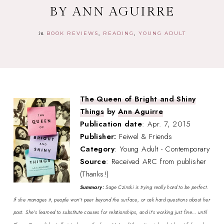
BY ANN AGUIRRE
in
BOOK REVIEWS
READING
YOUNG ADULT
The Queen of Bright and Shiny
Things
by
Ann Aguirre
Publication date
: Apr. 7, 2015
Publisher:
Feiwel & Friends
Category
: Young Adult - Contemporary
Source
: Received ARC from publisher
(Thanks!)
Summary:
Sage Czinski is trying really hard to be perfect.
If she manages it, people won’t peer beyond the surface, or ask hard questions about her
past. She’s learned to substitute causes for relationships, and it’s working just fine… until