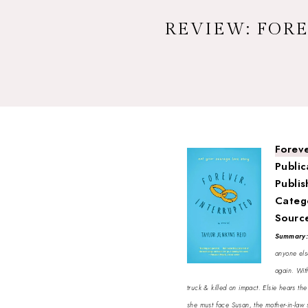
REVIEW: FORE
Foreve
Public
Publis
Categ
Sourc
Summary
anyone els
again. With
truck & killed on impact. Elsie hears th
she must face Susan, the mother-in-law 