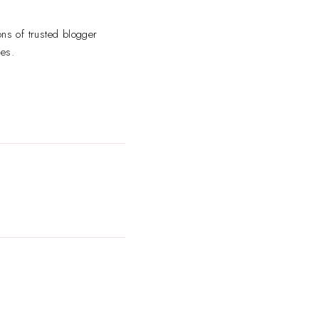
ns of trusted blogger
ses.