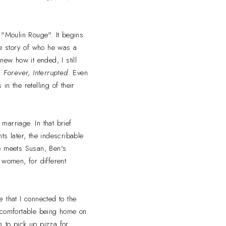
e "Moulin Rouge". It begins
the story of who he was a
new how it ended, I still
ad
Forever, Interrupted
. Even
n the retelling of their
marriage. In that brief
ts later, the indescribable
she meets Susan, Ben's
 women, for different
e
that I connected to the
d comfortable being home on
 to pick up pizza for