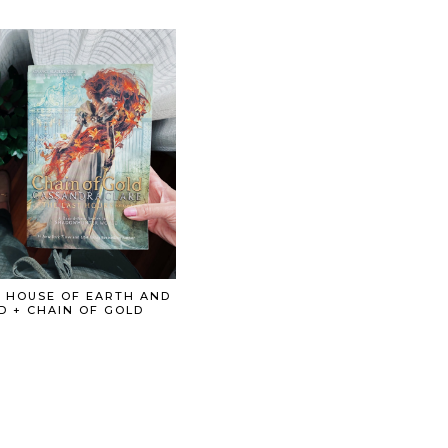
: HOUSE OF EARTH AND
D + CHAIN OF GOLD