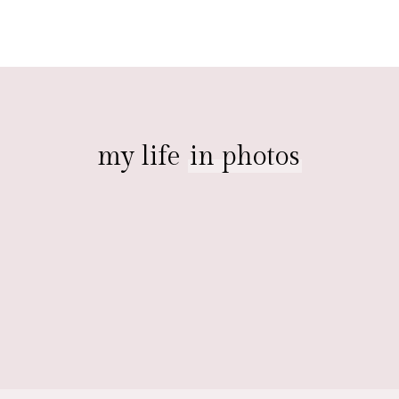
my life
in photos