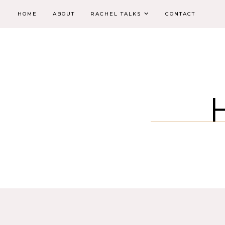
HOME
ABOUT
RACHEL TALKS
CONTACT