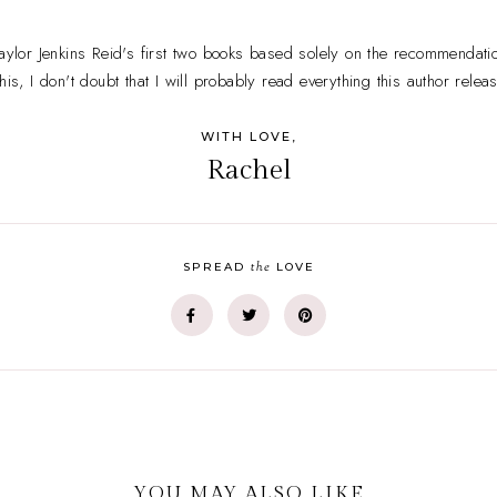
or Jenkins Reid's first two books based solely on the recommendatio
his, I don't doubt that I will probably read everything this author relea
WITH LOVE,
Rachel
the
SPREAD
LOVE
YOU MAY ALSO LIKE