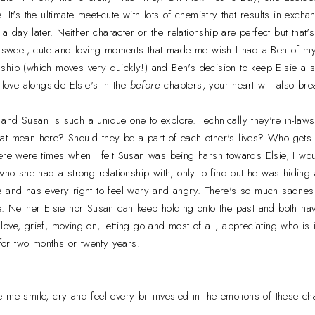
. It's the ultimate meet-cute with lots of chemistry that results in ex
n a day later. Neither character or the relationship are perfect but that
of sweet, cute and loving moments that made me wish I had a Ben of my
tionship (which moves very quickly!) and Ben's decision to keep Elsie a
 love alongside Elsie's in the
before
chapters, your heart will also bre
nd Susan is such a unique one to explore. Technically they're in-laws
at mean here? Should they be a part of each other's lives? Who gets
ere were times when I felt Susan was being harsh towards Elsie, I woul
who she had a strong relationship with, only to find out he was hiding 
e and has every right to feel wary and angry. There's so much sadness
e. Neither Elsie nor Susan can keep holding onto the past and both ha
f love, grief, moving on, letting go and most of all, appreciating who is in
 for two months or twenty years.
 me smile, cry and feel every bit invested in the emotions of these ch