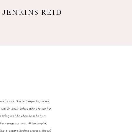
 JENKINS REID
zza for one. She isn't expecting to see
n wait 24 hours before asking to see her
 riding his bike when he is hit by a
 the emergency room. At the hospital,
ie & Susan's healing process, this will