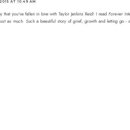
 2015 AT 10:49 AM
that you've fallen in love with Taylor Jenkins Reid! I read
Forever Int
ust as much. Such a beautiful story of grief, growth and letting go - 