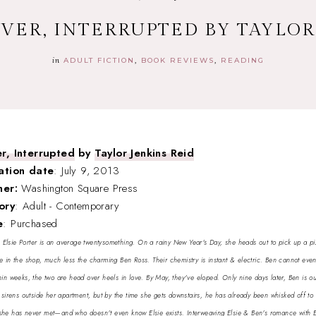
VER, INTERRUPTED BY TAYLOR
in
ADULT FICTION
BOOK REVIEWS
READING
r, Interrupted
by
Taylor Jenkins Reid
ation date
: July 9, 2013
her:
Washington Square Press
ory
: Adult - Contemporary
e
: Purchased
:
Elsie Porter is an average twentysomething. On a rainy New Year's Day, she heads out to pick up a pi
e in the shop, much less the charming Ben Ross. Their chemistry is instant & electric. Ben cannot eve
in weeks, the two are head over heels in love. By May, they've eloped. Only nine days later, Ben is out
e sirens outside her apartment, but by the time she gets downstairs, he has already been whisked off to
she has never met—and who doesn't even know Elsie exists. Interweaving Elsie & Ben's romance with Els