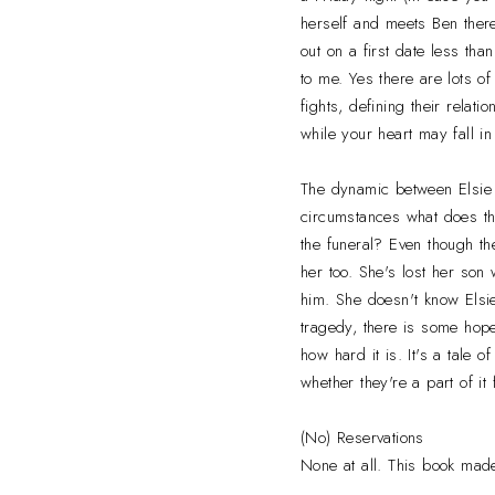
herself and meets Ben there
out on a first date less tha
to me. Yes there are lots 
fights, defining their rela
while your heart may fall in
The dynamic between Elsie a
circumstances what does th
the funeral? Even though th
her too. She's lost her son 
him. She doesn't know Elsi
tragedy, there is some hop
how hard it is. It's a tale o
whether they're a part of it
(No) Reservations
None at all. This book made