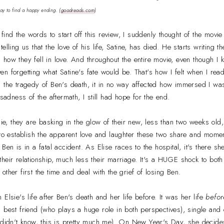
way to find a happy ending.
(
goodreads.com
)
o find the words to start off this review, I suddenly thought of the movi
elling us that the love of his life, Satine, has died. He starts writing 
how they fell in love. And throughout the entire movie, even though I k
n forgetting what Satine's fate would be. That's how I felt when I re
 the tragedy of Ben's death, it in no way affected how immersed I was i
 sadness of the aftermath, I still had hope for the end.
 they are basking in the glow of their new, less than two weeks old, 
 to establish the apparent love and laughter these two share and momen
Ben is in a fatal accident. As Elise races to the hospital, it's there 
heir relationship, much less their marriage. It's a HUGE shock to both
ther first the time and deal with the grief of losing Ben.
Elsie's life after Ben's death and her life before. It was her life
befor
l best friend (who plays a huge role in both perspectives), single an
 didn't know, this is pretty much me). On New Year's Day, she decides