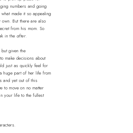
changing numbers and going
's what made it so appealing
 own. But there are also
 secret from his mom. So
ak in the
after
.
 but given the
 to make decisions about
d just as quickly feel for
a huge part of her life from
 and yet out of this
ve to move on no matter
 your life to the fullest
aracters.