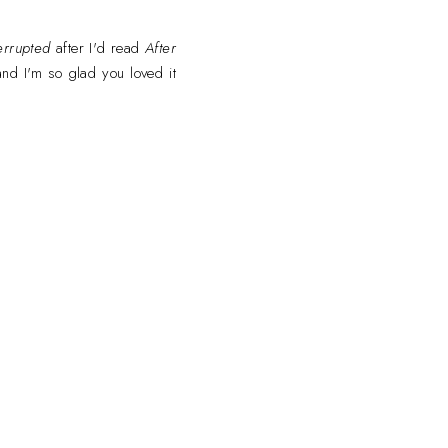
errupted
after I'd read
After
and I'm so glad you loved it