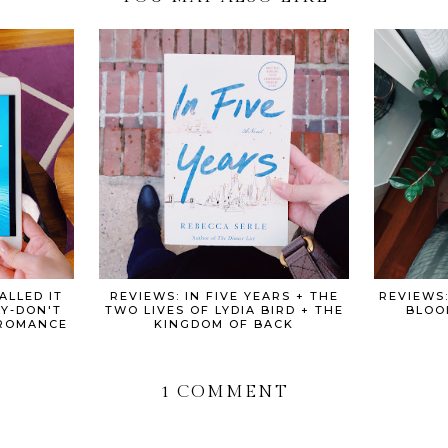
ALLED IT
REVIEWS: IN FIVE YEARS + THE
REVIEWS
Y-DON'T
TWO LIVES OF LYDIA BIRD + THE
BLOO
BROMANCE
KINGDOM OF BACK
1 COMMENT