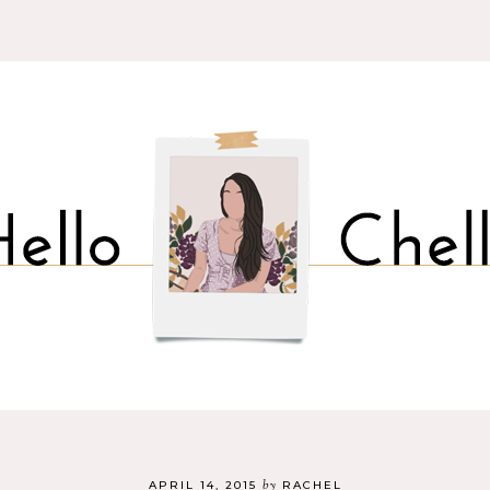
by
APRIL 14, 2015
RACHEL