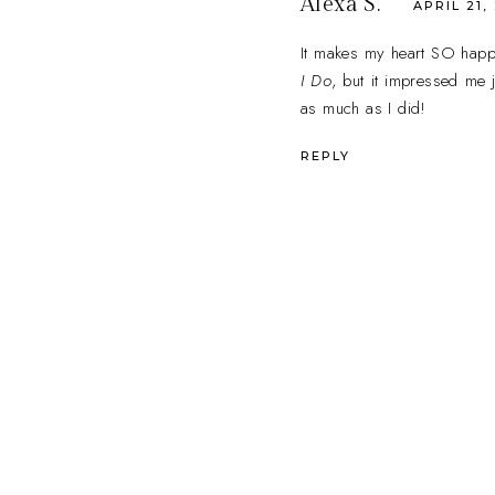
Alexa S.
APRIL 21,
It makes my heart SO happy 
I Do
, but it impressed me j
as much as I did!
REPLY