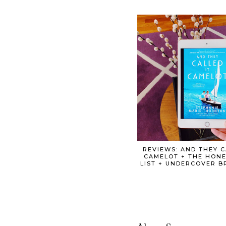
REVIEWS: AND THEY C
CAMELOT + THE HONE
LIST + UNDERCOVER 