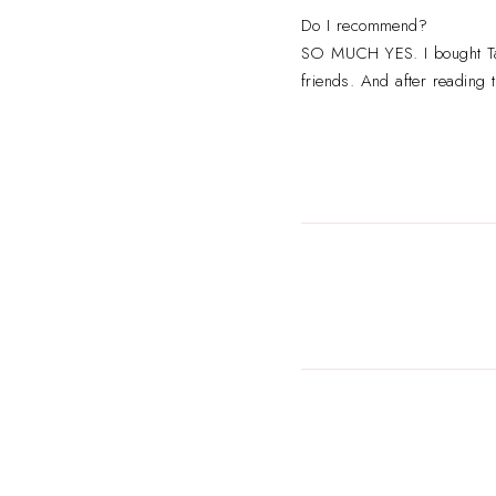
Do I recommend?
SO MUCH YES. I bought Tayl
friends. And after reading t