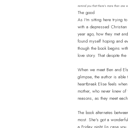
remind you that there's more than one 
The good
As I'm sitting here trying t
with a depressed Christian t
year ago, how they met and 
found myself hoping and eve
though the book begins with
love story. That despite the
When we meet Ben and Elsie,
glimpse, the author is able
heartbreak Elise feels when 
mother, who never knew of t
reasons, as they meet each o
The book alternates between 
most. She's got a wonderfu
a Friday night (in case you