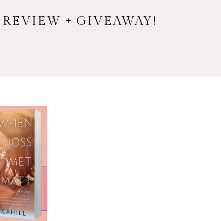
 REVIEW + GIVEAWAY!