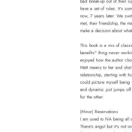
bad break-up out of their s
have a set of rules. It's so
now, 7 years later. We swi
met, their friendship, the 
make a decision about what 
This book is a mix of class
benefits" thing
never
workin
enjoyed how the author chose
Matt means to her and she's
relationship, starting with h
could picture myself being f
and dynamic just jumps off 
for the other.
(Minor) Reservations
I am used to NA being all o
There's angst but it's not o