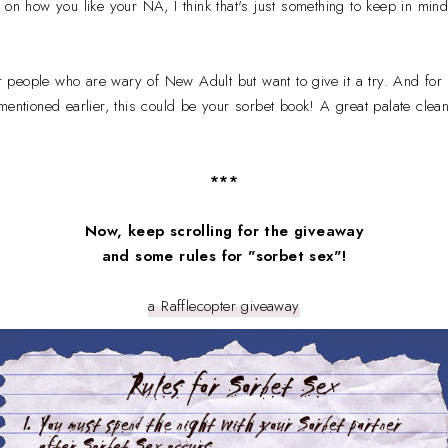
 on how you like your NA, I think that's just something to keep in mind
for people who are wary of New Adult but want to give it a try. And for
mentioned earlier, this could be your sorbet book! A great palate clea
***
Now, keep scrolling for the giveaway
and some rules for
"sorbet sex"!
a Rafflecopter giveaway