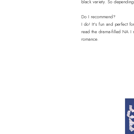
black variety. So depending
Do I recommend?
I do! It's fun and perfect 
read the drama-filled NA I 
romance.