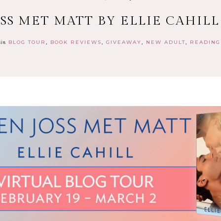
SS MET MATT BY ELLIE CAHILL
in
BLOG TOUR
BOOK REVIEWS
GIVEAWAY
NEW ADULT
READING