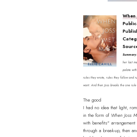
When 
Public
Publi
Categ
Sourc
Summary
her last m
palate wit
rules they wrote, rules they follow and 
want. And then Joss breaks the one rule 
The good
I had no idea that light, r
in the form of
When Joss M
with benefits" arrangement 
through a break-up, then an