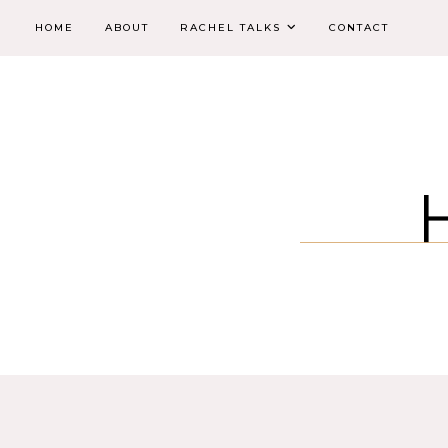
HOME
ABOUT
RACHEL TALKS
CONTACT