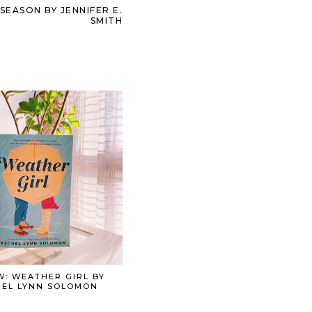
EASON BY JENNIFER E.
SMITH
W: WEATHER GIRL BY
EL LYNN SOLOMON