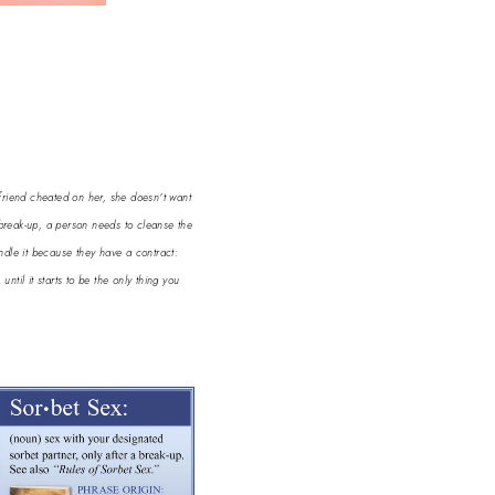
yfriend cheated on her, she doesn’t want
 break-up, a person needs to cleanse the
andle it because they have a contract:
til it starts to be the only thing you