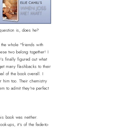
question is, does he?
 the whole "friends with
ese two belong together! I
's finally figured out what
get many flashbacks to their
eal of the book overall. I
or him too. Their chemistry
em to admit they're perfect
is book was neither.
ok-ups, it's of the fade-to-