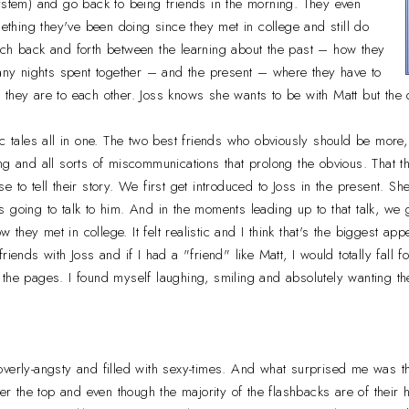
ystem) and go back to being friends in the morning. They even
mething they've been doing since they met in college and still do
tch back and forth between the learning about the past – how they
many nights spent together – and the present – where they have to
they are to each other. Joss knows she wants to be with Matt but the 
ic tales all in one. The two best friends who obviously should be more,
g and all sorts of miscommunications that prolong the obvious. That th
 to tell their story. We first get introduced to Joss in the present. She
 going to talk to him. And in the moments leading up to that talk, we 
ow they met in college. It felt realistic and I think that's the biggest app
riends with Joss and if I had a "friend" like Matt, I would totally fall f
the pages. I found myself laughing, smiling and absolutely wanting th
verly-angsty and filled with sexy-times. And what surprised me was th
ver the top and even though the majority of the flashbacks are of their ho