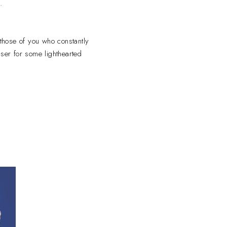
.
 those of you who constantly
nser for some lighthearted