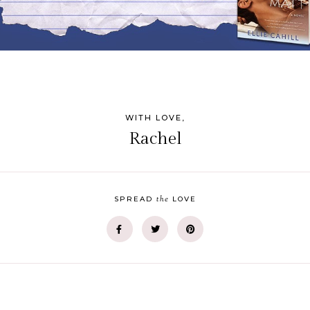
WITH LOVE,
Rachel
the
SPREAD
LOVE