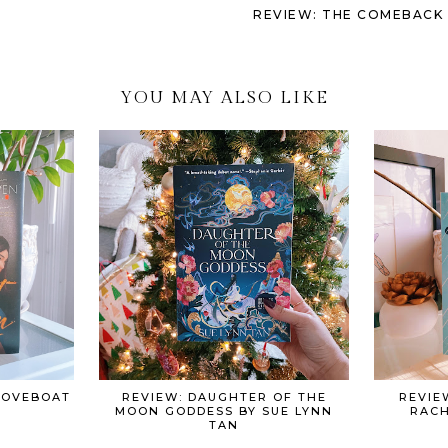
REVIEW: THE COMEBACK S
YOU MAY ALSO LIKE
 LOVEBOAT
REVIEW: DAUGHTER OF THE
REVIE
MOON GODDESS BY SUE LYNN
RACH
TAN