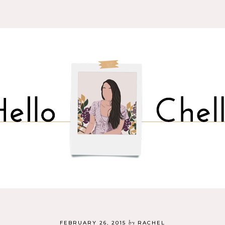
by
FEBRUARY 26, 2015
RACHEL