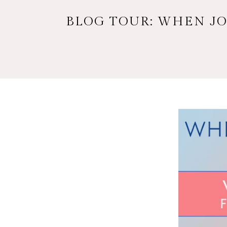
BLOG TOUR: WHEN JO