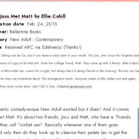
Joss Met Matt
by
Ellie Cahill
ation date
: Feb. 24, 2015
sher:
Ballantine Books
ory
: New Adult - Contemporary
e
: Received ARC via Edelweiss (Thanks!)
:
Dating can be fun, but it can leave a nasty taste in your mouth. For Joss, ever since her longtime bo
emory of a guy to be that jerk. Enter her college friend, Matt. They come up with a theory: after a bad
h a little sorbet sex. Lovers for a night, but always back to being friends in the morning. The two can h
rules they can sometimes bend. The arrangement works: everyone needs a little sorbet now and again … un
they never wrote down: don’t fall in love.
(Adapted
goodreads.com
)
omantic comedy-esque New Adult existed but it does! And it comes
et Matt
. It's about two friends, Joss and Matt, who have a "friends
they call "sorbet sex". Basically whenever one of them goes
d only then do they hook up to cleanse their palate (as in get the