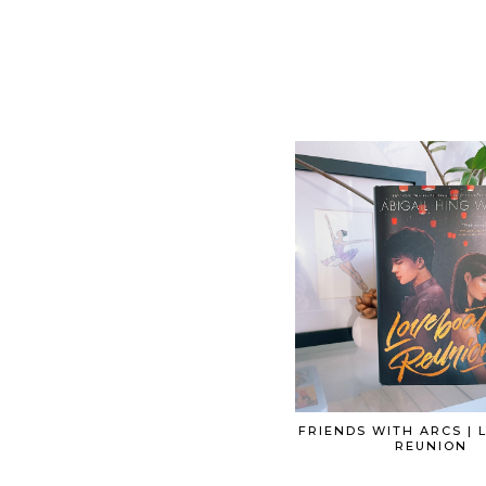
FRIENDS WITH ARCS |
REUNION