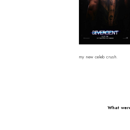
my new celeb crush.
What were