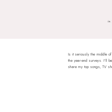
in
Is it seriously the middle 
the year-end surveys. I'll
share my top songs, TV s