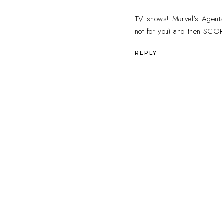
TV shows! Marvel's Agents o
not for you) and then SC
REPLY