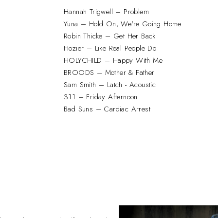
Hannah Trigwell – Problem
Yuna – Hold On, We're Going Home
Robin Thicke – Get Her Back
Hozier – Like Real People Do
HOLYCHILD – Happy With Me
BROODS – Mother & Father
Sam Smith – Latch - Acoustic
311 – Friday Afternoon
Bad Suns – Cardiac Arrest