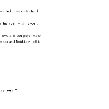
k.
 wanted to watch Richard
n this year. And I swear,
s movie and you guys, watch
erfect and Robbie Amell is
past year?