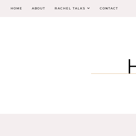
HOME
ABOUT
RACHEL TALKS
CONTACT