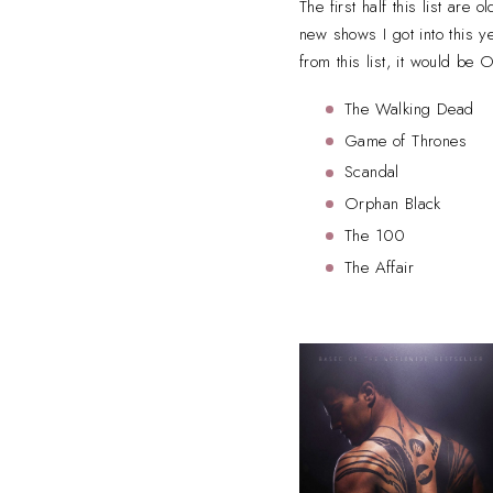
The first half this list are
new shows I got into this y
from this list, it would be
The Walking Dead
Game of Thrones
Scandal
Orphan Black
The 100
The Affair