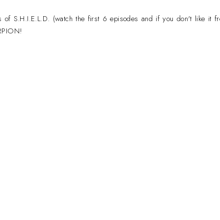
f S.H.I.E.L.D. (watch the first 6 episodes and if you don't like it fr
ORPION!