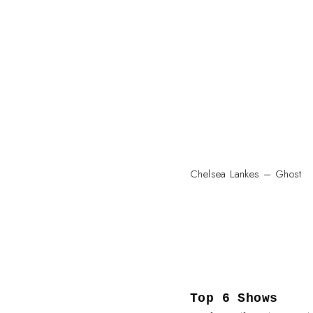
Chelsea Lankes – Ghost
Top 6 Shows