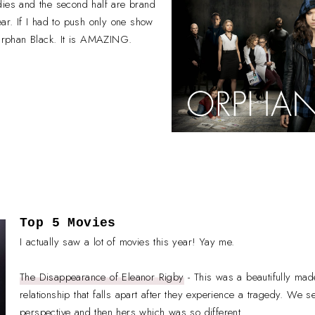
 oldies and the second half are brand
ear. If I had to push only one show
 Orphan Black. It is AMAZING.
Top 5 Movies
I actually saw a lot of movies this year! Yay me.
The Disappearance of Eleanor Rigby
- This was a beautifully mad
relationship that falls apart after they experience a tragedy. We s
perspective and then hers which was so different.