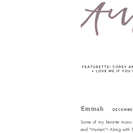
FEATURETTE! COREY A
+ LOVE ME IF YOU
Emmah
DECEMBER
Some of my favorite music 
and "Human"! Along with T