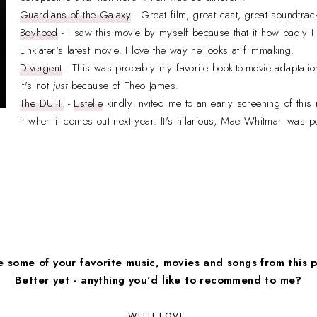
Guardians of the Galaxy
- Great film, great cast, great soundtrac
Boyhood
- I saw this movie by myself because that it how badly I
Linklater's latest movie. I love the way he looks at filmmaking.
Divergent
- This was probably my favorite book-to-movie adaptatio
it's not
just
because of Theo James.
The DUFF
-
Estelle
kindly invited me to an early screening of thi
it when it comes out next year. It's hilarious, Mae Whitman was p
 some of your favorite music, movies and songs from this 
Better yet - anything you'd like to recommend to me?
WITH LOVE,