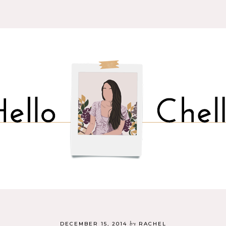
by
DECEMBER 15, 2014
RACHEL