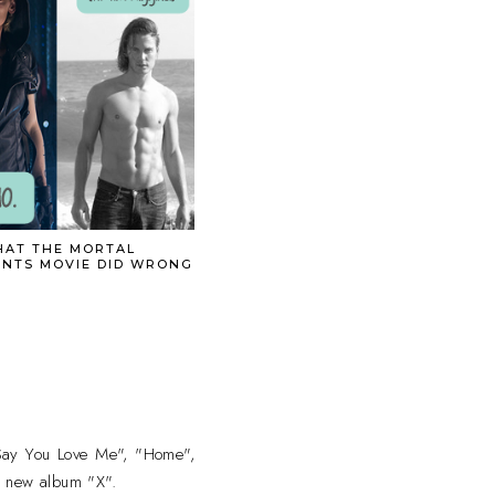
AT THE MORTAL
ENTS MOVIE DID WRONG
t Say You Love Me", "Home",
s new album "X".