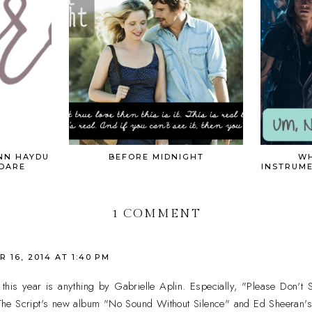
NN HAYDU
BEFORE MIDNIGHT
WH
 DARE
INSTRUM
1 COMMENT
 16, 2014 AT 1:40 PM
this year is anything by Gabrielle Aplin. Especially, "Please Don'
he Script's new album "No Sound Without Silence" and Ed Sheeran'