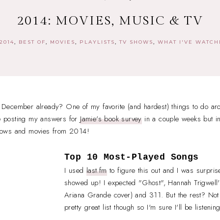
2014: MOVIES, MUSIC & TV
2014
BEST OF
MOVIES
PLAYLISTS
TV SHOWS
WHAT I'VE WATC
of December already? One of my favorite (and hardest) things to do aro
 be posting my answers for
Jamie's book survey
in a couple weeks but in
hows and movies from 2014!
Top 10 Most-Played Songs
I used
last.fm
to figure this out and I was surpris
showed up! I expected "Ghost", Hannah Trigwell'
Ariana Grande cover) and 311. But the rest? Not s
pretty great list though so I'm sure I'll be listenin