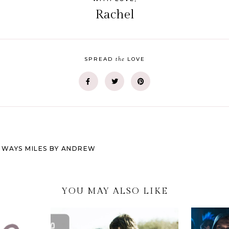
Rachel
the
SPREAD
LOVE
DEWAYS MILES BY ANDREW
YOU MAY ALSO LIKE