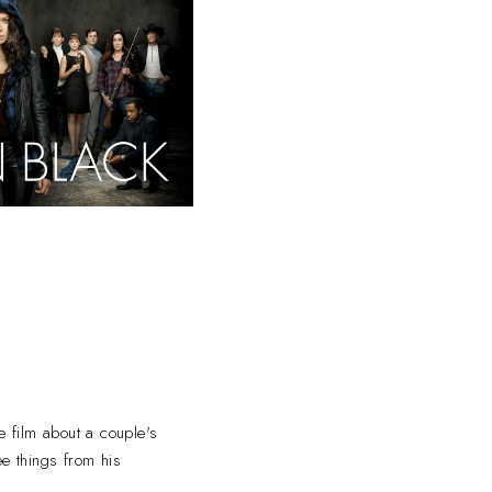
e film about a couple's
ee things from his