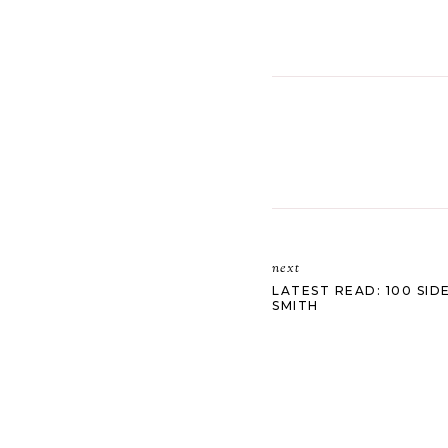
next
LATEST READ: 100 SI
SMITH