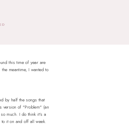
HED
und this time of year are
 the meantime, I wanted to
ed by half the songs that
s version of "Problem" (an
o much. I do think it's a
g to it on and off all week.