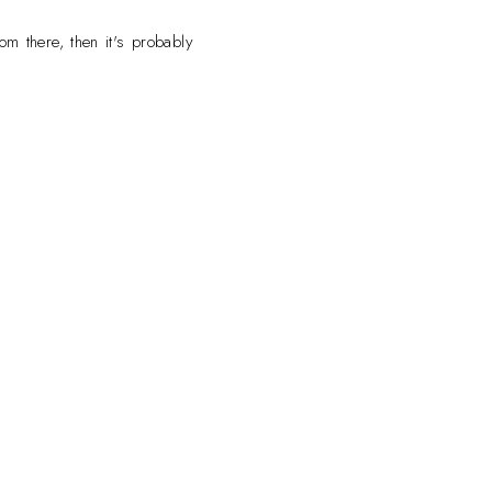
om there, then it's probably