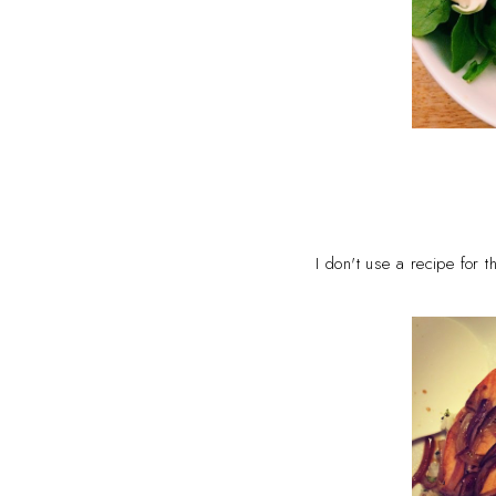
I don't use a recipe for 