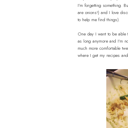
I'm forgetting something. B
are onions!) and I love dis
to help me find things).
One day I want to be able t
as long anymore and I'm not
much more comfortable tweaki
where I get my recipes and