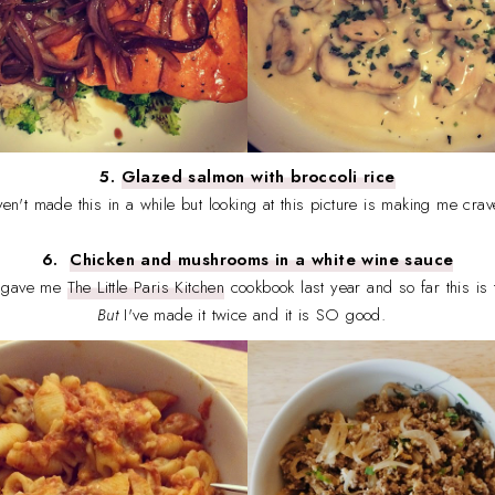
5.
Glazed salmon with broccoli rice
ven't made this in a while but looking at this picture is making me crav
6.
Chicken and mushrooms in a white wine sauce
, gave me
The Little Paris Kitchen
cookbook last year and so far this is t
But
I've made it twice and it is SO good.