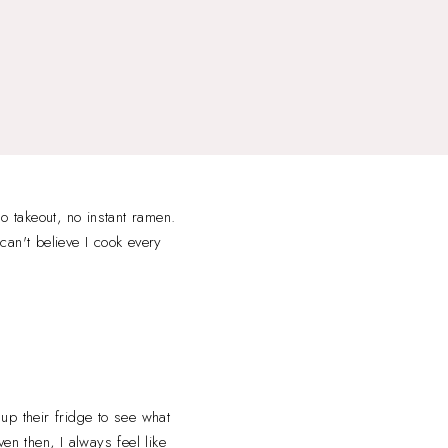
 takeout, no instant ramen.
 can't believe I cook every
up their fridge to see what
en then, I always feel like