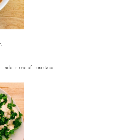
t.
d, I add in one of those taco