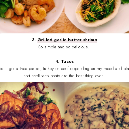
3.
Grilled garlic butter shrimp
So simple and so delicious.
4. Tacos
this! I get a taco packet, turkey or beef depending on my mood and b
soft shell taco boats are the best thing ever.