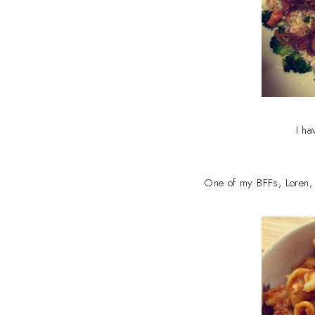
I ha
One of my BFFs, Loren