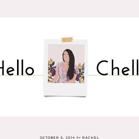
by
OCTOBER 6, 2014
RACHEL