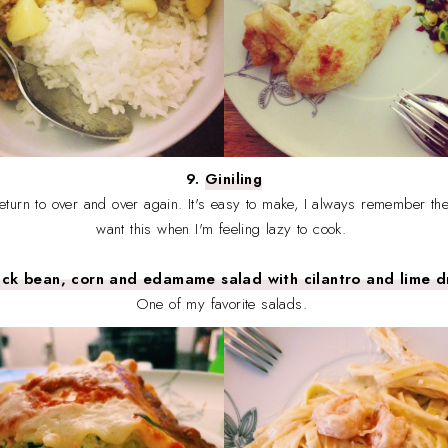
9.
Giniling
return to over and over again. It's easy to make, I always remember the
want this when I'm feeling lazy to cook.
ack bean, corn and edamame salad with cilantro and lime d
One of my favorite salads.