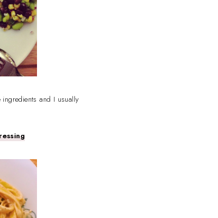
 ingredients and I usually
ressing