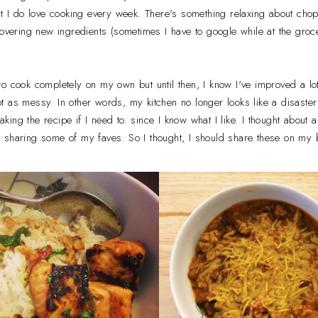
ut I do love cooking every week. There's something relaxing about ch
covering new ingredients (sometimes I have to google while at the gr
o cook completely on my own but until then, I know I've improved a lot
 as messy. In other words, my kitchen no longer looks like a disaster a
ng the recipe if I need to. since I know what I like. I thought about all
 sharing some of my faves. So I thought, I should share these on my 