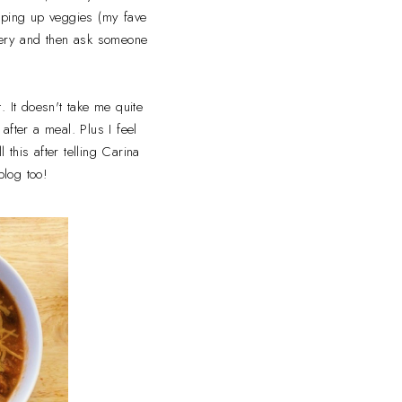
opping up veggies (my fave
ocery and then ask someone
. It doesn't take me quite
fter a meal. Plus I feel
 this after telling Carina
blog too!