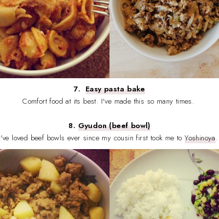
7.
Easy pasta bake
Comfort food at its best. I've made this so many times.
8.
Gyudon (beef bowl)
I've loved beef bowls ever since my cousin first took me to
Yoshinoya