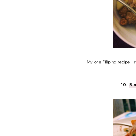
My one Filipino recipe I 
10.
Bl