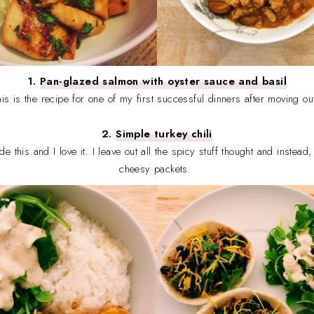
1.
Pan-glazed salmon with oyster sauce and basil
his is the recipe for one of my first successful dinners after moving ou
2.
Simple turkey chili
made this and I love it. I leave out all the spicy stuff thought and instea
cheesy packets.