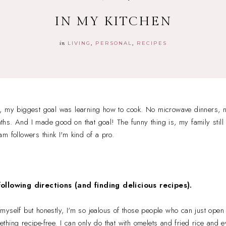
IN MY KITCHEN
in
LIVING
PERSONAL
RECIPES
, my biggest goal was learning how to cook. No microwave dinners, no
onths. And I made good on that goal! The funny thing is, my family still
m followers think I'm kind of a pro.
following directions (and finding delicious recipes).
yself but honestly, I'm so jealous of those people who can just open 
hing recipe-free. I can only do that with omelets and fried rice and ev