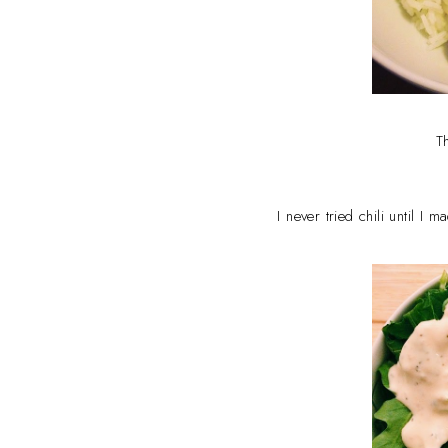
T
I never tried chili until I 