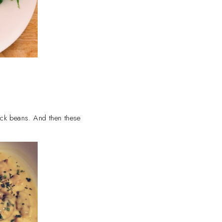
lack beans. And then these