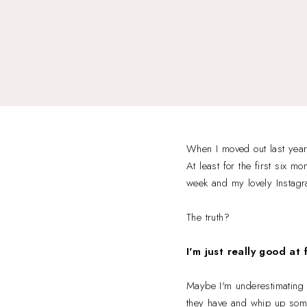
When I moved out last year
At least for the first six m
week and my lovely Instagra
The truth?
I'm just really good at 
Maybe I'm underestimating m
they have and whip up somet