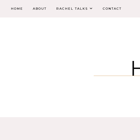
HOME
ABOUT
RACHEL TALKS
CONTACT