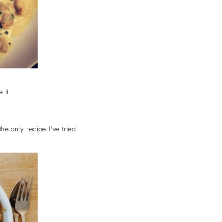
e it.
he only recipe I've tried.