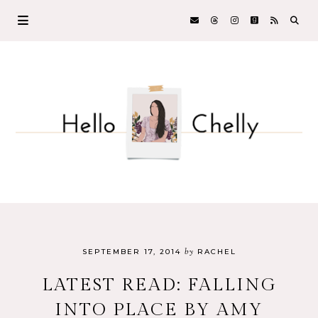
by
SEPTEMBER 17, 2014
RACHEL
LATEST READ: FALLING
INTO PLACE BY AMY