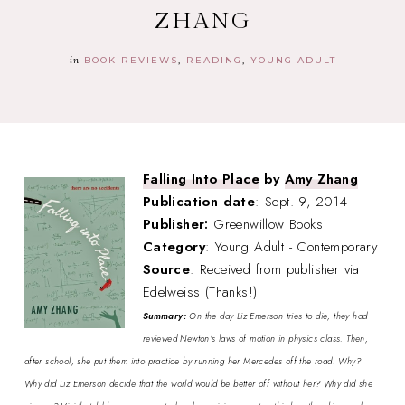
ZHANG
in
BOOK REVIEWS
READING
YOUNG ADULT
Falling Into Place
by
Amy Zhang
Publication date
: Sept. 9, 2014
Publisher:
Greenwillow Books
Category
: Young Adult - Contemporary
Source
: Received from publisher via
Edelweiss (Thanks!)
Summary:
On the day Liz Emerson tries to die, they had
reviewed Newton’s laws of motion in physics class. Then,
after school, she put them into practice by running her Mercedes off the road. Why?
Why did Liz Emerson decide that the world would be better off without her? Why did she