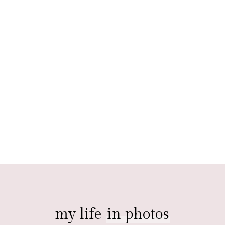
my life
in photos