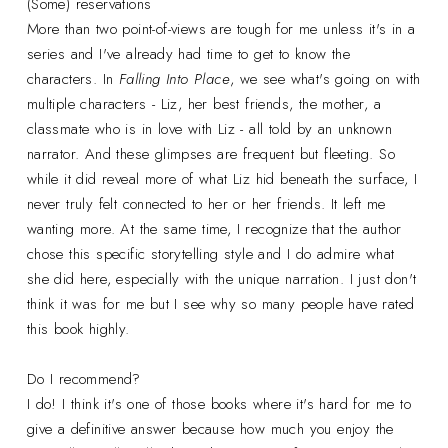
(Some) reservations
More than two point-of-views are tough for me unless it's in a
series and I've already had time to get to know the
characters. In
Falling Into Place
, we see what's going on with
multiple characters - Liz, her best friends, the mother, a
classmate who is in love with Liz - all told by an unknown
narrator. And these glimpses are frequent but fleeting. So
while it did reveal more of what Liz hid beneath the surface, I
never truly felt connected to her or her friends. It left me
wanting more. At the same time, I recognize that the author
chose this specific storytelling style and I do admire what
she did here, especially with the unique narration. I just don't
think it was for me but I see why so many people have rated
this book highly.
Do I recommend?
I do! I think it's one of those books where it's hard for me to
give a definitive answer because how much you enjoy the