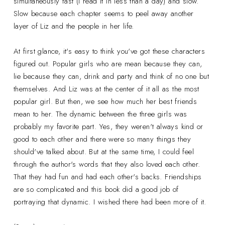
simultaneously fast (I read it in less than a day) and slow.
Slow because each chapter seems to peel away another
layer of Liz and the people in her life.
At first glance, it's easy to think you've got these characters
figured out. Popular girls who are mean because they can,
lie because they can, drink and party and think of no one but
themselves. And Liz was at the center of it all as the most
popular girl. But then, we see how much her best friends
mean to her. The dynamic between the three girls was
probably my favorite part. Yes, they weren't always kind or
good to each other and there were so many things they
should've talked about. But at the same time, I could feel
through the author's words that they also loved each other.
That they had fun and had each other's backs. Friendships
are so complicated and this book did a good job of
portraying that dynamic. I wished there had been more of it.