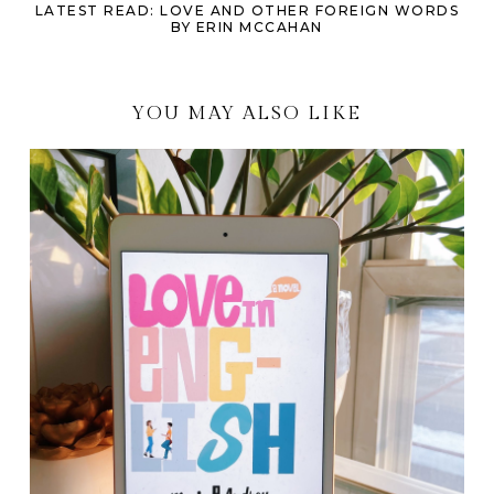
LATEST READ: LOVE AND OTHER FOREIGN WORDS
BY ERIN MCCAHAN
YOU MAY ALSO LIKE