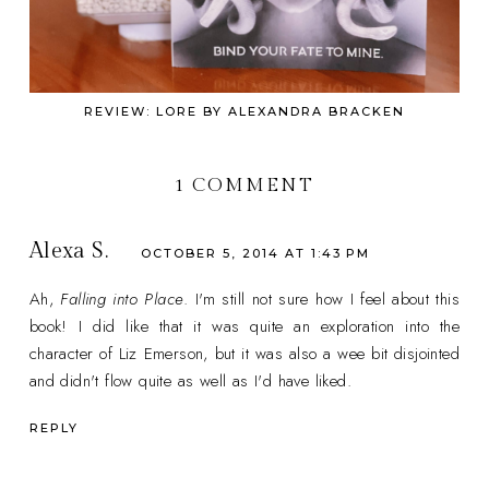
REVIEW: LORE BY ALEXANDRA BRACKEN
1 COMMENT
Alexa S.
OCTOBER 5, 2014 AT 1:43 PM
Ah,
Falling into Place
. I'm still not sure how I feel about this
book! I did like that it was quite an exploration into the
character of Liz Emerson, but it was also a wee bit disjointed
and didn't flow quite as well as I'd have liked.
REPLY