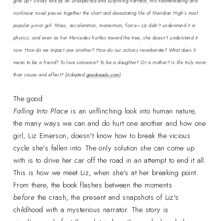
give up? Vividly told by an unexpected and surprising narrator, this heartbreaking and
nonlinear novel pieces together the short and devastating life of Meridian High’s most
popular junior girl. Mass, acceleration, momentum, force—Liz didn’t understand it in
physics, and even as her Mercedes hurtles toward the tree, she doesn’t understand it
now. How do we impact one another? How do our actions reverberate? What does it
mean to be a friend? To love someone? To be a daughter? Or a mother? Is life truly more
than cause and effect?
(Adapted
goodreads.com
)
The good
Falling Into Place
is an unflinching look into human nature,
the many ways we can and do hurt one another and how one
girl, Liz Emerson, doesn't know how to break the vicious
cycle she's fallen into. The only solution she can come up
with is to drive her car off the road in an attempt to end it all.
This is how we meet Liz, when she's at her breaking point.
From there, the book flashes between the moments
before
the crash, the present and snapshots of Liz's
childhood with a mysterious narrator. The story is