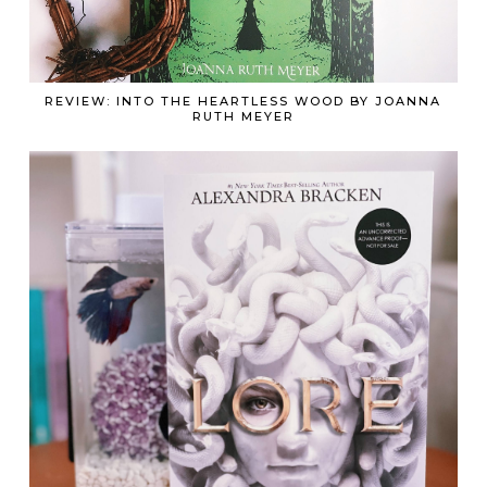
REVIEW: INTO THE HEARTLESS WOOD BY JOANNA
RUTH MEYER