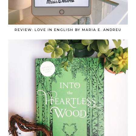
REVIEW: LOVE IN ENGLISH BY MARIA E. ANDREU