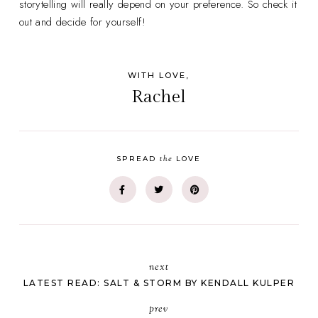
storytelling will really depend on your preference. So check it
out and decide for yourself!
WITH LOVE,
Rachel
the
SPREAD
LOVE
next
LATEST READ: SALT & STORM BY KENDALL KULPER
prev