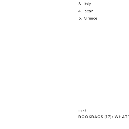
3. Italy
4. Japan
5. Greece
next
BOOKBAGS (17): WHAT'