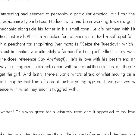
interesting and seemed to personify a particular emotion (but I can’t t
e’s academically ambitious Hudson who has been working towards goin
echanic alongside his father in his small town. Leila’s moment with H
t the most real. Plus I’m a sucker for romances so I had a soft spot for
th a penchant for shoplifting (her motto is “Seize the Tuesday!” which 
 but her antics are ultimately a facade for her grief. Elliot's story wa
c (he does reference
Say Anything
!). He's in love with his best friend a
 way he imagined. Leila helps him with some out-there antics but ther
get the girl! And lastly, there’s Sonia who’s afraid of what moving on
can’t imagine that kind of loss at such a young age but I sympathized with
peace with what they each struggled with.
written! This was great for a leisurely read and it appealed to my love
ks this year that have done the multiple point-of-views and this was def