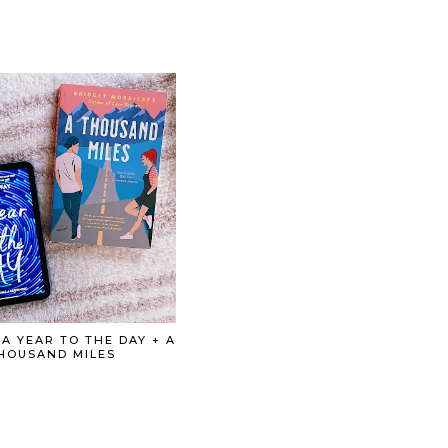
 A YEAR TO THE DAY + A
HOUSAND MILES