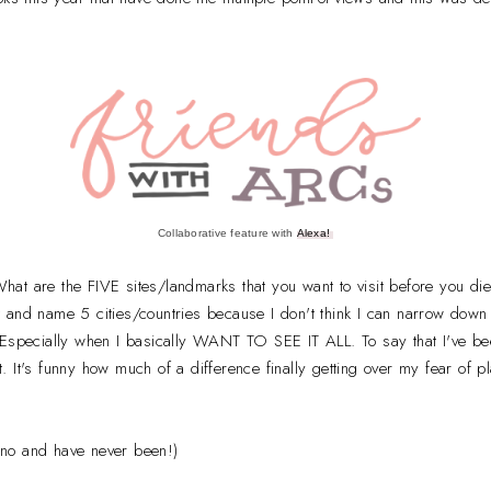
Collaborative feature with
Alexa!
hat are the FIVE sites/landmarks that you want to visit before you di
bit and name 5 cities/countries because I don't think I can narrow down 
 Especially when I basically WANT TO SEE IT ALL. To say that I've bee
 It's funny how much of a difference finally getting over my fear of
ipino and have never been!)