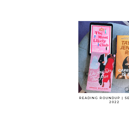
READING ROUNDUP | S
2022