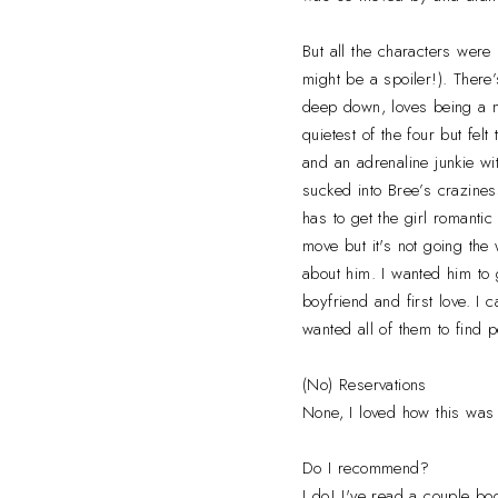
But all the characters were 
might be a spoiler!). Ther
deep down, loves being a m
quietest of the four but fel
and an adrenaline junkie wi
sucked into Bree’s craziness
has to get the girl romanti
move but it's not going the
about him. I wanted him to 
boyfriend and first love. I 
wanted all of them to find 
(No) Reservations
None, I loved how this was 
Do I recommend?
I do! I've read a couple boo