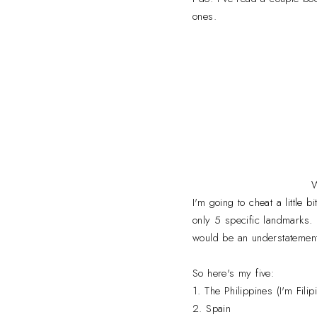
ones.
W
I'm going to cheat a little 
only 5 specific landmarks.
would be an understatement.
So here's my five:
1. The Philippines (I'm Fil
2. Spain