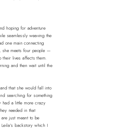
nd hoping for adventure
hile seamlessly weaving the
t had one main connecting
ay, she meets four people —
their lives affects them.
rning and then wait until the
and that she would fall into
 and searching for something
y had a little more crazy
they needed in that
 are just meant to be
 Leila’s backstory which I