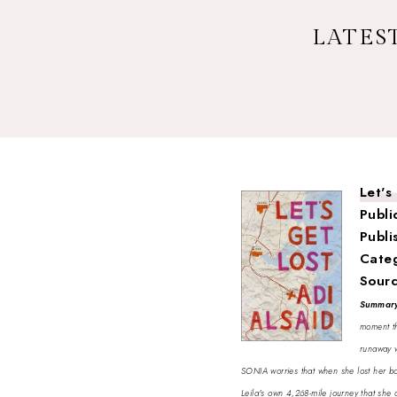
LATEST
Let's
Publi
Publi
Cate
Sour
Summar
moment th
runaway w
SONIA worries that when she lost her boyf
Leila's own 4,268-mile journey that she