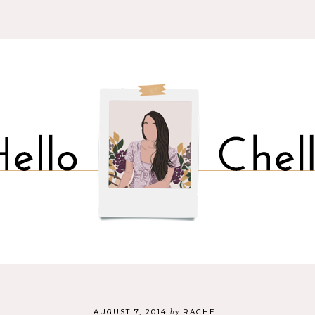
by
AUGUST 7, 2014
RACHEL