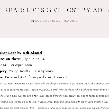
 READ: LET'S GET LOST BY ADI
in
BOOK REVIEWS
READING
 Get Lost
by
Adi Alsaid
cation date
: July 29, 2014
sher:
Harlequin Teen
gory
: Young Adult - Contemporary
ce
: Received ARC from publisher (Thanks!)
y:
Four teens across the country have only one thing in common: a girl named LEILA. She crashes into th
ey need someone the most. There's HUDSON, a small-town mechanic who is willing to throw away his 
ho seizes every Tuesday and a few stolen goods along the way. ELLIOT believes in happy endings until 
riend, she lost the ability to love. Hudson, Bree, Elliot and Sonia find a friend in Leila and their lives
 discovers the most important truth— sometimes, what you need most is right where you started. And ma