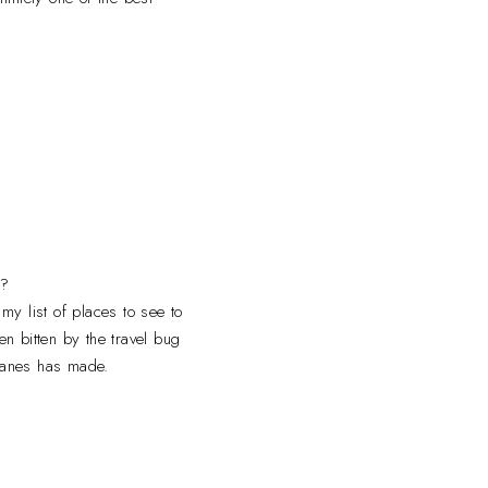
e?
my list of places to see to
n bitten by the travel bug
 planes has made.