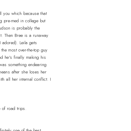
ell you which because that
g pre-med in college but
udson is probably the
 it. Then Bree is a runaway
I adored). Leila gets
s the most over-the-top guy
nd he's finally making his
e was something endearing
 means after she loses her
 all her internal conflict. I
 of road trips.
initely one of the best