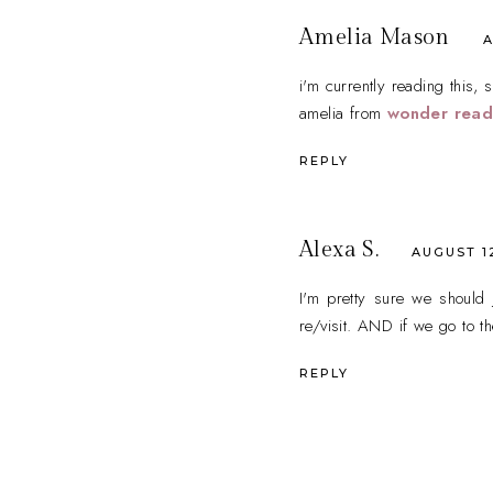
Amelia Mason
A
i'm currently reading this, s
amelia from
wonder read
REPLY
Alexa S.
AUGUST 12
I'm pretty sure we should 
re/visit. AND if we go to t
REPLY