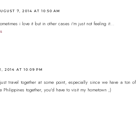
UGUST 7, 2014 AT 10:50 AM
ometimes i love it but in other cases i'm just not feeling it...
s
, 2014 AT 10:09 PM
just travel together at some point, especially since we have a ton o
he Philippines together, you'd have to visit my hometown ;)