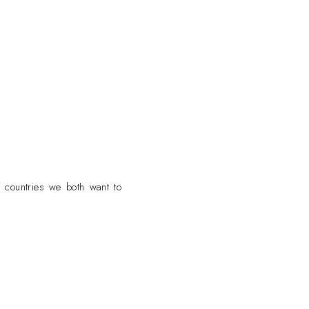
f countries we both want to