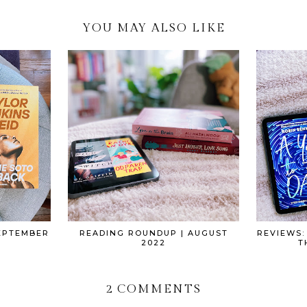
YOU MAY ALSO LIKE
EPTEMBER
READING ROUNDUP | AUGUST
REVIEWS:
2022
T
2 COMMENTS