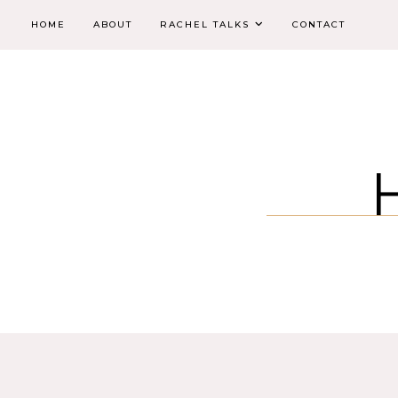
HOME
ABOUT
RACHEL TALKS
CONTACT