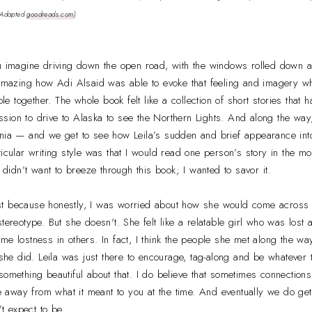
(Adapted
goodreads.com
)
u imagine driving down the open road, with the windows rolled down a
s amazing how Adi Alsaid was able to evoke that feeling and imagery w
ople together. The whole book felt like a collection of short stories tha
 mission to drive to Alaska to see the Northern Lights. And along the w
nia — and we get to see how Leila’s sudden and brief appearance into 
icular writing style was that I would read one person’s story in the mo
I didn’t want to breeze through this book; I wanted to savor it.
first because honestly, I was worried about how she would come across 
stereotype. But she doesn't. She felt like a relatable girl who was lost
me lostness in others. In fact, I think the people she met along the wa
n she did. Leila was just there to encourage, tag-along and be whatever 
something beautiful about that. I do believe that sometimes connections
ke away from what it meant to you at the time. And eventually we do get
 expect to be.