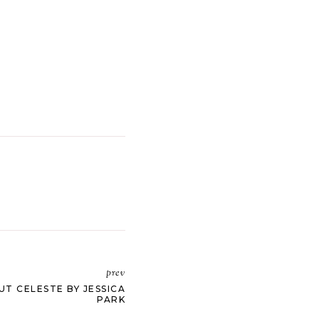
prev
UT CELESTE BY JESSICA
PARK