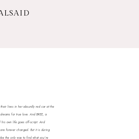
 ALSAID
eir lives in her absurdly red car at the
dreams for true love. And BREE, a
his own life goes off-script. And
 are forever changed. But it is during
ybe the only way to find what you're