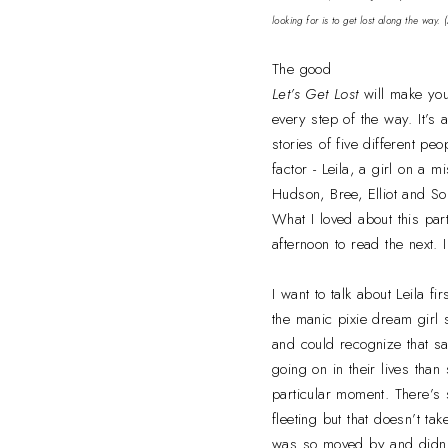
looking for is to get lost along the way.
The good
Let’s Get Lost
will make yo
every step of the way. It’
stories of five different pe
factor - Leila, a girl on a
Hudson, Bree, Elliot and So
What I loved about this part
afternoon to read the next. 
I want to talk about Leila 
the manic pixie dream girl 
and could recognize that sa
going on in their lives tha
particular moment. There’s 
fleeting but that doesn’t ta
was so moved by and didn’t