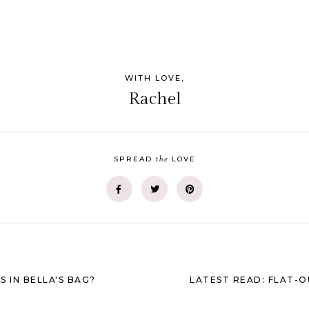
WITH LOVE,
Rachel
the
SPREAD
LOVE
S IN BELLA'S BAG?
LATEST READ: FLAT-O