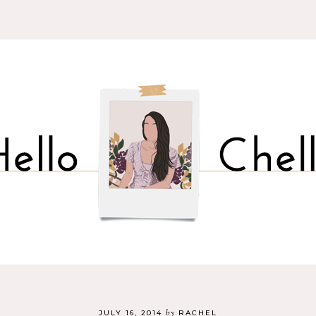
by
JULY 16, 2014
RACHEL