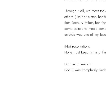
Through it all, we meet the
others (like her sister, her
(her Roxbury father, her “per
some point she meets someo
unfolds was one of my favor
(No) reservations
None! Just keep in mind tha
Do I recommend?
I do! I was completely sucke