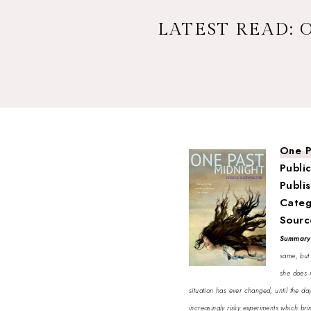
LATEST READ: 
One P
Publi
Publi
Categ
Sourc
Summar
same, but 
she does n
situation has ever changed, until the da
increasingly risky experiments which brin