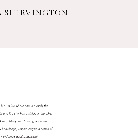
CA SHIRVINGTON
ife - a life where she is exactly the
In one life she has a sister, in the other
eckless delinquent. Nothing about her
new knowledge, Sabine begins a series of
ng?
(Adapted
goodreads.com
)