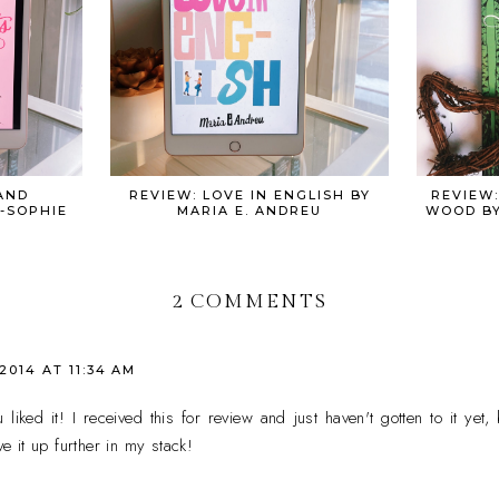
AND
REVIEW: LOVE IN ENGLISH BY
REVIEW:
-SOPHIE
MARIA E. ANDREU
WOOD BY
2 COMMENTS
 2014 AT 11:34 AM
ked it! I received this for review and just haven't gotten to it yet, 
 it up further in my stack!