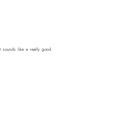
t sounds like a really good