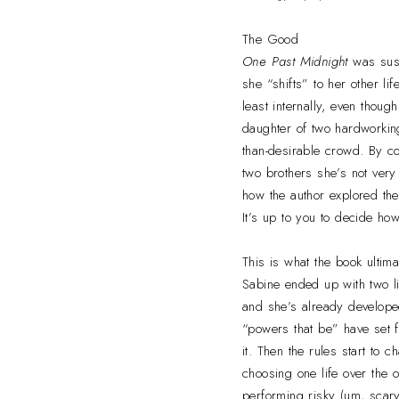
The Good
One Past Midnight
was susp
she “shifts” to her other li
least internally, even thou
daughter of two hardworking
than-desirable crowd. By c
two brothers she’s not very
how the author explored the
It’s up to you to decide how
This is what the book ultima
Sabine ended up with two li
and she’s already developed
“powers that be” have set fo
it. Then the rules start to
choosing one life over the o
performing risky (um, scary