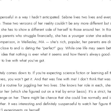
enseful in a way I hadn’t anticipated. Sabine lives two lives and ever
fe. These two versions of her reality couldn’t be any more different bu
gh she has to show a different side of herself to those around her. In 
 parents who struggle financially, she has a younger sister she adore
omparison, in Wellesley, MA — she’s rich, popular, her parents are d
 close to and is dating the “perfect” guy. While one life may seem bett
 idea that nothing is ever what it seems and how there’s always good 
 to live with what you’ve got.
tely comes down to. If you’re expecting science fiction or learning all
ves, you won’t get it. And that was fine with me! I don’t think that w
 a routine for juggling her two lives. She knows her role in each, she
r her (which she figured out on a trial by error basis). It’s a strict, 
 change on her. There might be chance that she could live normally and 
ther. It was interesting and definitely suspenseful to watch her figure t
!) experiments on herself.