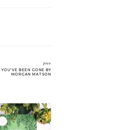
prev
E YOU'VE BEEN GONE BY
MORGAN MATSON