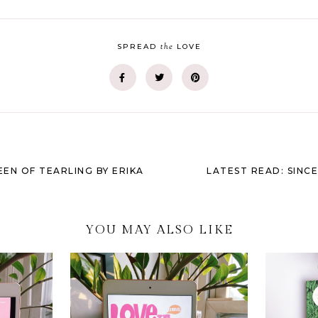
the
SPREAD
LOVE
EEN OF TEARLING BY ERIKA
LATEST READ: SINC
YOU MAY ALSO LIKE