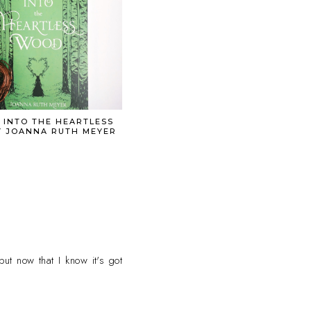
 INTO THE HEARTLESS
 JOANNA RUTH MEYER
but now that I know it's got