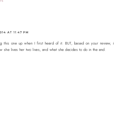
rs
2014 AT 11:47 PM
ng this one up when I first heard of it. BUT, based on your review, i
ow she lives her two lives, and what she decides to do in the end.