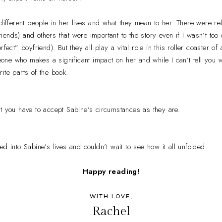
 different people in her lives and what they mean to her. There were rel
 friends) and others that were important to the story even if I wasn’t to
fect” boyfriend). But they all play a vital role in this roller coaster of
ne who makes a significant impact on her and while I can’t tell you w
ite parts of the book.
t you have to accept Sabine’s circumstances as they are.
d into Sabine’s lives and couldn’t wait to see how it all unfolded.
Happy reading!
WITH LOVE,
Rachel