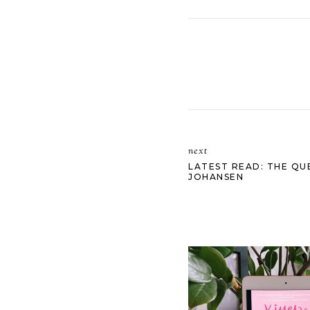
next
LATEST READ: THE QU
JOHANSEN