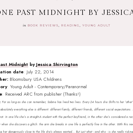
ONE PAST MIDNIGHT BY JESSI
in
BOOK REVIEWS
READING
YOUNG ADULT
ast Midnight
by
Jessica Shirvington
cation date
: July 22, 2014
sher:
Bloomsbury USA Childrens
ory
: Young Adult - Contemporary/Paranormal
e
: Received ARC from publisher (Thanks!)
y:
For as long as she can remember, Sabine has lived two lives. Every 24 hours she Shifts to her ′other′ l
absolutely everything else is different: different family, different friends, different social expectations. 
ot. In one life she′s a straight-A student with the perfect boyfriend, in the other she′s considered a r
y when she discovers a glitch: the arm she breaks in one life is perfectly fine in the other. With this 
g her dangerously close to the life she′s always wanted... But just what - and who - is she really riski