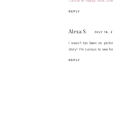
Cassie @ Happy Book Love
REPLY
Alexa S.
JULY 16, 
I wasn't too keen on picki
story! I'm curious to see h
REPLY