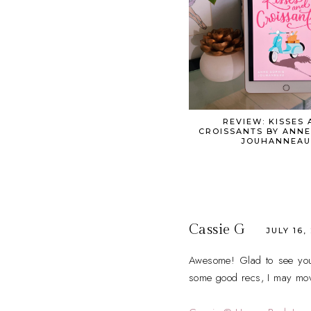
REVIEW: KISSES 
CROISSANTS BY ANNE
JOUHANNEAU
Cassie G
JULY 16,
Awesome! Glad to see you li
some good recs, I may move