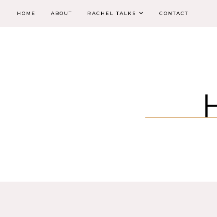
HOME
ABOUT
RACHEL TALKS
CONTACT