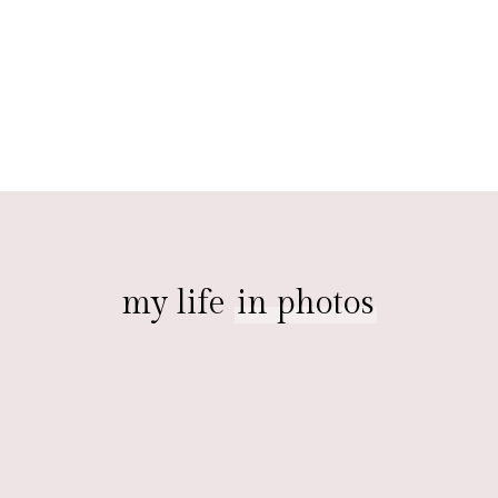
my life
in photos