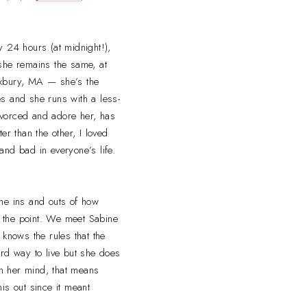
y 24 hours (at midnight!),
t she remains the same, at
Roxbury, MA — she’s the
s and she runs with a less-
ivorced and adore her, has
er than the other, I loved
and bad in everyone’s life.
 the ins and outs of how
as the point. We meet Sabine
 knows the rules that the
hard way to live but she does
in her mind, that means
his out since it meant