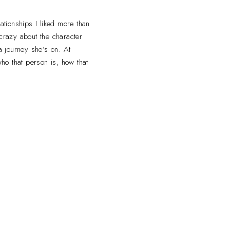
ationships I liked more than
o crazy about the character
 a journey she’s on. At
ho that person is, how that