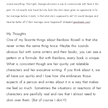
ruined everything. That night, Georgie discovers a way to communicate with Neal in the
past. It’s not exactly time travel but she feels like she’s been given an opportunity to fix
her marriage before it starts. Is that what she’s supposed to do? Or would Georgie and
Neal be better off if their marriage never happened?
(Adapted
goodreads.com
)
My Thoughts
One of my favorite things about Rainbow Rowell is that she
never writes the same thing twice. Maybe this sounds
obvious but with some writers and their books, you can see a
pattern or a formula. But with Rainbow, every book is unique.
What is consistent though are her quirky yet relatable
characters and her evocative writing. If you think about it, we
all have our quirks and I love how she embraces those
aspects of a person and writes about it in a way that makes
me feel so much. Sometimes the situations or reactions of her
characters are painfully real and raw that I almost need to
skim over them. (But of course I don’t!)