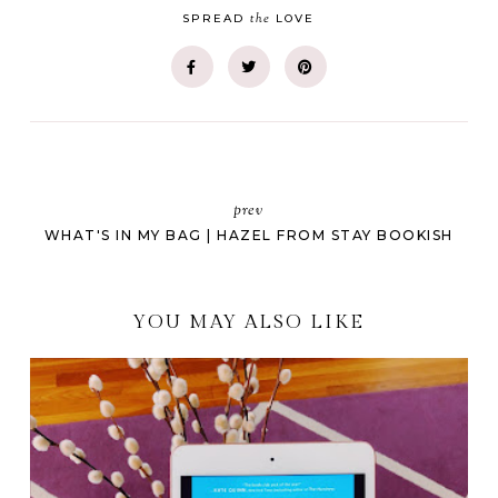
the
SPREAD
LOVE
prev
WHAT'S IN MY BAG | HAZEL FROM STAY BOOKISH
YOU MAY ALSO LIKE