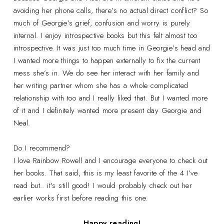
avoiding her phone calls, there’s no actual direct conflict? So
much of Georgie’s grief, confusion and worry is purely
internal. I enjoy introspective books but this felt almost too
introspective. It was just too much time in Georgie’s head and
I wanted more things to happen externally to fix the current
mess she’s in. We do see her interact with her family and
her writing partner whom she has a whole complicated
relationship with too and I really liked that. But I wanted more
of it and I definitely wanted more present day Georgie and
Neal.
Do I recommend?
I love Rainbow Rowell and I encourage everyone to check out
her books. That said, this is my least favorite of the 4 I’ve
read but.. it’s still good! I would probably check out her
earlier works first before reading this one.
Happy reading!