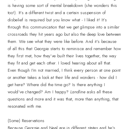
is having some sort of mental breakdown (she wonders this
too!). It’s a different twist and a certain suspension of
disbelief is required but you know what - I liked it! It’s
through this communication that we get glimpse into a similar
crossroads they hit years ago but also the deep love between
them. We see what they were like before. And it’s because
of all this that Georgie starts to reminisce and remember how
they first met, how they’ve built their lives together, the way
they fit and get each other. I loved hearing about all that.
Even though I’m not married, I think every person at one point
or another takes a look at their life and wonders - how did I
get here? Where did the time go? Is there anything I
would’ve changed? Am I happy?
Landline
asks all these
questions and more and it was that, more than anything, that
resonated with me.
(Some) Reservations
Because Georgie and Neal are in different states and he’s