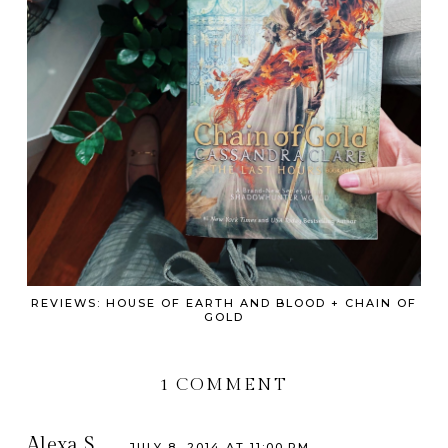
REVIEWS: HOUSE OF EARTH AND BLOOD + CHAIN OF
GOLD
1 COMMENT
Alexa S.
JULY 8, 2014 AT 11:00 PM