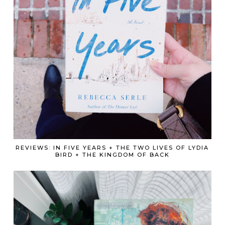
REVIEWS: IN FIVE YEARS + THE TWO LIVES OF LYDIA
BIRD + THE KINGDOM OF BACK