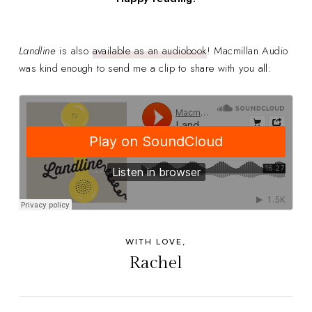
Landline
is also
available as an audiobook
! Macmillan Audio
was kind enough to send me a clip to share with you all:
WITH LOVE,
Rachel