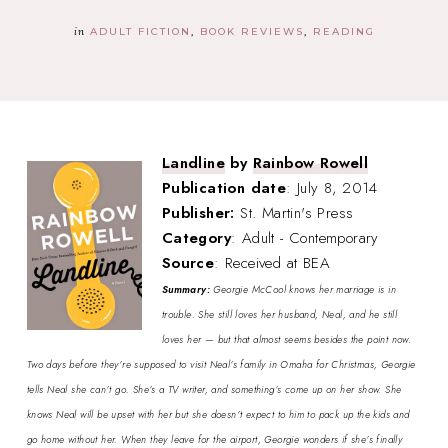
in
ADULT FICTION
BOOK REVIEWS
READING
Landline
by
Rainbow Rowell
Publication date
: July 8, 2014
Publisher:
St. Martin's Press
Category
: Adult - Contemporary
Source
: Received at BEA
Summary:
Georgie McCool knows her marriage is in
trouble. She still loves her husband, Neal, and he still
loves her — but that almost seems besides the point now.
Two days before they’re supposed to visit Neal’s family in Omaha for Christmas, Georgie
tells Neal she can’t go. She’s a TV writer, and something’s come up on her show. She
knows Neal will be upset with her but she doesn’t expect to him to pack up the kids and
go home without her. When they leave for the airport, Georgie wonders if she’s finally