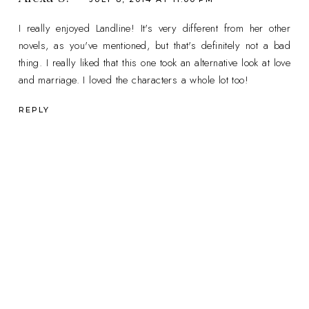
I really enjoyed Landline! It's very different from her other
novels, as you've mentioned, but that's definitely not a bad
thing. I really liked that this one took an alternative look at love
and marriage. I loved the characters a whole lot too!
REPLY