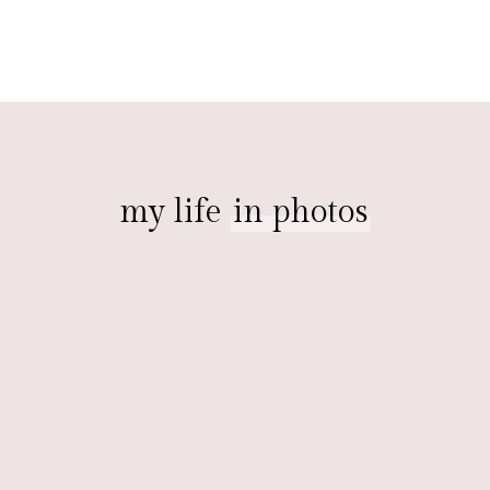
my life
in photos