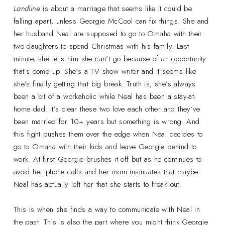
Landline
is about a marriage that seems like it could be
falling apart, unless Georgie McCool can fix things. She and
her husband Neal are supposed to go to Omaha with their
two daughters to spend Christmas with his family. Last
minute, she tells him she can’t go because of an opportunity
that’s come up. She’s a TV show writer and it seems like
she’s finally getting that big break. Truth is, she’s always
been a bit of a workaholic while Neal has been a stay-at-
home dad. It’s clear these two love each other and they’ve
been married for 10+ years but something is wrong. And
this fight pushes them over the edge when Neal decides to
go to Omaha with their kids and leave Georgie behind to
work. At first Georgie brushes it off but as he continues to
avoid her phone calls and her mom insinuates that maybe
Neal has actually left her that she starts to freak out.
This is when she finds a way to communicate with Neal in
the past. This is also the part where you might think Georgie