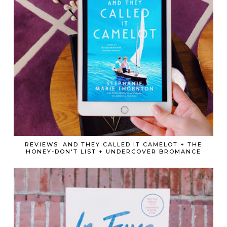
REVIEWS: AND THEY CALLED IT CAMELOT + THE
HONEY-DON'T LIST + UNDERCOVER BROMANCE