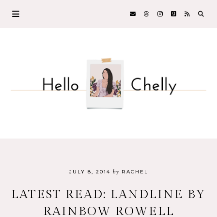
by
JULY 8, 2014
RACHEL
LATEST READ: LANDLINE BY
RAINBOW ROWELL