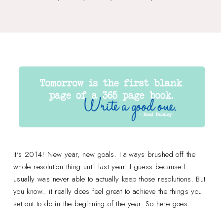
It's 2014! New year, new goals. I always brushed off the
whole resolution thing until last year. I guess because I
usually was never able to actually keep those resolutions. But
you know.. it really does feel great to achieve the things you
set out to do in the beginning of the year. So here goes: