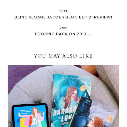
next
BEING SLOANE JACOBS BLOG BLITZ: REVIEW!
prev
LOOKING BACK ON 2013 ...
YOU MAY ALSO LIKE