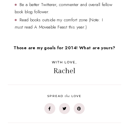
Be a better Twitterer, commenter and overall fellow
book blog follower.
Read books outside my comfort zone (Note: I
must
read A Moveable Feast this year.)
Those are my goals for 2014! What are yours?
WITH LOVE,
Rachel
the
SPREAD
LOVE