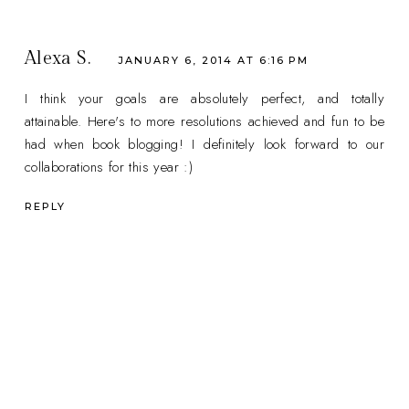
Alexa S.
JANUARY 6, 2014 AT 6:16 PM
I think your goals are absolutely perfect, and totally
attainable. Here's to more resolutions achieved and fun to be
had when book blogging! I definitely look forward to our
collaborations for this year :)
REPLY