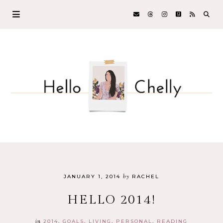
by
JANUARY 1, 2014
RACHEL
HELLO 2014!
in
2014
GOALS
LIVING
PERSONAL
READING