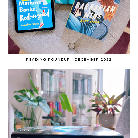
READING ROUNDUP | DECEMBER 2022