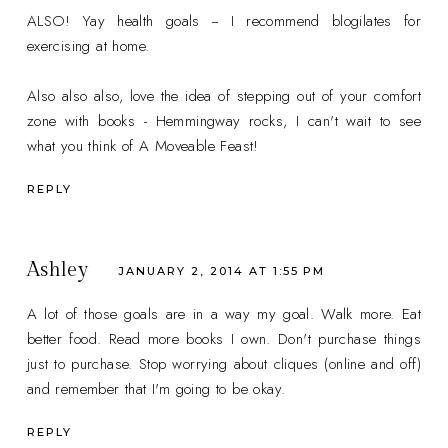
ALSO! Yay health goals -- I recommend blogilates for
exercising at home.
Also also also, love the idea of stepping out of your comfort
zone with books - Hemmingway rocks, I can't wait to see
what you think of A Moveable Feast!
REPLY
Ashley
JANUARY 2, 2014 AT 1:55 PM
A lot of those goals are in a way my goal. Walk more. Eat
better food. Read more books I own. Don't purchase things
just to purchase. Stop worrying about cliques (online and off)
and remember that I'm going to be okay.
REPLY