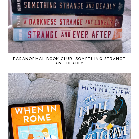
PARANORMAL BOOK CLUB: SOMETHING STRANGE
AND DEADLY