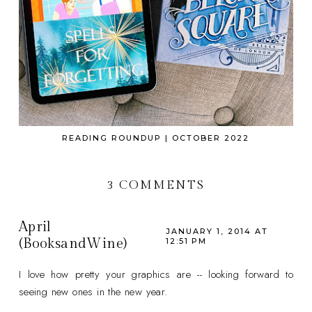
READING ROUNDUP | OCTOBER 2022
3 COMMENTS
April
JANUARY 1, 2014 AT
(BooksandWine)
12:51 PM
I love how pretty your graphics are -- looking forward to
seeing new ones in the new year.