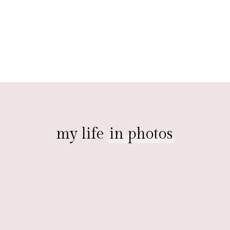
my life
in photos