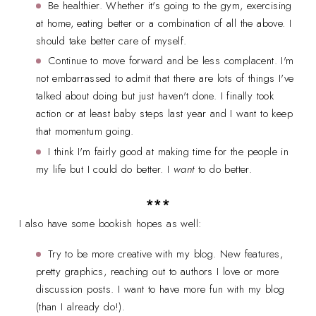
Be healthier. Whether it's going to the gym, exercising
at home, eating better or a combination of all the above. I
should take better care of myself.
Continue to move forward and be less complacent. I'm
not embarrassed to admit that there are lots of things I've
talked about doing but just haven't done. I finally took
action or at least baby steps last year and I want to keep
that momentum going.
I think I'm fairly good at making time for the people in
my life but I could do better. I
want
to do better.
***
I also have some bookish hopes as well:
Try to be more creative with my blog. New features,
pretty graphics, reaching out to authors I love or more
discussion posts. I want to have more fun with my blog
(than I already do!).