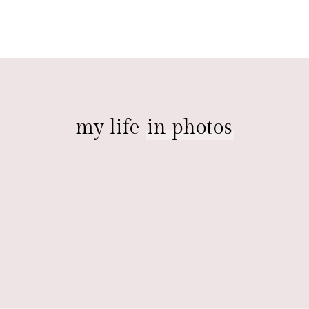
my life
in photos