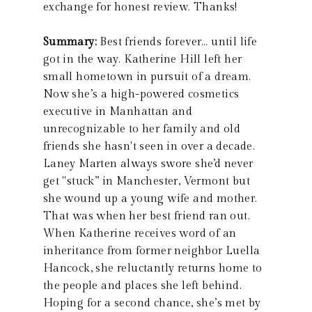
exchange for honest review. Thanks!
Summary:
Best friends forever… until life
got in the way. Katherine Hill left her
small hometown in pursuit of a dream.
Now she’s a high-powered cosmetics
executive in Manhattan and
unrecognizable to her family and old
friends she hasn't seen in over a decade.
Laney Marten always swore she’d never
get "stuck” in Manchester, Vermont but
she wound up a young wife and mother.
That was when her best friend ran out.
When Katherine receives word of an
inheritance from former neighbor Luella
Hancock, she reluctantly returns home to
the people and places she left behind.
Hoping for a second chance, she’s met by