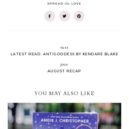
the
SPREAD
LOVE
next
LATEST READ: ANTIGODDESS BY KENDARE BLAKE
prev
AUGUST RECAP
YOU MAY ALSO LIKE