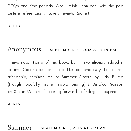
POVs and time periods. And I think I can deal with the pop
culture references. :) Lovely review, Rachel!
REPLY
Anonymous
SEPTEMBER 4, 2013 AT 9:14 PM
I have never heard of this book, but I have already added it
to my Goodreads tbr. I do like contemporary fiction re:
friendship, reminds me of Summer Sisters by Judy Blume
(though hopefully has a happier ending) & Barefoot Season
by Susan Mallery. :) Looking forward to finding it ~daphne
REPLY
Summer
SEPTEMBER 5, 2013 AT 2:31 PM