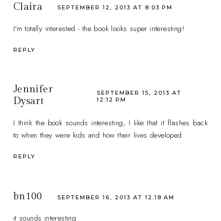
Claira
SEPTEMBER 12, 2013 AT 8:03 PM
I'm totally interested - the book looks super interesting!
REPLY
Jennifer
SEPTEMBER 15, 2013 AT
Dysart
12:12 PM
I think the book sounds interesting, I like that it flashes back
to when they were kids and how their lives developed
REPLY
bn100
SEPTEMBER 16, 2013 AT 12:18 AM
it sounds interesting