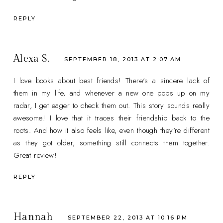
REPLY
Alexa S.
SEPTEMBER 18, 2013 AT 2:07 AM
I love books about best friends! There's a sincere lack of
them in my life, and whenever a new one pops up on my
radar, I get eager to check them out. This story sounds really
awesome! I love that it traces their friendship back to the
roots. And how it also feels like, even though they're different
as they got older, something still connects them together.
Great review!
REPLY
Hannah
SEPTEMBER 22, 2013 AT 10:16 PM