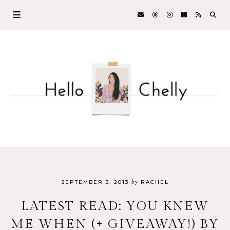
by
SEPTEMBER 3, 2013
RACHEL
LATEST READ: YOU KNEW
ME WHEN (+ GIVEAWAY!) BY