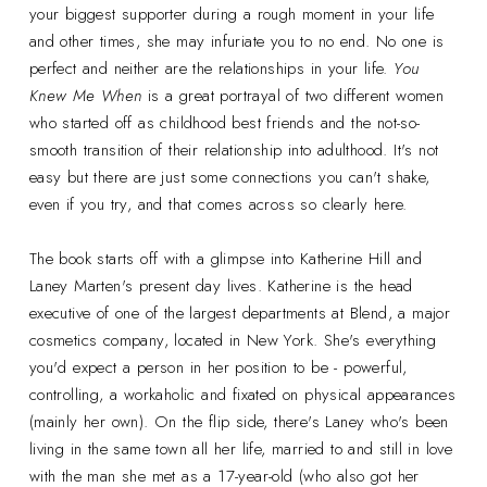
your biggest supporter during a rough moment in your life
and other times, she may infuriate you to no end. No one is
perfect and neither are the relationships in your life.
You
Knew Me When
is a great portrayal of two different women
who started off as childhood best friends and the not-so-
smooth transition of their relationship into adulthood. It's not
easy but there are just some connections you can't shake,
even if you try, and that comes across so clearly here.
The book starts off with a glimpse into Katherine Hill and
Laney Marten's present day lives. Katherine is the head
executive of one of the largest departments at Blend, a major
cosmetics company, located in New York. She's everything
you'd expect a person in her position to be - powerful,
controlling, a workaholic and fixated on physical appearances
(mainly her own). On the flip side, there's Laney who's been
living in the same town all her life, married to and still in love
with the man she met as a 17-year-old (who also got her