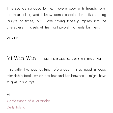
This sounds so good to me, I love a book with friendship at
the heart of it, and I know some people don't like shifting
POV's or times, but I love having those glimpses into the
characters mindsets at the most pivotal moments for them.
REPLY
Vi Win Win
SEPTEMBER 5, 2013 AT 8:00 PM
I actually like pop culture references. I also need a good
friendship book, which are few and far between. I might have
to give this a try!
Vi
Confessions of a Vi3tBabe
Deity Island