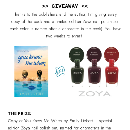
>> GIVEAWAY <<
Thanks to the publishers and the author, I'm giving away
copy of the book and a limited edition Zoya nail polish set
(each color is named after a character in the book). You have
two weeks to enter!
THE PRIZE:
Copy of You Knew Me When by Emily Liebert + special
edition Zoya nail polish set, named for characters in the