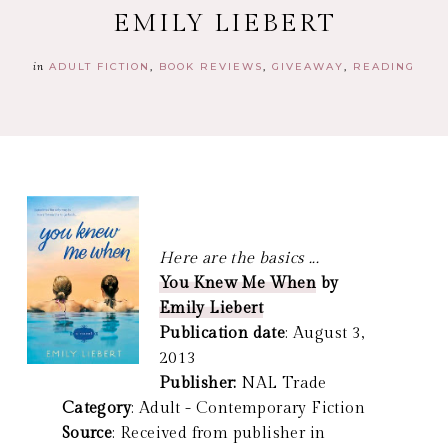
EMILY LIEBERT
in
ADULT FICTION
BOOK REVIEWS
GIVEAWAY
READING
Here are the basics ...
You Knew Me When
by
Emily Liebert
Publication date
: August 3,
2013
Publisher:
NAL Trade
Category
: Adult - Contemporary Fiction
Source
: Received from publisher in