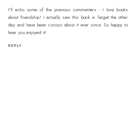
I'll echo some of the previous commenters - I love books
about friendship! I actually saw this book in Target the other
day and have been curious about it ever since. So happy to
hear you enjoyed it!
REPLY