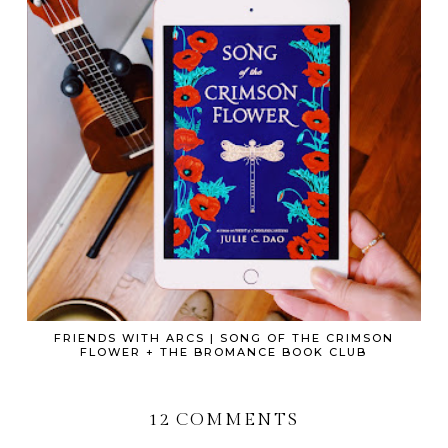
FRIENDS WITH ARCS | SONG OF THE CRIMSON
FLOWER + THE BROMANCE BOOK CLUB
12 COMMENTS