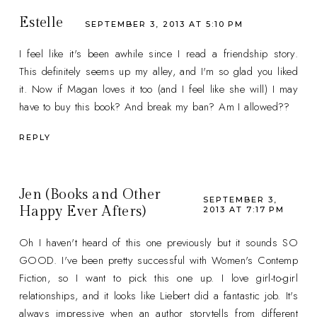
Estelle
SEPTEMBER 3, 2013 AT 5:10 PM
I feel like it's been awhile since I read a friendship story.
This definitely seems up my alley, and I'm so glad you liked
it. Now if Magan loves it too (and I feel like she will) I may
have to buy this book? And break my ban? Am I allowed??
REPLY
Jen (Books and Other
SEPTEMBER 3,
Happy Ever Afters)
2013 AT 7:17 PM
Oh I haven't heard of this one previously but it sounds SO
GOOD. I've been pretty successful with Women's Contemp
Fiction, so I want to pick this one up. I love girl-to-girl
relationships, and it looks like Liebert did a fantastic job. It's
always impressive when an author storytells from different