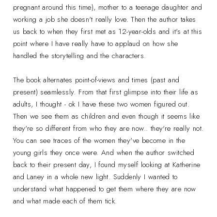
pregnant around this time), mother to a teenage daughter and
working a job she doesn't really love. Then the author takes
us back to when they first met as 12-year-olds and it's at this
point where I have really have to applaud on how she
handled the storytelling and the characters.
The book alternates point-of-views and times (past and
present) seamlessly. From that first glimpse into their life as
adults, I thought - ok I have these two women figured out.
Then we see them as children and even though it seems like
they're so different from who they are now.. they're really not.
You can see traces of the women they've become in the
young girls they once were. And when the author switched
back to their present day, I found myself looking at Katherine
and Laney in a whole new light. Suddenly I wanted to
understand what happened to get them where they are now
and what made each of them tick.