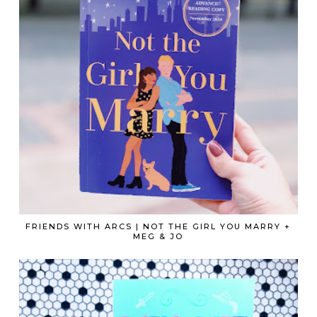
FRIENDS WITH ARCS | NOT THE GIRL YOU MARRY +
MEG & JO