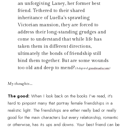
an unforgiving Laney, her former best
friend. Tethered to their shared
inheritance of Luella’s sprawling
Victorian mansion, they are forced to
address their long-standing grudges and
come to understand that while life has
taken them in different directions,
ultimately the bonds of friendship still
bind them together. But are some wounds
too old and deep to mend?
(Adapted
goodreads.com
)
My thoughts…
The good:
When I look back on the books I've read, it's
hard to pinpoint many that portray female friendships in a
realistic light. The friendships are either really bad or really
good for the main characters but every relationship, romantic
or otherwise, has its ups and downs. Your best friend can be