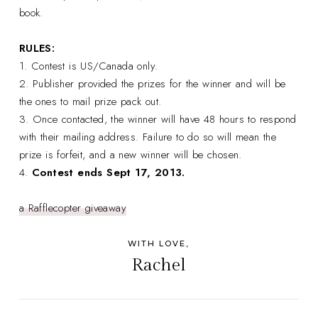
book.
RULES:
1. Contest is US/Canada only.
2. Publisher provided the prizes for the winner and will be
the ones to mail prize pack out.
3. Once contacted, the winner will have 48 hours to respond
with their mailing address. Failure to do so will mean the
prize is forfeit, and a new winner will be chosen.
4.
Contest ends Sept 17, 2013.
a Rafflecopter giveaway
WITH LOVE,
Rachel