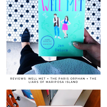
REVIEWS: WELL MET + THE PARIS ORPHAN + THE
LIARS OF MARIPOSA ISLAND