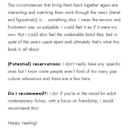
The circumstances that bring them back together again are
interesting and watching them work through the mess (literal
and figuratively) is… something else. I mean the tension and
frustration was so palpable. I could feel it as if it were my
own. But I could also feel the undeniable bond they had in
spite of the years spent apart and ultimately that's what this
book is all about.
(Potential) reservations:
I don't really have any specific
ones but I know some people aren't fond of too many pop
culture references and there are a few here.
Do I recommend?:
I do! If you're in the mood for adult
contemporary fiction, with a focus on friendship, I would
recommend this!
Happy reading!