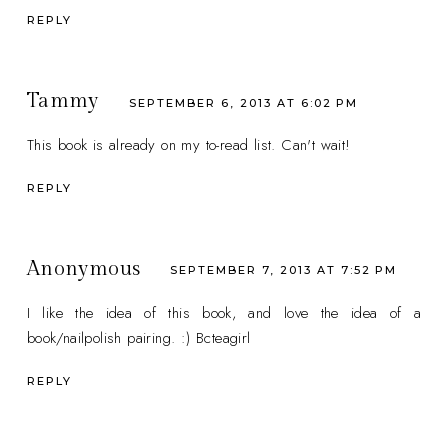
REPLY
Tammy
SEPTEMBER 6, 2013 AT 6:02 PM
This book is already on my to-read list. Can't wait!
REPLY
Anonymous
SEPTEMBER 7, 2013 AT 7:52 PM
I like the idea of this book, and love the idea of a
book/nailpolish pairing. :) Bcteagirl
REPLY