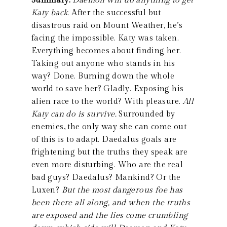
Summary:
Daemon will do anything to get
Katy back.
After the successful but
disastrous raid on Mount Weather, he’s
facing the impossible. Katy was taken.
Everything becomes about finding her.
Taking out anyone who stands in his
way? Done. Burning down the whole
world to save her? Gladly. Exposing his
alien race to the world? With pleasure.
All
Katy can do is survive.
Surrounded by
enemies, the only way she can come out
of this is to adapt. Daedalus goals are
frightening but the truths they speak are
even more disturbing. Who are the real
bad guys? Daedalus? Mankind? Or the
Luxen?
But the most dangerous foe has
been there all along, and when the truths
are exposed and the lies come crumbling