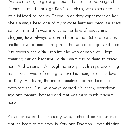
I've been dying to get a glimpse into the inner-workings of
Daemon's mind. Through Katy's chapters, we experience the
pain inflicted on her by Daedalus as they experiment on her.
She's always been one of my favorite heroines because she's
so normal and flawed and sure, her love of books and
blogging have always endeared her to me. But she reaches
another level of inner strength in the face of danger and taps
into powers she didn't realize she was capable of. I kept
cheering her on because I didn't want this or them to break
her. And Daemon. Although he pretty much says everything
he thinks, it was refreshing to hear his thoughts on his love
for Katy. His fears, the more sensitive side he doesn't let
everyone see. But I've always adored his snark, overblown
ego and general hotness and that was very much present
here.
As action-packed as the story was, it should be no surprise
that the heart of the story is Katy and Daemon. I was thinking