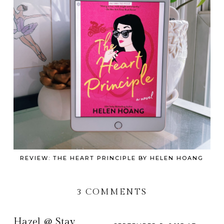
REVIEW: THE HEART PRINCIPLE BY HELEN HOANG
3 COMMENTS
Hazel @ Stay