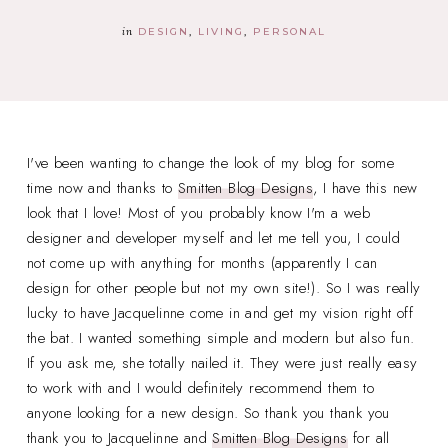
in
DESIGN
LIVING
PERSONAL
I've been wanting to change the look of my blog for some
time now and thanks to
Smitten Blog Designs
, I have this new
look that I love! Most of you probably know I'm a web
designer and developer myself and let me tell you, I could
not come up with anything for months (apparently I can
design for other people but not my own site!). So I was really
lucky to have Jacquelinne come in and get my vision right off
the bat. I wanted something simple and modern but also fun.
If you ask me, she totally nailed it. They were just really easy
to work with and I would definitely recommend them to
anyone looking for a new design. So thank you thank you
thank you to Jacquelinne and
Smitten Blog Designs
for all