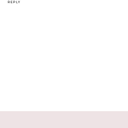
REPLY