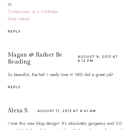
Vi
Confessions of a Vi3tBabe
Deity Island
REPLY
Magan @ Rather Be
AUGUST 9, 2013 AT
Reading
6:12 PM
So beautiful, Rachel! I really love it! SBD did a great job!
REPLY
Alexa S.
AUGUST 11, 2013 AT 6:41 AM
I love this new blog design! It's absolutely gorgeous and SO