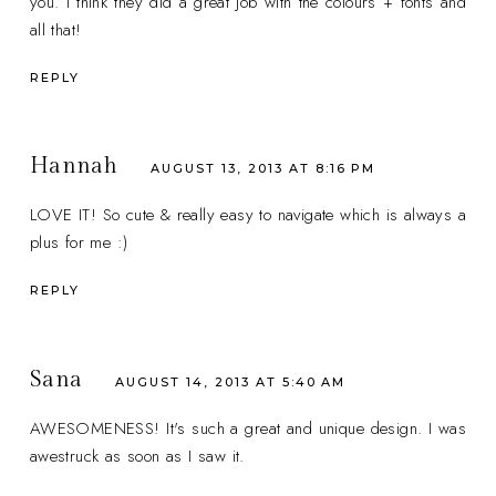
you. I think they did a great job with the colours + fonts and
all that!
REPLY
Hannah
AUGUST 13, 2013 AT 8:16 PM
LOVE IT! So cute & really easy to navigate which is always a
plus for me :)
REPLY
Sana
AUGUST 14, 2013 AT 5:40 AM
AWESOMENESS! It's such a great and unique design. I was
awestruck as soon as I saw it.