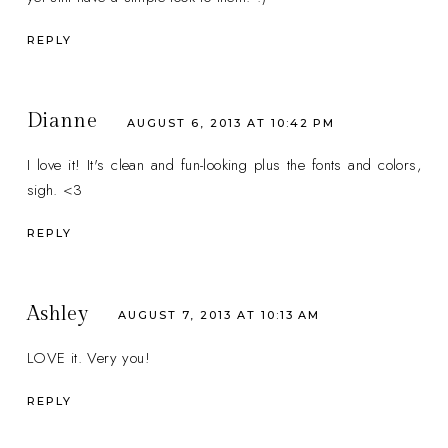
REPLY
Dianne
AUGUST 6, 2013 AT 10:42 PM
I love it! It's clean and fun-looking plus the fonts and colors,
sigh. <3
REPLY
Ashley
AUGUST 7, 2013 AT 10:13 AM
LOVE it. Very you!
REPLY