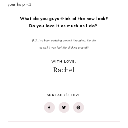
your help <3
What do you guys think of the new look?
Do you love it as much as I do?
(P.S. I've been updating content throughout the site
as well if you feel like clicking around!)
WITH LOVE,
Rachel
the
SPREAD
LOVE