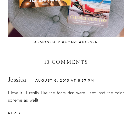
BI-MONTHLY RECAP: AUG-SEP
13 COMMENTS
Jessica
AUGUST 6, 2013 AT 8:57 PM
I love it! I really like the fonts that were used and the color
scheme as well!
REPLY