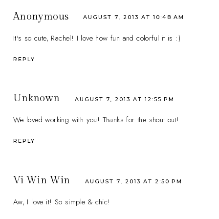
Anonymous
AUGUST 7, 2013 AT 10:48 AM
It's so cute, Rachel! I love how fun and colorful it is :)
REPLY
Unknown
AUGUST 7, 2013 AT 12:55 PM
We loved working with you! Thanks for the shout out!
REPLY
Vi Win Win
AUGUST 7, 2013 AT 2:50 PM
Aw, I love it! So simple & chic!