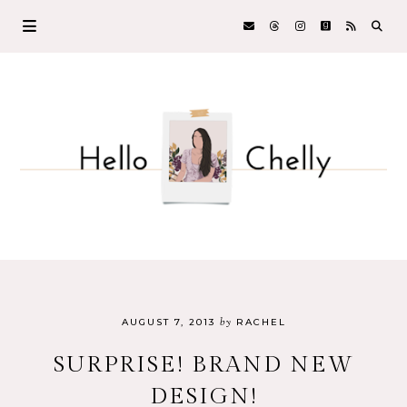
by
AUGUST 7, 2013
RACHEL
SURPRISE! BRAND NEW
DESIGN!