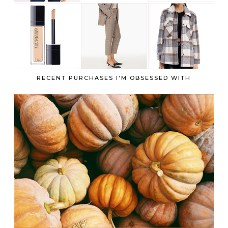
RECENT PURCHASES I'M OBSESSED WITH