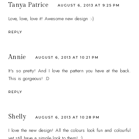
Tanya Patrice
AUGUST 6, 2013 AT 9:25 PM
Love, love, love it! Awesome new design :-)
REPLY
Annie
AUGUST 6, 2013 AT 10:21 PM
It's so pretty! And I love the pattern you have at the back.
This is gorgeous! :D
REPLY
Shelly
AUGUST 6, 2013 AT 10:28 PM
I love the new design! All the colours look fun and colourful
yet still have a simple look to them! :)