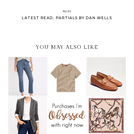
next
LATEST READ: PARTIALS BY DAN WELLS
YOU MAY ALSO LIKE