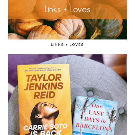
LINKS + LOVES