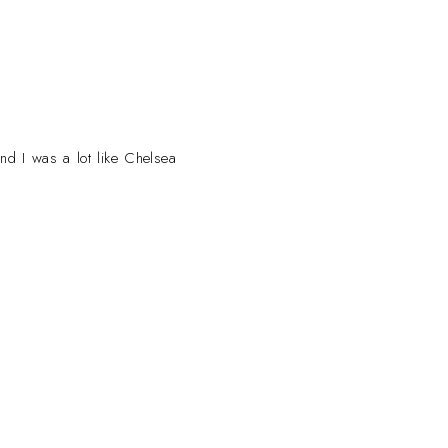
and I was a lot like Chelsea