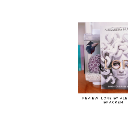
REVIEW: LORE BY AL
BRACKEN