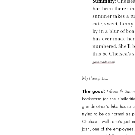
Summary:
Chelsea 
has been there sin
summer takes a tur
cute, sweet, funny
by in a blur of boa
has ever made her 
numbered. She’ll 
this be Chelsea’s 
goodreads.com
)
My thoughts…
The good:
Fifteenth Sum
bookworm (oh the similaritie
grandmother's lake house un
trying to be as normal as 
Chelsea.. well, she's just 
Josh, one of the employees