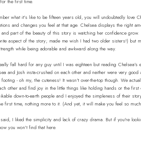
or the first time.
ber what it's like to be fifteen years old, you will undoubtedly love C
otions and changes you feel at that age. Chelsea displays the right amo
and part of the beauty of this story is watching her confidence grow. S
rite aspect of the story; made me wish I had two older sisters!) but mo
 strength while being adorable and awkward along the way.
eally fall hard for any guy until I was eighteen but reading Chelsea'
ea and Josh insta-crushed on each other and neither were very good at
ir footing - oh my, the cuteness! It wasn't over-the-top though. We actua
 other and find joy in the little things like holding hands or the first 
ikable down-to-earth people and I enjoyed the simpleness of their story
he first time, nothing more to it. (And yet, it will make you feel so much
 said, I liked the simplicity and lack of crazy drama. But if you're loo
now you won't find that here.