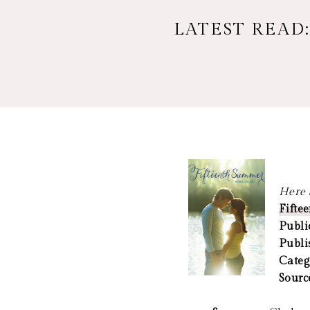
LATEST READ
Here a
Fifte
Publi
Publi
Categ
Sourc