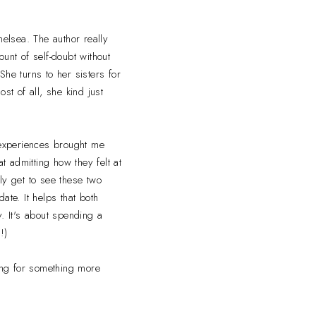
helsea. The author really
unt of self-doubt without
he turns to her sisters for
st of all, she kind just
s experiences brought me
 admitting how they felt at
lly get to see these two
date. It helps that both
. It's about spending a
!)
king for something more