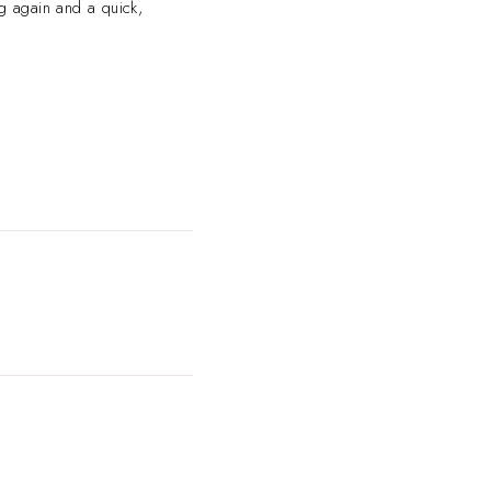
ng again and a quick,