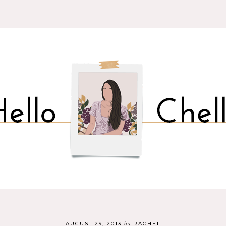
by
AUGUST 29, 2013
RACHEL