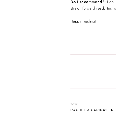
Do I recommend?:
I do!
straightforward read, this i
Happy reading!
next
RACHEL & CARINA'S INF