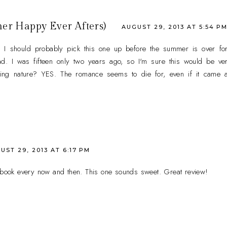
her Happy Ever Afters)
AUGUST 29, 2013 AT 5:54 P
 I should probably pick this one up before the summer is over for
ad. I was fifteen only two years ago, so I'm sure this would be ve
ing nature? YES. The romance seems to die for, even if it came a li
UST 29, 2013 AT 6:17 PM
e book every now and then. This one sounds sweet. Great review!