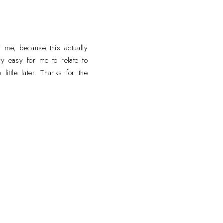
M
 me, because this actually
ry easy for me to relate to
ttle later. Thanks for the