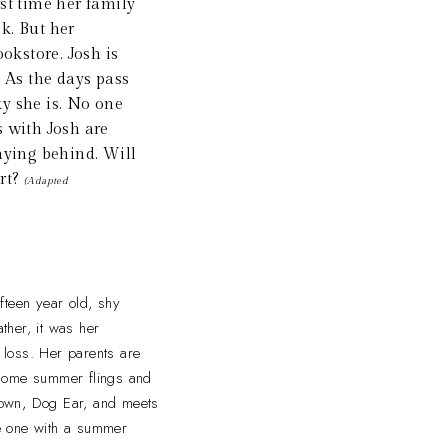
rst time her family
k. But her
okstore. Josh is
. As the days pass
ky she is. No one
s with Josh are
aying behind. Will
art?
(Adapted
fteen year old, shy
ther, it was her
t loss. Her parents are
 some summer flings and
 town, Dog Ear, and meets
he one with a summer