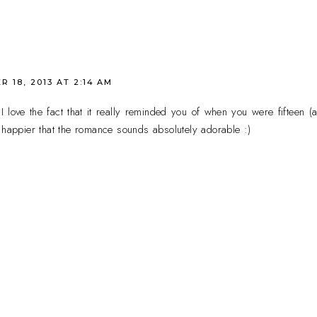
 18, 2013 AT 2:14 AM
 love the fact that it really reminded you of when you were fifteen (
 happier that the romance sounds absolutely adorable :)