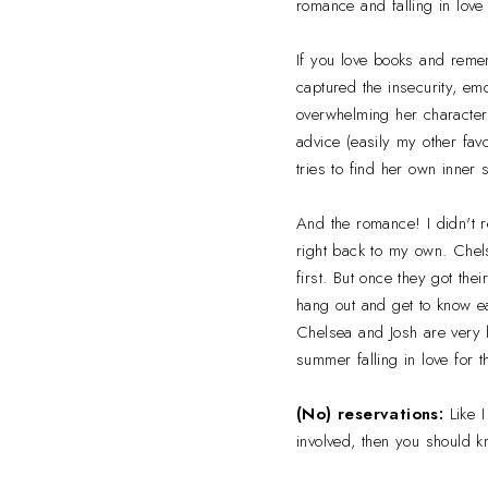
romance and falling in love f
If you love books and remem
captured the insecurity, em
overwhelming her character 
advice (easily my other favo
tries to find her own inner
And the romance! I didn't r
right back to my own. Chels
first. But once they got the
hang out and get to know each
Chelsea and Josh are very l
summer falling in love for t
(No) reservations:
Like I
involved, then you should k