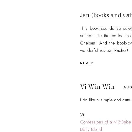
Jen (Books and Ot
This book sounds so cute!
sounds like the perfect re
Chelsea! And the book-lov
wonderful review, Rachel!
REPLY
Vi Win Win
AUG
I do like a simple and cut
Vi
Confessions of a Vi3tBabe
Deity Island