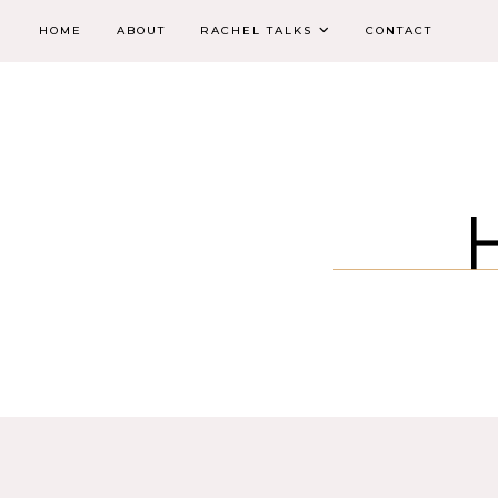
HOME
ABOUT
RACHEL TALKS
CONTACT