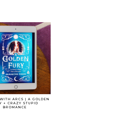
WITH ARCS | A GOLDEN
Y + CRAZY STUPID
BROMANCE