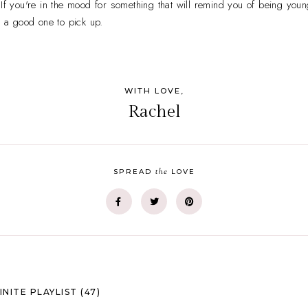
 If you're in the mood for something that will remind you of being you
s a good one to pick up.
WITH LOVE,
Rachel
the
SPREAD
LOVE
INITE PLAYLIST (47)