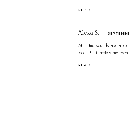
REPLY
Alexa S.
SEPTEMBER
Ah! This sounds adorable. I
too!). But it makes me even
REPLY