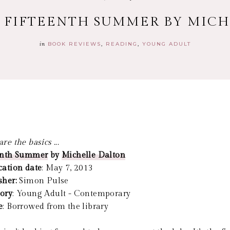
: FIFTEENTH SUMMER BY MIC
in
BOOK REVIEWS
READING
YOUNG ADULT
re the basics ...
enth Summer
by
Michelle Dalton
cation date
: May 7, 2013
sher:
Simon Pulse
ory
: Young Adult - Contemporary
e
: Borrowed from the library