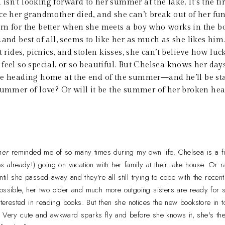
isn’t looking forward to her summer at the lake. It’s the fi
ce her grandmother died, and she can’t break out of her fun
n for the better when she meets a boy who works in the bo
…and best of all, seems to like her as much as she likes him
t rides, picnics, and stolen kisses, she can’t believe how luc
feel so special, or so beautiful. But Chelsea knows her day
be heading home at the end of the summer—and he’ll be st
summer of love? Or will it be the summer of her broken he
mer
reminded me of so many times during my own life. Chelsea is a fi
s already!) going on vacation with her family at their lake house. Or ra
til she passed away and they're all still trying to cope with the recen
possible, her two older and much more outgoing sisters are ready for
interested in reading books. But then she notices the new bookstore in
. Very cute and awkward sparks fly and before she knows it, she's t