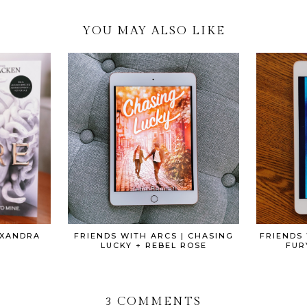
YOU MAY ALSO LIKE
EXANDRA
FRIENDS WITH ARCS | CHASING
FRIENDS 
LUCKY + REBEL ROSE
FUR
3 COMMENTS