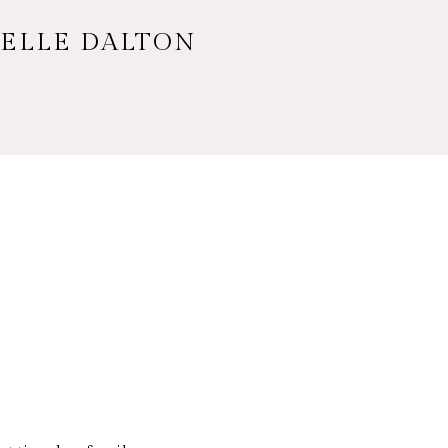
HELLE DALTON