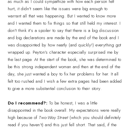
as much as I could sympathize with how each person felt
hurt, it didn't seem like the issues were big enough to
warrant all that was happening. But I wanted to know more
and I wanted them to fix things so that still held my interest. I
don't think it's a spoiler to say that there is a big discussion
and big declarations are made by the end of the book and I
was disappointed by how neatly (and quickly!) everything got
wrapped up. Peyton's character especially surprised me by
the last page. At the start of the book, she was determined to
be this strong independent woman and then at the end of the
day, she just wanted a boy to fix her problems for her. It all
felt too rushed and I wish a few extra pages had been added
to give a more substantial conclusion to their story.
Do I recommend?:
To be honest, I was a little
disappointed in the book overall. My expectations were really
high because of
Two-Way Street
(which you should definitely
read if you haven't) and this just fell short. That said, if the