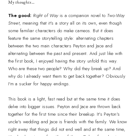
My thoughts…
The good:
Right of Way
is a companion novel to
Two-Way
Street
, meaning that it's a story all on its own, even though
some familiar characters do make cameos. But it does
feature the same storytelling style: alternating chapters
between the two main characters Peyton and Jace and
alternating between the past and present. And just like with
the first book, I enjoyed having the story unfold this way.
Who are these two people? Why did they break up? And
why do I already want them to get back together? Obviously
I'm a sucker for happy endings.
This book is a light, fast read but at the same time it does
delve into bigger issues. Peyton and Jace are thrown back
together for the first time since their breakup. It's Peyton's
uncle's wedding and Jace is friends with the family. We know
right away that things did not end well and at the same time,