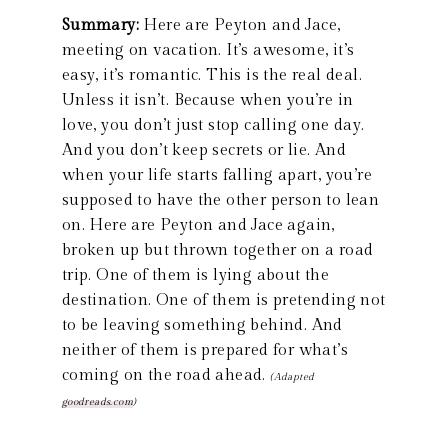
Summary:
Here are Peyton and Jace,
meeting on vacation. It’s awesome, it’s
easy, it’s romantic. This is the real deal.
Unless it isn’t. Because when you’re in
love, you don’t just stop calling one day.
And you don’t keep secrets or lie. And
when your life starts falling apart, you’re
supposed to have the other person to lean
on. Here are Peyton and Jace again,
broken up but thrown together on a road
trip. One of them is lying about the
destination. One of them is pretending not
to be leaving something behind. And
neither of them is prepared for what’s
coming on the road ahead.
(Adapted
goodreads.com
)