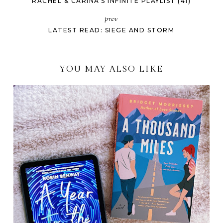
RACHEL & CARINA'S INFINITE PLAYLIST (41)
prev
LATEST READ: SIEGE AND STORM
YOU MAY ALSO LIKE