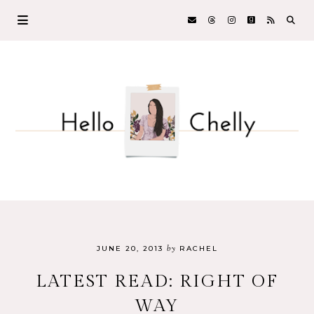
by
JUNE 20, 2013
RACHEL
LATEST READ: RIGHT OF
WAY