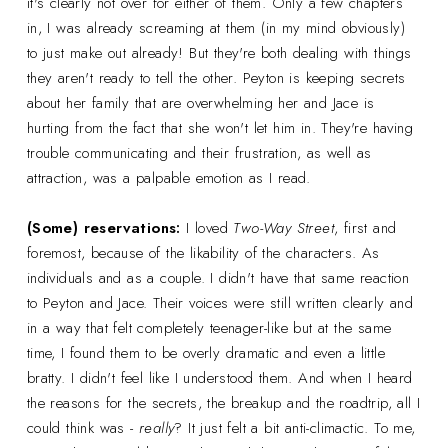
it's clearly not over for either of them. Only a few chapters
in, I was already screaming at them (in my mind obviously)
to just make out already! But they're both dealing with things
they aren't ready to tell the other. Peyton is keeping secrets
about her family that are overwhelming her and Jace is
hurting from the fact that she won't let him in. They're having
trouble communicating and their frustration, as well as
attraction, was a palpable emotion as I read.
(Some) reservations:
I loved
Two-Way Street
, first and
foremost, because of the likability of the characters. As
individuals and as a couple. I didn't have that same reaction
to Peyton and Jace. Their voices were still written clearly and
in a way that felt completely teenager-like but at the same
time, I found them to be overly dramatic and even a little
bratty. I didn't feel like I understood them. And when I heard
the reasons for the secrets, the breakup and the roadtrip, all I
could think was -
really
? It just felt a bit anti-climactic. To me,