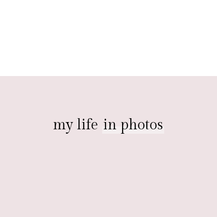
my life
in photos