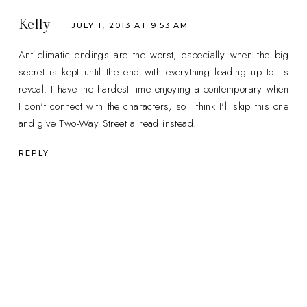
Kelly
JULY 1, 2013 AT 9:53 AM
Anti-climatic endings are the worst, especially when the big
secret is kept until the end with everything leading up to its
reveal. I have the hardest time enjoying a contemporary when
I don't connect with the characters, so I think I'll skip this one
and give Two-Way Street a read instead!
REPLY