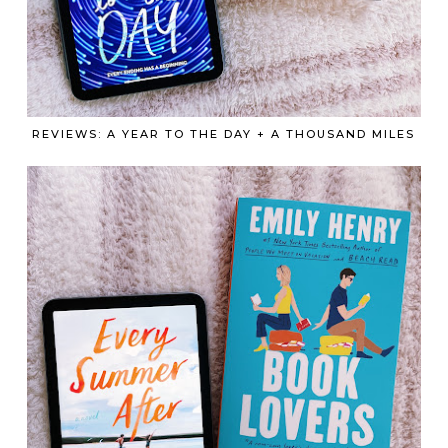
REVIEWS: A YEAR TO THE DAY + A THOUSAND MILES