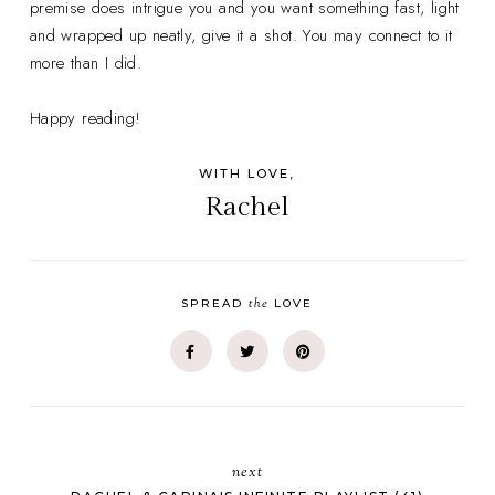
premise does intrigue you and you want something fast, light
and wrapped up neatly, give it a shot. You may connect to it
more than I did.
Happy reading!
WITH LOVE,
Rachel
the
SPREAD
LOVE
next