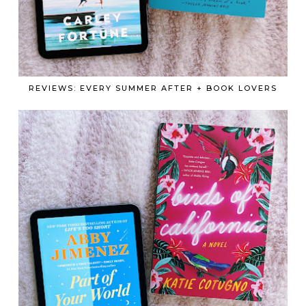
REVIEWS: EVERY SUMMER AFTER + BOOK LOVERS