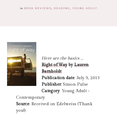
in
BOOK REVIEWS
READING
YOUNG ADULT
Here are the basics ...
Right of Way
by
Lauren
Barnholdt
Publication date
: July 9, 2013
Publisher:
Simon Pulse
Category
: Young Adult -
Contemporary
Source
: Received on Edelweiss (Thank
you!)