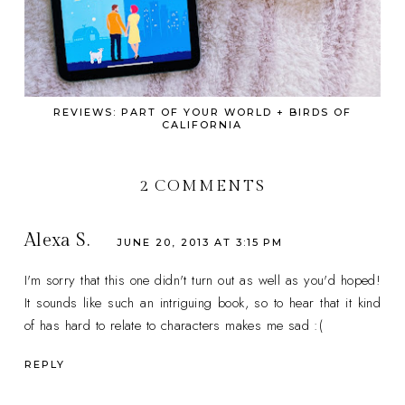
REVIEWS: PART OF YOUR WORLD + BIRDS OF
CALIFORNIA
2 COMMENTS
Alexa S.
JUNE 20, 2013 AT 3:15 PM
I'm sorry that this one didn't turn out as well as you'd hoped!
It sounds like such an intriguing book, so to hear that it kind
of has hard to relate to characters makes me sad :(
REPLY