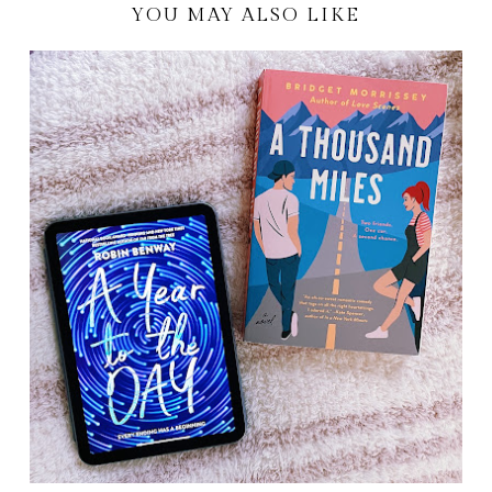
YOU MAY ALSO LIKE