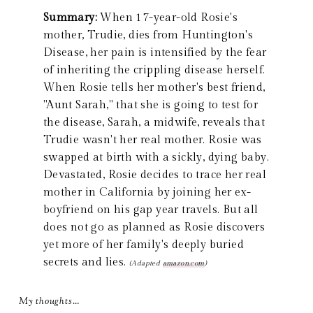
Summary:
When 17-year-old Rosie's
mother, Trudie, dies from Huntington's
Disease, her pain is intensified by the fear
of inheriting the crippling disease herself.
When Rosie tells her mother's best friend,
"Aunt Sarah," that she is going to test for
the disease, Sarah, a midwife, reveals that
Trudie wasn't her real mother. Rosie was
swapped at birth with a sickly, dying baby.
Devastated, Rosie decides to trace her real
mother in California by joining her ex-
boyfriend on his gap year travels. But all
does not go as planned as Rosie discovers
yet more of her family's deeply buried
secrets and lies.
(Adapted
amazon.com
)
My thoughts…