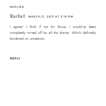
REPLIES
Rachel
MARCH 5, 2013 AT 5:16 PM
I agree! I think if not for Rosie, I would've been
completely turned off by all the drama. Which definitely
bordered on unrealistic.
REPLY