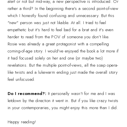
alert or not but mid-way, a new perspective is introduced. Or
rather a third? In the beginning there's a second point-of-view
which I honestly found confusing and unnecessary. But this
"new" person was just not likable. At all. I tried to feel
empathetic but it's hard to feel bad for a brat and it's even
harder to read from the POV of someone you don't like.
Rosie was already a great protagonist with a compelling
coming-of-age story. I would've enjoyed the book a lot more if
it had focused solely on her and one (or maybe two)
revelations. But the multiple point-of-views, all the soap opera-
like twists and a lukewarm ending just made the overall story
feel unfocused.
Do I recommend?:
It personally wasn't for me and I was
letdown by the direction it went in. But if you like crazy twists
in your contemporaries, you might enjoy this more than I did.
Happy reading!