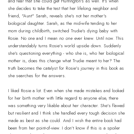
and fear that she could get Huntington's as well. It's when
she decides to take the test that her lifelong neighbor and
friend, "Aunt" Sarah, reveals she's not her mother's
biological daughter. Sarah, as the mid-wife tending to her
mom during childbirth, switched Trudie's dying baby with
Rosie. No one and I mean
no one
ever knew. Until now. This
understandably turns Rosie's world upside down. Suddenly
she's questioning everything - who she is, who her biological
mother is, does this change what Trudie meant to her? The
truth becomes the catalyst for Rosie's journey in this book as
she searches for the answers.
I liked Rosie a lot. Even when she made mistakes and looked
for her birth mother with little regard to anyone else, there
was something very likable about her character. She's flawed
but resilient and I think she handled every tough decision she
made as best as she could. And I wish the entire book had
been from her point-of-view. I don't know if this is a spoiler