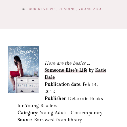
in
BOOK REVIEWS
READING
YOUNG ADULT
Here are the basics ...
Someone Else's Life
by
Katie
Dale
Publication date
: Feb 14,
2012
Publisher:
Delacorte Books
for Young Readers
Category
: Young Adult - Contemporary
Source
: Borrowed from library