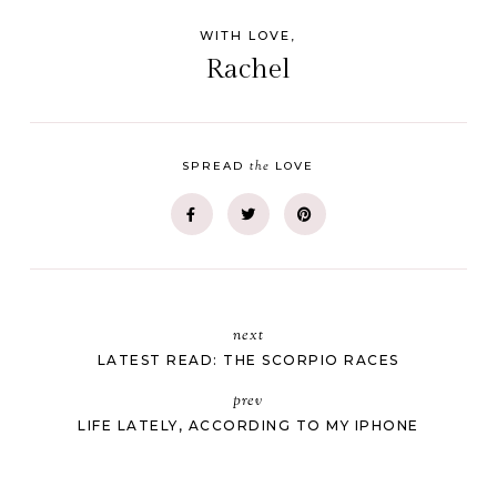
WITH LOVE,
Rachel
the
SPREAD
LOVE
next
LATEST READ: THE SCORPIO RACES
prev
LIFE LATELY, ACCORDING TO MY IPHONE