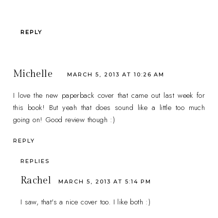
REPLY
Michelle
MARCH 5, 2013 AT 10:26 AM
I love the new paperback cover that came out last week for
this book! But yeah that does sound like a little too much
going on! Good review though :)
REPLY
REPLIES
Rachel
MARCH 5, 2013 AT 5:14 PM
I saw, that's a nice cover too. I like both :)