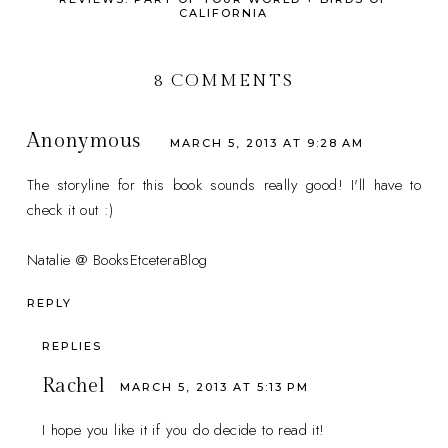
CALIFORNIA
8 COMMENTS
Anonymous
MARCH 5, 2013 AT 9:28 AM
The storyline for this book sounds really good! I'll have to
check it out :)
Natalie @ BooksEtceteraBlog
REPLY
REPLIES
Rachel
MARCH 5, 2013 AT 5:13 PM
I hope you like it if you do decide to read it!