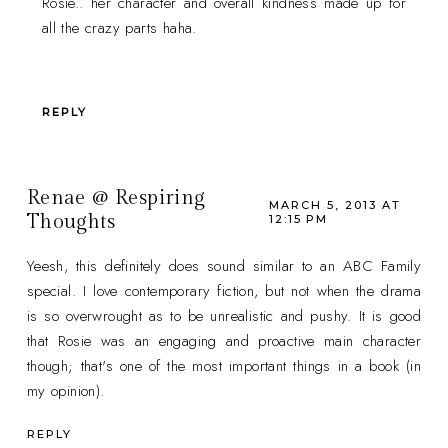
Rosie.. her character and overall kindness made up for
all the crazy parts haha.
REPLY
Renae @ Respiring
MARCH 5, 2013 AT
Thoughts
12:15 PM
Yeesh, this definitely does sound similar to an ABC Family
special. I love contemporary fiction, but not when the drama
is so overwrought as to be unrealistic and pushy. It is good
that Rosie was an engaging and proactive main character
though; that's one of the most important things in a book (in
my opinion).
REPLY