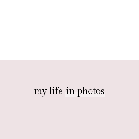
my life
in photos