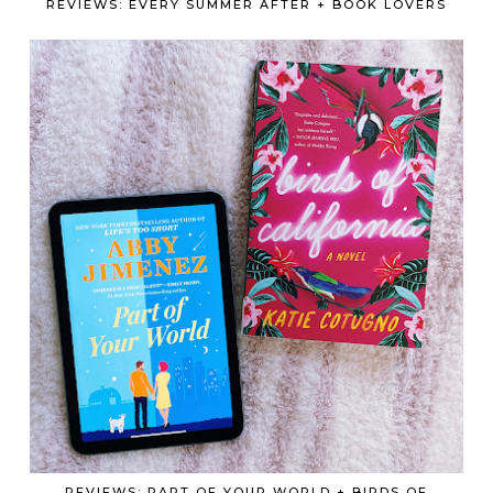
REVIEWS: EVERY SUMMER AFTER + BOOK LOVERS
REVIEWS: PART OF YOUR WORLD + BIRDS OF