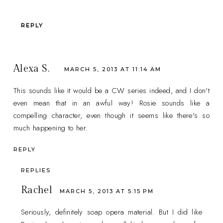
REPLY
Alexa S.
MARCH 5, 2013 AT 11:14 AM
This sounds like it would be a CW series indeed, and I don't
even mean that in an awful way! Rosie sounds like a
compelling character, even though it seems like there's so
much happening to her.
REPLY
REPLIES
Rachel
MARCH 5, 2013 AT 5:15 PM
Seriously, definitely soap opera material. But I did like