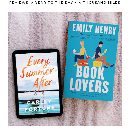
REVIEWS: A YEAR TO THE DAY + A THOUSAND MILES