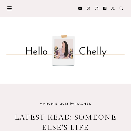
by
MARCH 5, 2013
RACHEL
LATEST READ: SOMEONE
ELSE'S LIFE