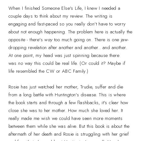
When I finished Someone Else's Life, I knew I needed a
couple days to think about my review. The writing is
engaging and fast-paced so you really don't have to worry
about not enough happening. The problem here is actually the
opposite - there's
way
too much going on. There is one jaw-
dropping revelation after another and another.. and another.
At one point, my head was just spinning because there
was
no
way this could be real life. (Or could it? Maybe if
life resembled the CW or ABC Family.)
Rosie has just watched her mother, Trudie, suffer and die
from a long battle with Huntington's disease. This is where
the book starts and through a few flashbacks, it's clear how
close she was to her mother. How much she loved her. It
really made me wish we could have seen more moments
between them while she was alive. But this book is about the
aftermath of her death and Rosie is struggling with her grief