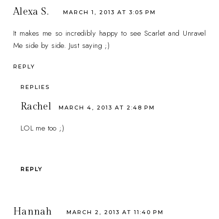
Alexa S.
MARCH 1, 2013 AT 3:05 PM
It makes me so incredibly happy to see Scarlet and Unravel
Me side by side. Just saying ;)
REPLY
REPLIES
Rachel
MARCH 4, 2013 AT 2:48 PM
LOL me too ;)
REPLY
Hannah
MARCH 2, 2013 AT 11:40 PM