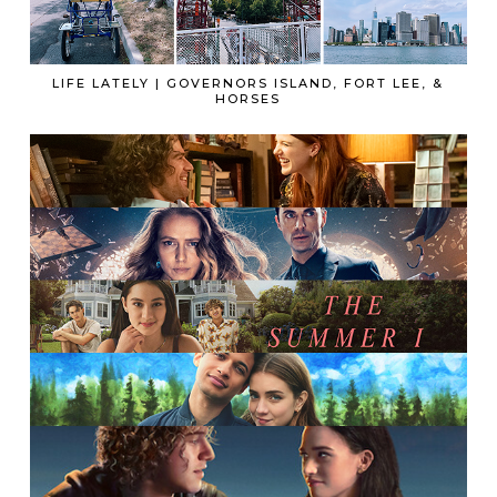
LIFE LATELY | GOVERNORS ISLAND, FORT LEE, &
HORSES