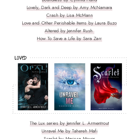
Lovely, Dark and Deep by Amy McNamara
Crash by Lisa McMann
Love and Other Perishable Items by Laura Buzo
Altered by Jennifer Rush
How To Save a Life by Sara Zarr
The Lux series by Jennifer L. Armentrout
Unravel Me by Tahereh Mafi
Scarlet by Marissa Meyer