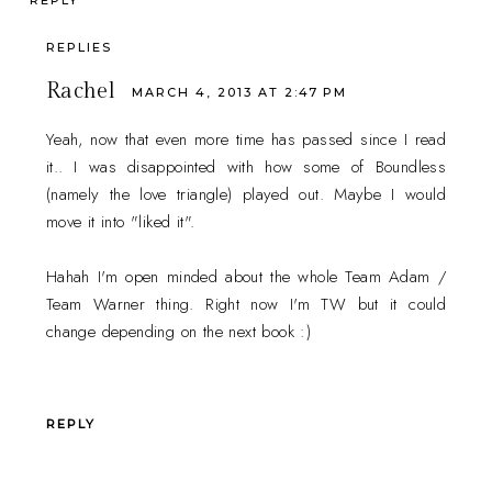
REPLY
REPLIES
Rachel
MARCH 4, 2013 AT 2:47 PM
Yeah, now that even more time has passed since I read
it.. I was disappointed with how some of Boundless
(namely the love triangle) played out. Maybe I would
move it into "liked it".
Hahah I'm open minded about the whole Team Adam /
Team Warner thing. Right now I'm TW but it could
change depending on the next book :)
REPLY