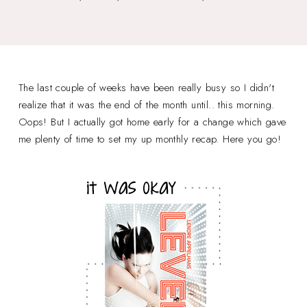
The last couple of weeks have been really busy so I didn't
realize that it was the end of the month until.. this morning.
Oops! But I actually got home early for a change which gave
me plenty of time to set my up monthly recap. Here you go!