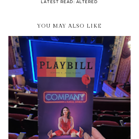
LATEST READ: ALTERED
YOU MAY ALSO LIKE