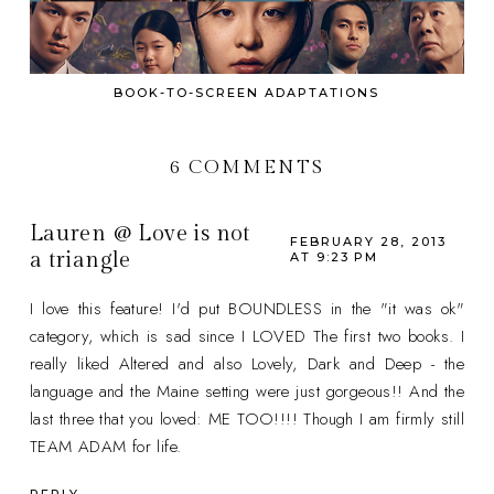
BOOK-TO-SCREEN ADAPTATIONS
6 COMMENTS
Lauren @ Love is not
FEBRUARY 28, 2013
a triangle
AT 9:23 PM
I love this feature! I'd put BOUNDLESS in the "it was ok"
category, which is sad since I LOVED The first two books. I
really liked Altered and also Lovely, Dark and Deep - the
language and the Maine setting were just gorgeous!! And the
last three that you loved: ME TOO!!!! Though I am firmly still
TEAM ADAM for life.