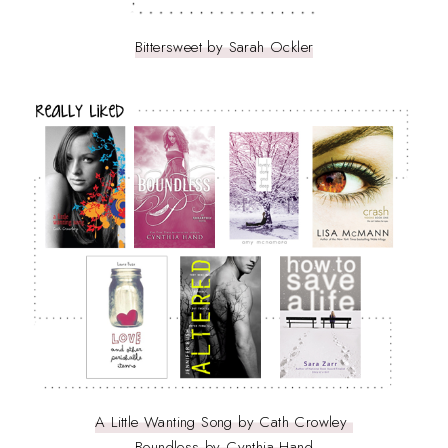
Bittersweet by Sarah Ockler
A Little Wanting Song by Cath Crowley
Boundless by Cynthia Hand