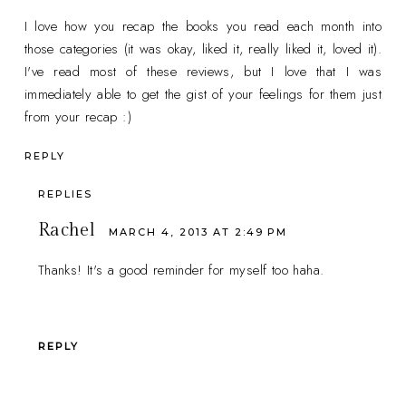
I love how you recap the books you read each month into
those categories (it was okay, liked it, really liked it, loved it).
I've read most of these reviews, but I love that I was
immediately able to get the gist of your feelings for them just
from your recap :)
REPLY
REPLIES
Rachel
MARCH 4, 2013 AT 2:49 PM
Thanks! It's a good reminder for myself too haha.
REPLY