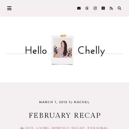
by
MARCH 1, 2013
RACHEL
FEBRUARY RECAP
in
2013
LIVING
MONTHLY RECAP
PERSONAL