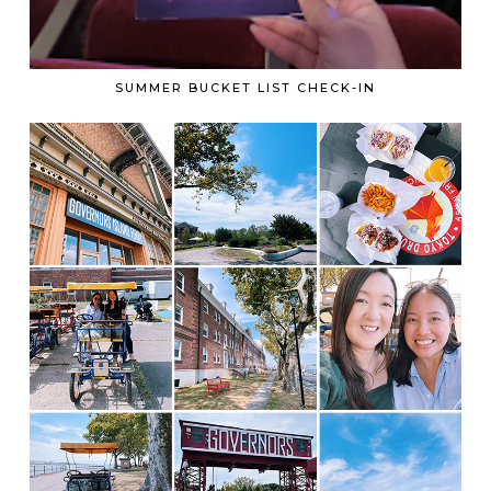
SUMMER BUCKET LIST CHECK-IN