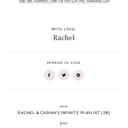
Top Ten Authors That I'd Put On My Auto-Buy List
WITH LOVE,
Rachel
the
SPREAD
LOVE
next
RACHEL & CARINA'S INFINITE PLAYLIST (28)
prev