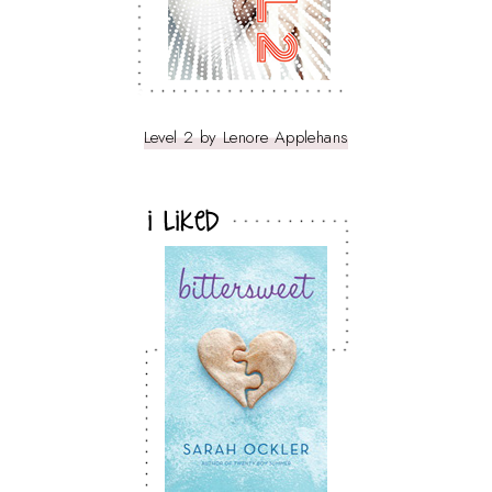
Level 2 by Lenore Applehans