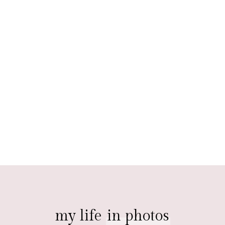
my life
in photos