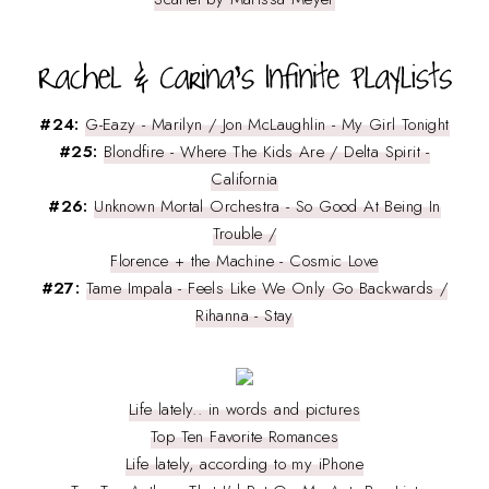
#24:
G-Eazy - Marilyn / Jon McLaughlin - My Girl Tonight
#25:
Blondfire - Where The Kids Are / Delta Spirit -
California
#26:
Unknown Mortal Orchestra - So Good At Being In
Trouble /
Florence + the Machine - Cosmic Love
#27:
Tame Impala - Feels Like We Only Go Backwards /
Rihanna - Stay
Life lately.. in words and pictures
Top Ten Favorite Romances
Life lately, according to my iPhone