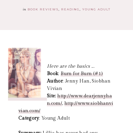
in
BOOK REVIEWS
READING
YOUNG ADULT
Here are the basics ...
Book
:
Burn for Burn (#1)
Author
: Jenny Han, Siobhan
Vivian
Site:
http://www.dearjennyha
n.com/
,
http://www.siobhanvi
vian.com/
Category
: Young Adult