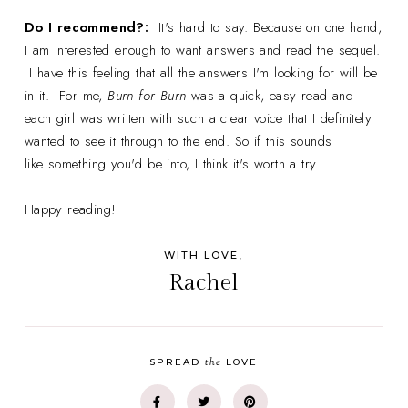
Do I recommend?:
It's hard to say. Because on one hand,
I am interested enough to want answers and read the sequel.
I have this feeling that all the answers I'm looking for will be
in it. For me,
Burn for Burn
was a quick, easy read and
each girl was written with such a clear voice that I definitely
wanted to see it through to the end. So if this sounds
like something you'd be into, I think it's worth a try.
Happy reading!
WITH LOVE,
Rachel
the
SPREAD
LOVE