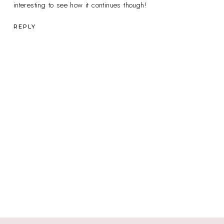
interesting to see how it continues though!
REPLY