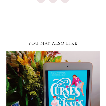
YOU MAY ALSO LIKE