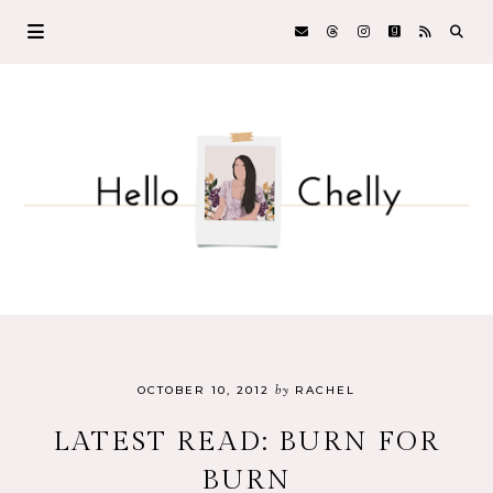
by
OCTOBER 10, 2012
RACHEL
LATEST READ: BURN FOR
BURN