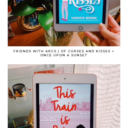
FRIENDS WITH ARCS | OF CURSES AND KISSES +
ONCE UPON A SUNSET