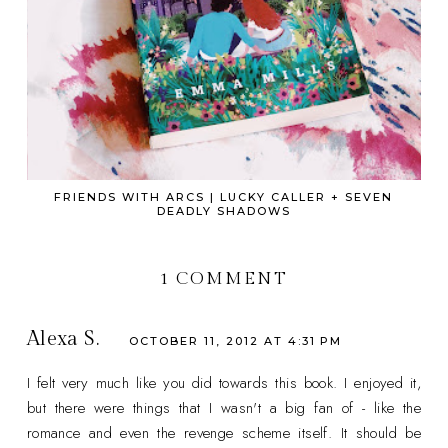
FRIENDS WITH ARCS | LUCKY CALLER + SEVEN
DEADLY SHADOWS
1 COMMENT
Alexa S.
OCTOBER 11, 2012 AT 4:31 PM
I felt very much like you did towards this book. I enjoyed it,
but there were things that I wasn't a big fan of - like the
romance and even the revenge scheme itself. It should be