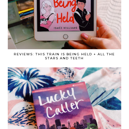
REVIEWS: THIS TRAIN IS BEING HELD + ALL THE
STARS AND TEETH