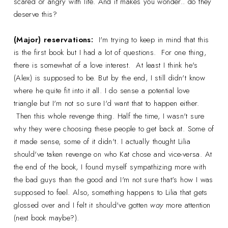
scared or angry with life. And it makes you wonder.. do they
deserve this?
(Major) reservations:
I'm trying to keep in mind that this
is the first book but I had a lot of questions. For one thing,
there is somewhat of a love interest. At least I think he's
(Alex) is supposed to be. But by the end, I still didn't know
where he quite fit into it all. I do sense a potential love
triangle but I'm not so sure I'd want that to happen either.
Then this whole revenge thing. Half the time, I wasn't sure
why they were choosing these people to get back at. Some of
it made sense, some of it didn't. I actually thought Lilia
should've taken revenge on who Kat chose and vice-versa. At
the end of the book, I found myself sympathizing more with
the bad guys than the good and I'm not sure that's how I was
supposed to feel. Also, something happens to Lilia that gets
glossed over and I felt it should've gotten
way
more attention
(next book maybe?).