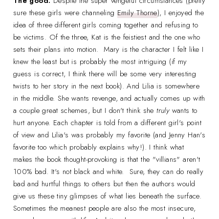
The good:
Despite the super vengeful circumstances (pretty
sure these girls were channeling
Emily Thorne
), I enjoyed the
idea of three different girls coming together and refusing to
be victims. Of the three, Kat is the feistiest and the one who
sets their plans into motion. Mary is the character I felt like I
knew the least but is probably the most intriguing (if my
guess is correct, I think there will be some very interesting
twists to her story in the next book). And Lilia is somewhere
in the middle. She wants revenge, and actually comes up with
a couple great schemes, but I don't think she
truly
wants to
hurt anyone. Each chapter is told from a different girl's point
of view and Lilia's was probably my favorite (and Jenny Han's
favorite too which probably explains why!). I think what
makes the book thought-provoking is that the "villians" aren't
100% bad. It's not black and white. Sure, they can do really
bad and hurtful things to others but then the authors would
give us these tiny glimpses of what lies beneath the surface.
Sometimes the meanest people are also the most insecure,