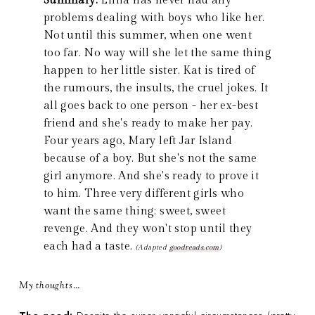
Summary:
Lillia has never had any
problems dealing with boys who like her.
Not until this summer, when one went
too far. No way will she let the same thing
happen to her little sister. Kat is tired of
the rumours, the insults, the cruel jokes. It
all goes back to one person - her ex-best
friend and she's ready to make her pay.
Four years ago, Mary left Jar Island
because of a boy. But she's not the same
girl anymore. And she's ready to prove it
to him. Three very different girls who
want the same thing: sweet, sweet
revenge. And they won't stop until they
each had a taste.
(Adapted
goodreads.com
)
My thoughts…