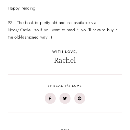
Happy reading!
PS. The book is pretty old and not available via
Nook/Kindle.. so if you want to read it, you'll have to buy it
the old-fashioned way :)
WITH LOVE,
Rachel
the
SPREAD
LOVE