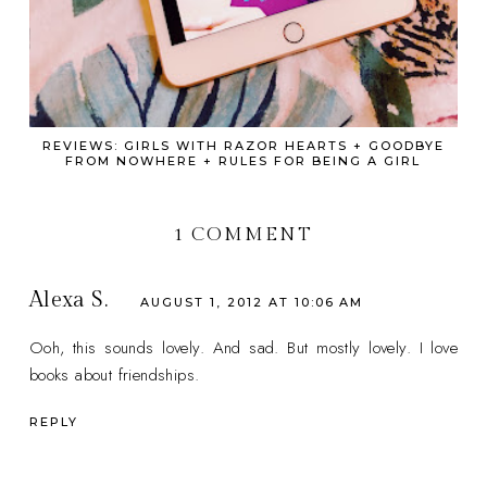
REVIEWS: GIRLS WITH RAZOR HEARTS + GOODBYE
FROM NOWHERE + RULES FOR BEING A GIRL
1 COMMENT
Alexa S.
AUGUST 1, 2012 AT 10:06 AM
Ooh, this sounds lovely. And sad. But mostly lovely. I love
books about friendships.
REPLY