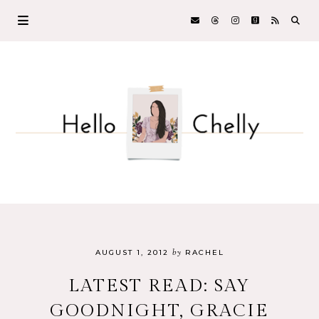
by
AUGUST 1, 2012
RACHEL
LATEST READ: SAY
GOODNIGHT, GRACIE