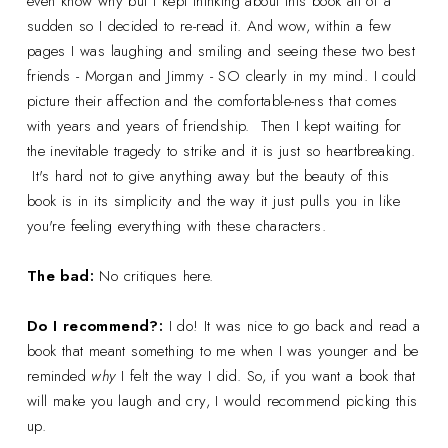
even know why but I kept thinking about this book all of a
sudden so I decided to re-read it. And wow, within a few
pages I was laughing and smiling and seeing these two best
friends - Morgan and Jimmy - SO clearly in my mind. I could
picture their affection and the comfortable-ness that comes
with years and years of friendship.
Then I kept waiting for
the inevitable tragedy to strike and it is just so heartbreaking.
It's hard not to give anything away but the beauty of this
book is in its simplicity and the way it just pulls you in like
you're feeling everything with these characters.
The bad:
No critiques here.
Do I recommend?:
I do! It was nice to go back and read a
book that meant something to me when I was younger and be
reminded
why
I felt the way I did. So, if you want a book that
will make you laugh and cry, I would recommend picking this
up.