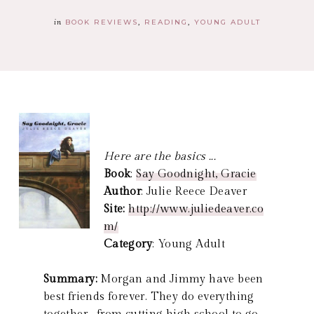
in
BOOK REVIEWS
READING
YOUNG ADULT
Here are the basics ...
Book
:
Say Goodnight, Gracie
Author
: Julie Reece Deaver
Site:
http://www.juliedeaver.co
m/
Category
: Young Adult
Summary:
Morgan and Jimmy have been
best friends forever. They do everything