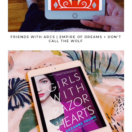
FRIENDS WITH ARCS | EMPIRE OF DREAMS + DON'T
CALL THE WOLF