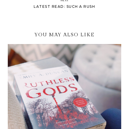
next
LATEST READ: SUCH A RUSH
YOU MAY ALSO LIKE