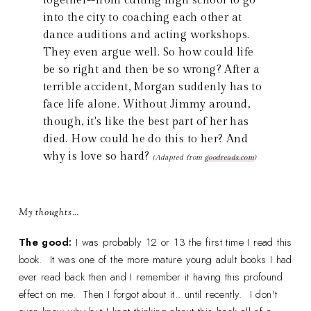
together--from cutting high school to go
into the city to coaching each other at
dance auditions and acting workshops.
They even argue well. So how could life
be so right and then be so wrong? After a
terrible accident, Morgan suddenly has to
face life alone. Without Jimmy around,
though, it's like the best part of her has
died. How could he do this to her? And
why is love so hard?
(Adapted from
goodreads.com
)
My thoughts…
The good:
I was probably 12 or 13 the first time I read this
book. It was one of the more mature young adult books I had
ever read back then and I remember it having this profound
effect on me. Then I forgot about it.. until recently. I don't