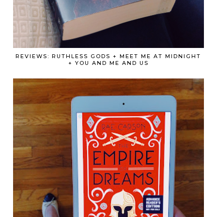
REVIEWS: RUTHLESS GODS + MEET ME AT MIDNIGHT
+ YOU AND ME AND US