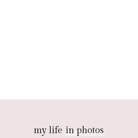
my life
in photos