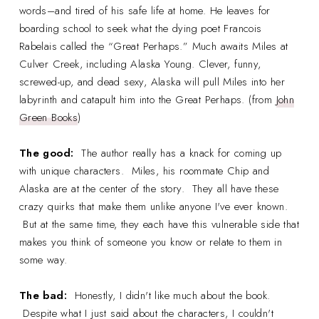
words–and tired of his safe life at home. He leaves for
boarding school to seek what the dying poet Francois
Rabelais called the “Great Perhaps.” Much awaits Miles at
Culver Creek, including Alaska Young. Clever, funny,
screwed-up, and dead sexy, Alaska will pull Miles into her
labyrinth and catapult him into the Great Perhaps. (from
John
Green Books
)
The good:
The author really has a knack for coming up
with unique characters. Miles, his roommate Chip and
Alaska are at the center of the story. They all have these
crazy quirks that make them unlike anyone I've ever known.
But at the same time, they each have this vulnerable side that
makes you think of someone you know or relate to them in
some way.
The bad:
Honestly, I didn't like much about the book.
Despite what I just said about the characters, I couldn't