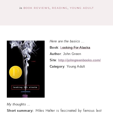
in
BOOK REVIEWS
READING
YOUNG ADULT
Here are the basics ...
Book
:
L
ooking For Alaska
Author
: John Green
Site
:
http://johngreenbooks.com/
Category
: Young Adult
My thoughts ...
Miles Halter is fascinated by famous last
Short summary: