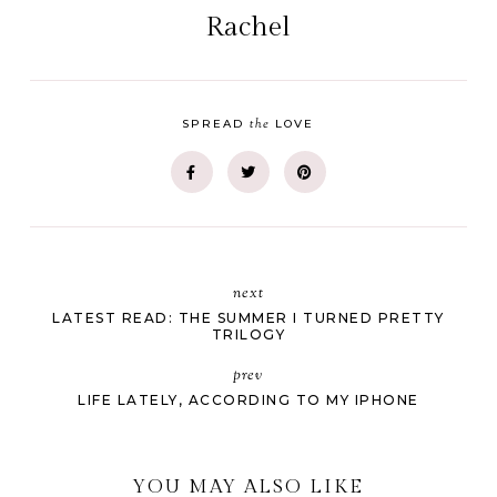
Rachel
the
SPREAD
LOVE
next
LATEST READ: THE SUMMER I TURNED PRETTY
TRILOGY
prev
LIFE LATELY, ACCORDING TO MY IPHONE
YOU MAY ALSO LIKE