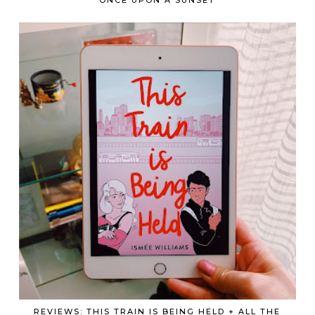
REVIEWS: THIS TRAIN IS BEING HELD + ALL THE