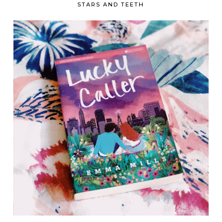
STARS AND TEETH