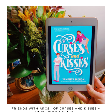
FRIENDS WITH ARCS | OF CURSES AND KISSES +
ONCE UPON A SUNSET