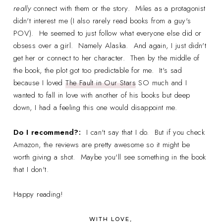
really
connect with them or the story. Miles as a protagonist
didn't interest me (I also rarely read books from a guy's
POV). He seemed to just follow what everyone else did or
obsess over a girl. Namely Alaska. And again, I just didn't
get her or connect to her character. Then by the middle of
the book, the plot got too predictable for me. It's sad
because I loved
The Fault in Our Stars
SO much and I
wanted to fall in love with another of his books but deep
down, I had a feeling this one would disappoint me.
Do I recommend?:
I can't say that I do. But if you check
Amazon, the reviews are pretty awesome so it might be
worth giving a shot. Maybe you'll see something in the book
that I don't.
Happy reading!
WITH LOVE,