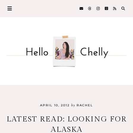
by
APRIL 10, 2012
RACHEL
LATEST READ: LOOKING FOR
ALASKA