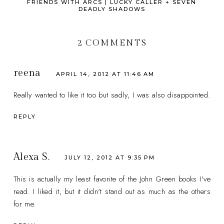
FRIENDS WITH ARCS | LUCKY CALLER + SEVEN
DEADLY SHADOWS
2 COMMENTS
reena
APRIL 14, 2012 AT 11:46 AM
Really wanted to like it too but sadly, I was also disappointed.
REPLY
Alexa S.
JULY 12, 2012 AT 9:35 PM
This is actually my least favorite of the John Green books I've
read. I liked it, but it didn't stand out as much as the others
for me.