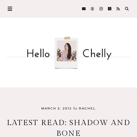
by
MARCH 5, 2012
RACHEL
LATEST READ: SHADOW AND
BONE