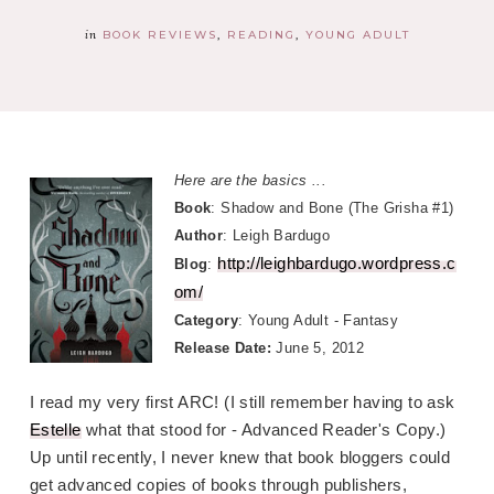
in
BOOK REVIEWS
READING
YOUNG ADULT
Here are the basics ...
Book
: Shadow and Bone (The Grisha #1)
Author
: Leigh Bardugo
http://leighbardugo.wordpress.c
Blog
:
om/
Category
: Young Adult - Fantasy
Release Date:
June 5, 2012
I read my very first ARC! (I still remember having to ask
Estelle
what that stood for - Advanced Reader's Copy.)
Up until recently, I never knew that book bloggers could
get advanced copies of books through publishers,