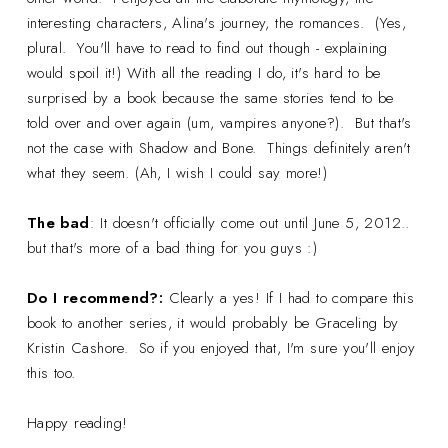
interesting characters, Alina's journey, the romances. (Yes,
plural. You'll have to read to find out though - explaining
would spoil it!) With all the reading I do, it's hard to be
surprised by a book because the same stories tend to be
told over and over again (um, vampires anyone?). But that's
not the case with Shadow and Bone. Things definitely aren't
what they seem. (Ah, I wish I could say more!)
The bad
: It doesn't officially come out until June 5, 2012..
but that's more of a bad thing for you guys :)
Do I recommend?:
Clearly a yes! If I had to compare this
book to another series, it would probably be Graceling by
Kristin Cashore. So if you enjoyed that, I'm sure you'll enjoy
this too.
Happy reading!