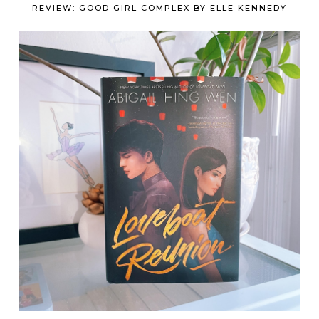
REVIEW: GOOD GIRL COMPLEX BY ELLE KENNEDY