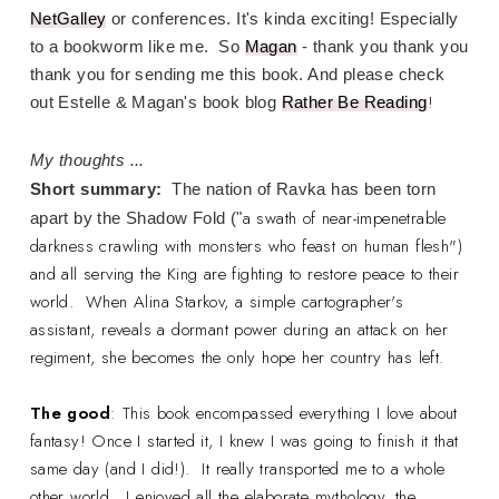
NetGalley
or conferences. It's kinda exciting! Especially
to a bookworm like me. So
Magan
- thank you thank you
thank you for sending me this book. And please check
!
out Estelle & Magan's book blog
Rather Be Reading
My thoughts ...
Short summary:
The nation of Ravka has been torn
a swath of near-impenetrable
apart by the Shadow Fold ("
darkness crawling with monsters who feast on human flesh")
and all serving the King are fighting to restore peace to their
world. When Alina Starkov, a simple cartographer's
assistant, reveals a dormant power during an attack on her
regiment, she becomes the only hope her country has left.
The good
: This book encompassed everything I love about
fantasy! Once I started it, I knew I was going to finish it that
same day (and I did!). It really transported me to a whole
other world. I enjoyed all the elaborate mythology, the