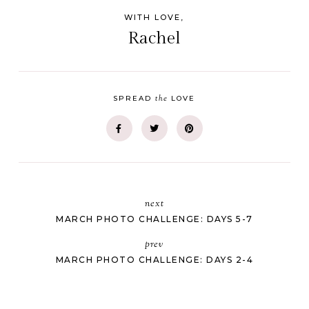
WITH LOVE,
Rachel
the
SPREAD
LOVE
next
MARCH PHOTO CHALLENGE: DAYS 5-7
prev
MARCH PHOTO CHALLENGE: DAYS 2-4