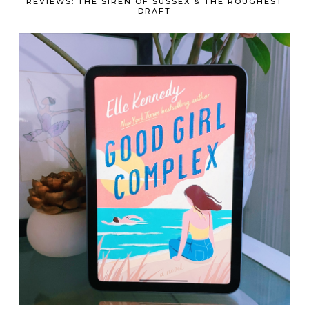
REVIEWS: THE SIREN OF SUSSEX & THE ROUGHEST
DRAFT