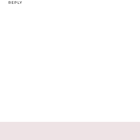
REPLY