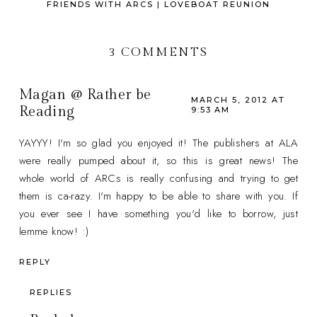
FRIENDS WITH ARCS | LOVEBOAT REUNION
3 COMMENTS
Magan @ Rather be
MARCH 5, 2012 AT
Reading
9:53 AM
YAYYY! I'm so glad you enjoyed it! The publishers at ALA
were really pumped about it, so this is great news! The
whole world of ARCs is really confusing and trying to get
them is ca-razy. I'm happy to be able to share with you. If
you ever see I have something you'd like to borrow, just
lemme know! :)
REPLY
REPLIES