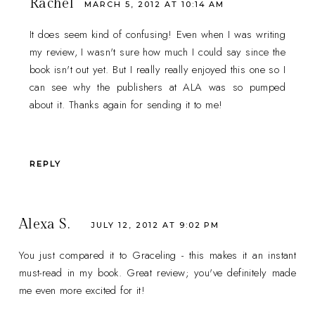
Rachel
MARCH 5, 2012 AT 10:14 AM
It does seem kind of confusing! Even when I was writing
my review, I wasn't sure how much I could say since the
book isn't out yet. But I really really enjoyed this one so I
can see why the publishers at ALA was so pumped
about it. Thanks again for sending it to me!
REPLY
Alexa S.
JULY 12, 2012 AT 9:02 PM
You just compared it to Graceling - this makes it an instant
must-read in my book. Great review; you've definitely made
me even more excited for it!