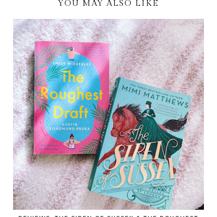
YOU MAY ALSO LIKE