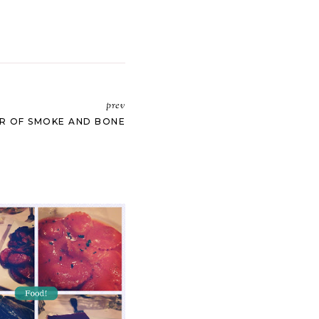
prev
R OF SMOKE AND BONE