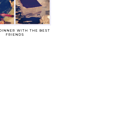
DINNER WITH THE BEST
FRIENDS