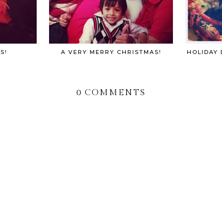
S!
A VERY MERRY CHRISTMAS!
HOLIDAY 
0 COMMENTS