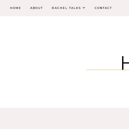
HOME
ABOUT
RACHEL TALKS
CONTACT