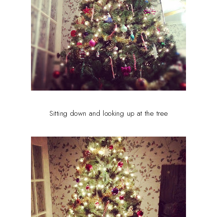
Sitting down and looking up at the tree