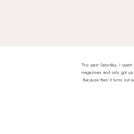
This past Saturday, I spent
magazines and only got up w
Because then it turns out e