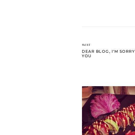
next
DEAR BLOG, I'M SORRY
YOU