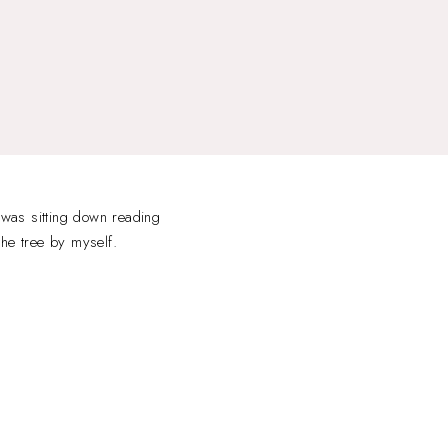
 was sitting down reading
the tree by myself.