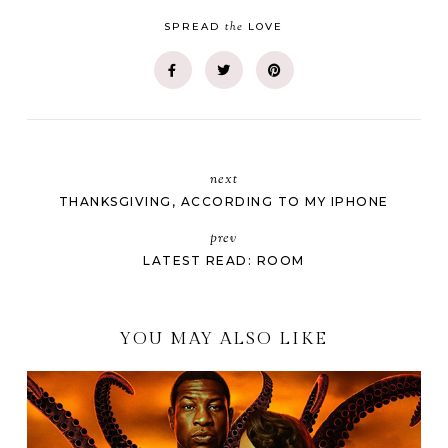
the
SPREAD
LOVE
next
THANKSGIVING, ACCORDING TO MY IPHONE
prev
LATEST READ: ROOM
YOU MAY ALSO LIKE