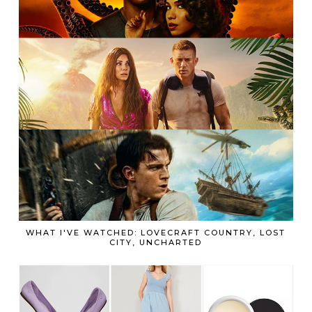
WHAT I'VE WATCHED: LOVECRAFT COUNTRY, LOST
CITY, UNCHARTED