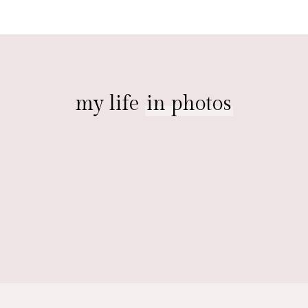
my life
in photos