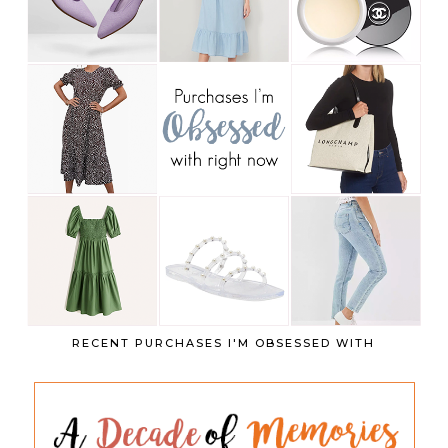
RECENT PURCHASES I'M OBSESSED WITH