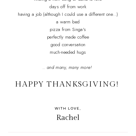
days off from work
having a job (although I could use a different one...)
a warm bed
pizza from Singa's
perfectly made coffee
good conversation
much-needed hugs
.. and many, many more!
HAPPY THANKSGIVING!
WITH LOVE,
Rachel