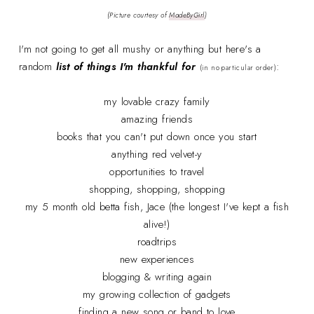
(Picture courtesy of
MadeByGirl
)
I'm not going to get all mushy or anything but here's a
random
list of things I'm thankful for
:
(in no particular order)
my lovable crazy family
amazing friends
books that you can't put down once you start
anything red velvet-y
opportunities to travel
shopping, shopping, shopping
my 5 month old betta fish, Jace (the longest I've kept a fish
alive!)
roadtrips
new experiences
blogging & writing again
my growing collection of gadgets
finding a new song or band to love