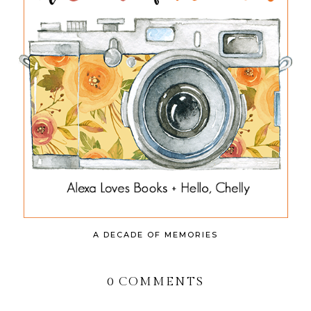
A DECADE OF MEMORIES
0 COMMENTS