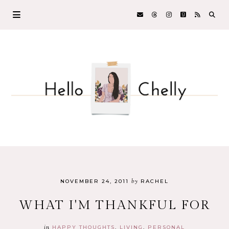
by
NOVEMBER 24, 2011
RACHEL
WHAT I'M THANKFUL FOR
in
HAPPY THOUGHTS
LIVING
PERSONAL